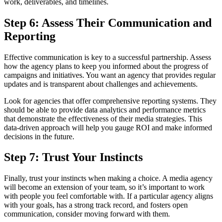
work, deliverables, and timelines.
Step 6: Assess Their Communication and
Reporting
Effective communication is key to a successful partnership. Assess
how the agency plans to keep you informed about the progress of
campaigns and initiatives. You want an agency that provides regular
updates and is transparent about challenges and achievements.
Look for agencies that offer comprehensive reporting systems. They
should be able to provide data analytics and performance metrics
that demonstrate the effectiveness of their media strategies. This
data-driven approach will help you gauge ROI and make informed
decisions in the future.
Step 7: Trust Your Instincts
Finally, trust your instincts when making a choice. A media agency
will become an extension of your team, so it’s important to work
with people you feel comfortable with. If a particular agency aligns
with your goals, has a strong track record, and fosters open
communication, consider moving forward with them.