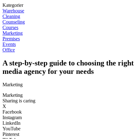
Kategorier
Warehouse
Cleaning
Counseling
Courses
Marketing
Premises
Events
Office
A step-by-step guide to choosing the right
media agency for your needs
Marketing
Marketing
Sharing is caring
X
Facebook
Instagram
LinkedIn
YouTube
Pinterest