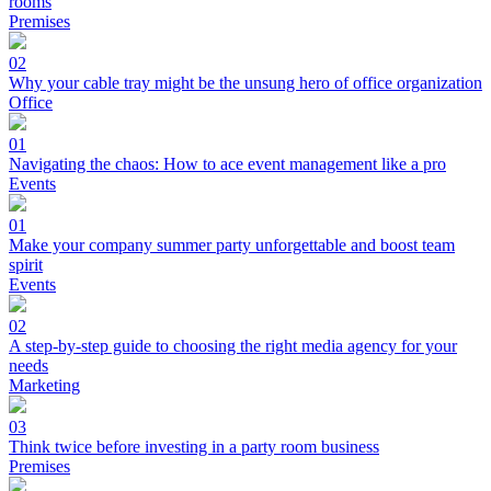
rooms
Premises
02
Why your cable tray might be the unsung hero of office organization
Office
01
Navigating the chaos: How to ace event management like a pro
Events
01
Make your company summer party unforgettable and boost team
spirit
Events
02
A step-by-step guide to choosing the right media agency for your
needs
Marketing
03
Think twice before investing in a party room business
Premises