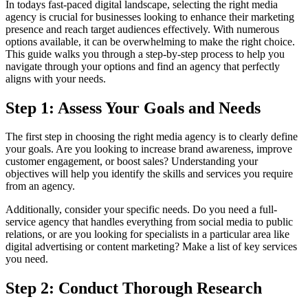
In todays fast-paced digital landscape, selecting the right media
agency is crucial for businesses looking to enhance their marketing
presence and reach target audiences effectively. With numerous
options available, it can be overwhelming to make the right choice.
This guide walks you through a step-by-step process to help you
navigate through your options and find an agency that perfectly
aligns with your needs.
Step 1: Assess Your Goals and Needs
The first step in choosing the right media agency is to clearly define
your goals. Are you looking to increase brand awareness, improve
customer engagement, or boost sales? Understanding your
objectives will help you identify the skills and services you require
from an agency.
Additionally, consider your specific needs. Do you need a full-
service agency that handles everything from social media to public
relations, or are you looking for specialists in a particular area like
digital advertising or content marketing? Make a list of key services
you need.
Step 2: Conduct Thorough Research