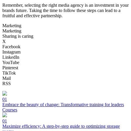
Remember, selecting the right media agency is an investment in your
brands future. Taking the time to follow these steps can lead to a
fruitful and effective partnership.
Marketing
Marketing
Sharing is caring
X
Facebook
Instagram
LinkedIn
YouTube
Pinterest
TikTok
Mail
RSS
01
Embrace the beauty of change: Transformative training for leaders
Courses
01
Maximize efficiency: A step-by-step guide to optimizing storage