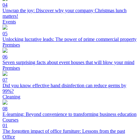
04
Unwrap the joy: Discover why your company Christmas lunch
matters!
Events
05
Unlocking lucrative leads: The power of prime commercial property
Premises
06
Seven surprising facts about event houses that will blow your mind
Premises
07
Did you know effective hand disinfection can reduce germs by
99%?
Cleaning
08
E-learning: Beyond convenience to transforming business education
Courses
01
The forgotten impact of office furniture: Lessons from the past
Office