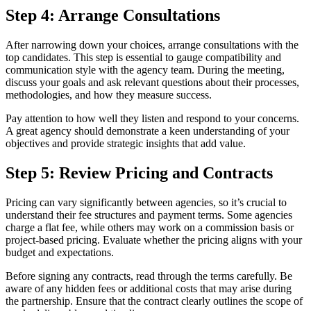
Step 4: Arrange Consultations
After narrowing down your choices, arrange consultations with the
top candidates. This step is essential to gauge compatibility and
communication style with the agency team. During the meeting,
discuss your goals and ask relevant questions about their processes,
methodologies, and how they measure success.
Pay attention to how well they listen and respond to your concerns.
A great agency should demonstrate a keen understanding of your
objectives and provide strategic insights that add value.
Step 5: Review Pricing and Contracts
Pricing can vary significantly between agencies, so it’s crucial to
understand their fee structures and payment terms. Some agencies
charge a flat fee, while others may work on a commission basis or
project-based pricing. Evaluate whether the pricing aligns with your
budget and expectations.
Before signing any contracts, read through the terms carefully. Be
aware of any hidden fees or additional costs that may arise during
the partnership. Ensure that the contract clearly outlines the scope of