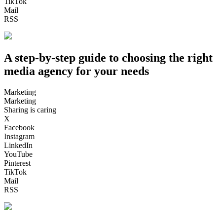
TikTok
Mail
RSS
A step-by-step guide to choosing the right
media agency for your needs
Marketing
Marketing
Sharing is caring
X
Facebook
Instagram
LinkedIn
YouTube
Pinterest
TikTok
Mail
RSS