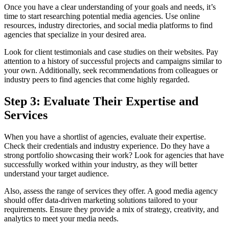
Once you have a clear understanding of your goals and needs, it’s
time to start researching potential media agencies. Use online
resources, industry directories, and social media platforms to find
agencies that specialize in your desired area.
Look for client testimonials and case studies on their websites. Pay
attention to a history of successful projects and campaigns similar to
your own. Additionally, seek recommendations from colleagues or
industry peers to find agencies that come highly regarded.
Step 3: Evaluate Their Expertise and
Services
When you have a shortlist of agencies, evaluate their expertise.
Check their credentials and industry experience. Do they have a
strong portfolio showcasing their work? Look for agencies that have
successfully worked within your industry, as they will better
understand your target audience.
Also, assess the range of services they offer. A good media agency
should offer data-driven marketing solutions tailored to your
requirements. Ensure they provide a mix of strategy, creativity, and
analytics to meet your media needs.