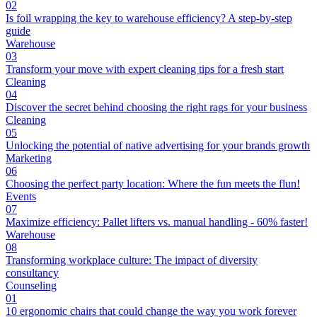
02
Is foil wrapping the key to warehouse efficiency? A step-by-step
guide
Warehouse
03
Transform your move with expert cleaning tips for a fresh start
Cleaning
04
Discover the secret behind choosing the right rags for your business
Cleaning
05
Unlocking the potential of native advertising for your brands growth
Marketing
06
Choosing the perfect party location: Where the fun meets the flun!
Events
07
Maximize efficiency: Pallet lifters vs. manual handling - 60% faster!
Warehouse
08
Transforming workplace culture: The impact of diversity
consultancy
Counseling
01
10 ergonomic chairs that could change the way you work forever