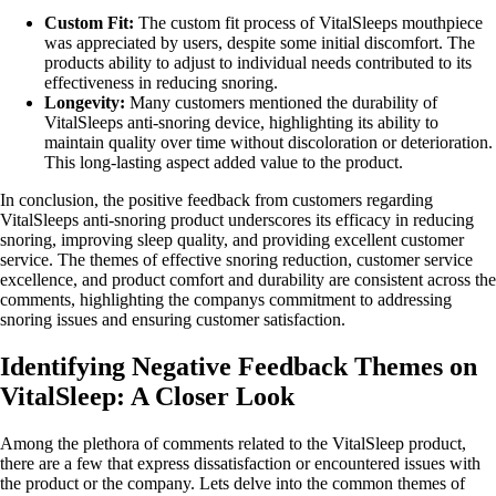
Custom Fit:
The custom fit process of VitalSleeps mouthpiece
was appreciated by users, despite some initial discomfort. The
products ability to adjust to individual needs contributed to its
effectiveness in reducing snoring.
Longevity:
Many customers mentioned the durability of
VitalSleeps anti-snoring device, highlighting its ability to
maintain quality over time without discoloration or deterioration.
This long-lasting aspect added value to the product.
In conclusion, the positive feedback from customers regarding
VitalSleeps anti-snoring product underscores its efficacy in reducing
snoring, improving sleep quality, and providing excellent customer
service. The themes of effective snoring reduction, customer service
excellence, and product comfort and durability are consistent across the
comments, highlighting the companys commitment to addressing
snoring issues and ensuring customer satisfaction.
Identifying Negative Feedback Themes on
VitalSleep: A Closer Look
Among the plethora of comments related to the VitalSleep product,
there are a few that express dissatisfaction or encountered issues with
the product or the company. Lets delve into the common themes of