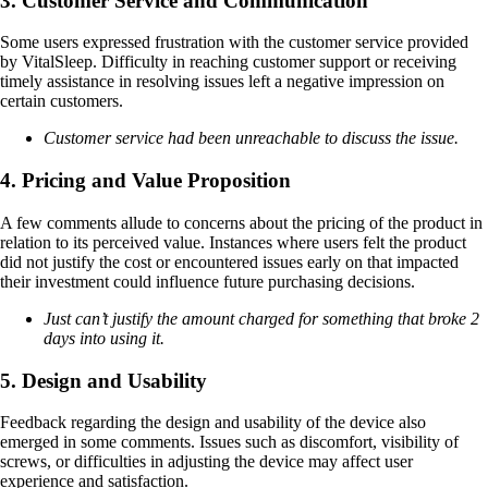
3. Customer Service and Communication
Some users expressed frustration with the customer service provided
by VitalSleep. Difficulty in reaching customer support or receiving
timely assistance in resolving issues left a negative impression on
certain customers.
Customer service had been unreachable to discuss the issue.
4. Pricing and Value Proposition
A few comments allude to concerns about the pricing of the product in
relation to its perceived value. Instances where users felt the product
did not justify the cost or encountered issues early on that impacted
their investment could influence future purchasing decisions.
Just can’t justify the amount charged for something that broke 2
days into using it.
5. Design and Usability
Feedback regarding the design and usability of the device also
emerged in some comments. Issues such as discomfort, visibility of
screws, or difficulties in adjusting the device may affect user
experience and satisfaction.