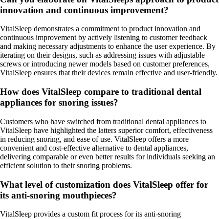
innovation and continuous improvement?
VitalSleep demonstrates a commitment to product innovation and
continuous improvement by actively listening to customer feedback
and making necessary adjustments to enhance the user experience. By
iterating on their designs, such as addressing issues with adjustable
screws or introducing newer models based on customer preferences,
VitalSleep ensures that their devices remain effective and user-friendly.
How does VitalSleep compare to traditional dental
appliances for snoring issues?
Customers who have switched from traditional dental appliances to
VitalSleep have highlighted the latters superior comfort, effectiveness
in reducing snoring, and ease of use. VitalSleep offers a more
convenient and cost-effective alternative to dental appliances,
delivering comparable or even better results for individuals seeking an
efficient solution to their snoring problems.
What level of customization does VitalSleep offer for
its anti-snoring mouthpieces?
VitalSleep provides a custom fit process for its anti-snoring