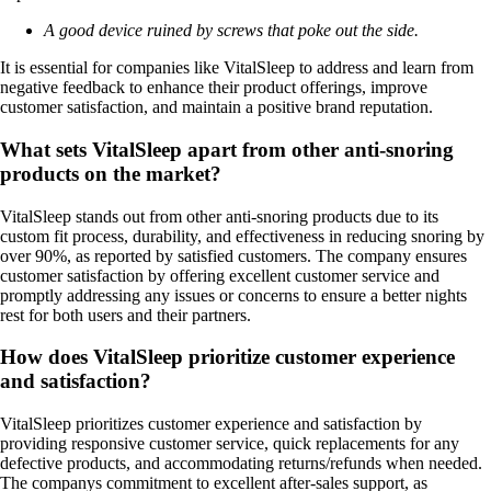
A good device ruined by screws that poke out the side.
It is essential for companies like VitalSleep to address and learn from
negative feedback to enhance their product offerings, improve
customer satisfaction, and maintain a positive brand reputation.
What sets VitalSleep apart from other anti-snoring
products on the market?
VitalSleep stands out from other anti-snoring products due to its
custom fit process, durability, and effectiveness in reducing snoring by
over 90%, as reported by satisfied customers. The company ensures
customer satisfaction by offering excellent customer service and
promptly addressing any issues or concerns to ensure a better nights
rest for both users and their partners.
How does VitalSleep prioritize customer experience
and satisfaction?
VitalSleep prioritizes customer experience and satisfaction by
providing responsive customer service, quick replacements for any
defective products, and accommodating returns/refunds when needed.
The companys commitment to excellent after-sales support, as