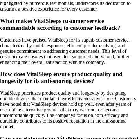
highlighted by numerous testimonials, underscores its dedication to
ensuring a positive experience for every customer.
What makes VitalSleeps customer service
commendable according to customer feedback?
Customers have praised VitalSleep for its superb customer service,
characterized by quick responses, efficient problem-solving, and a
genuine commitment to addressing customer needs. This level of
customer care ensures that users feel supported and valued, further
enhancing their overall satisfaction with the company.
How does VitalSleep ensure product quality and
longevity for its anti-snoring devices?
VitalSleep prioritizes product quality and longevity by designing
durable devices that maintain their effectiveness over time. Customers
have noted that VitalSleep devices hold up well, even after years of
use, unlike alternative products that may wear out or become
uncomfortable quickly. The companys focus on both efficacy and
durability contributes to its positive reputation in the anti-snoring
market.
Can you elaborate on VitalSleeps approach to product