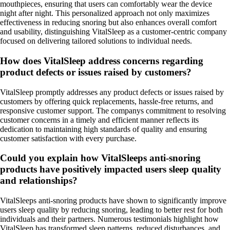
mouthpieces, ensuring that users can comfortably wear the device
night after night. This personalized approach not only maximizes
effectiveness in reducing snoring but also enhances overall comfort
and usability, distinguishing VitalSleep as a customer-centric company
focused on delivering tailored solutions to individual needs.
How does VitalSleep address concerns regarding
product defects or issues raised by customers?
VitalSleep promptly addresses any product defects or issues raised by
customers by offering quick replacements, hassle-free returns, and
responsive customer support. The companys commitment to resolving
customer concerns in a timely and efficient manner reflects its
dedication to maintaining high standards of quality and ensuring
customer satisfaction with every purchase.
Could you explain how VitalSleeps anti-snoring
products have positively impacted users sleep quality
and relationships?
VitalSleeps anti-snoring products have shown to significantly improve
users sleep quality by reducing snoring, leading to better rest for both
individuals and their partners. Numerous testimonials highlight how
VitalSleep has transformed sleep patterns, reduced disturbances, and