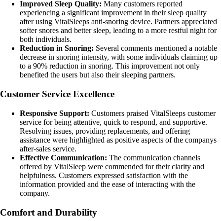
Improved Sleep Quality:
Many customers reported
experiencing a significant improvement in their sleep quality
after using VitalSleeps anti-snoring device. Partners appreciated
softer snores and better sleep, leading to a more restful night for
both individuals.
Reduction in Snoring:
Several comments mentioned a notable
decrease in snoring intensity, with some individuals claiming up
to a 90% reduction in snoring. This improvement not only
benefited the users but also their sleeping partners.
Customer Service Excellence
Responsive Support:
Customers praised VitalSleeps customer
service for being attentive, quick to respond, and supportive.
Resolving issues, providing replacements, and offering
assistance were highlighted as positive aspects of the companys
after-sales service.
Effective Communication:
The communication channels
offered by VitalSleep were commended for their clarity and
helpfulness. Customers expressed satisfaction with the
information provided and the ease of interacting with the
company.
Comfort and Durability