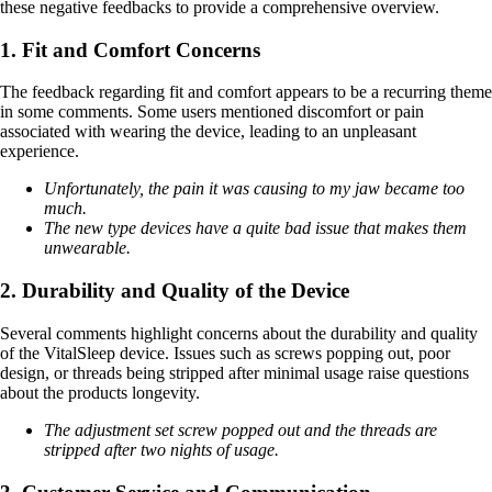
these negative feedbacks to provide a comprehensive overview.
1. Fit and Comfort Concerns
The feedback regarding fit and comfort appears to be a recurring theme
in some comments. Some users mentioned discomfort or pain
associated with wearing the device, leading to an unpleasant
experience.
Unfortunately, the pain it was causing to my jaw became too
much.
The new type devices have a quite bad issue that makes them
unwearable.
2. Durability and Quality of the Device
Several comments highlight concerns about the durability and quality
of the VitalSleep device. Issues such as screws popping out, poor
design, or threads being stripped after minimal usage raise questions
about the products longevity.
The adjustment set screw popped out and the threads are
stripped after two nights of usage.