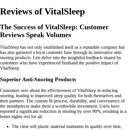
Reviews of VitalSleep
The Success of VitalSleep: Customer
Reviews Speak Volumes
VitalSleep has not only established itself as a reputable company but
has also garnered a loyal customer base through its innovative anti-
snoring products. Lets delve into the insightful feedback shared by
customers who have experienced firsthand the positive impact of
VitalSleep.
Superior Anti-Snoring Products
Customers rave about the effectiveness of VitalSleep in reducing
snoring, leading to improved sleep quality for both themselves and
their partners. The custom fit process, durability, and convenience of
the mouthpieces make them a worthwhile investment. Users have
reported a significant reduction in snoring by over 90%, resulting in a
better nights rest for all.
The clear soft plastic material maintains its quality over time,