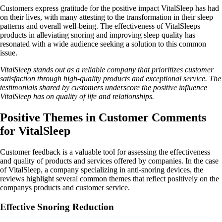
Customers express gratitude for the positive impact VitalSleep has had
on their lives, with many attesting to the transformation in their sleep
patterns and overall well-being. The effectiveness of VitalSleeps
products in alleviating snoring and improving sleep quality has
resonated with a wide audience seeking a solution to this common
issue.
VitalSleep stands out as a reliable company that prioritizes customer
satisfaction through high-quality products and exceptional service. The
testimonials shared by customers underscore the positive influence
VitalSleep has on quality of life and relationships.
Positive Themes in Customer Comments
for VitalSleep
Customer feedback is a valuable tool for assessing the effectiveness
and quality of products and services offered by companies. In the case
of VitalSleep, a company specializing in anti-snoring devices, the
reviews highlight several common themes that reflect positively on the
companys products and customer service.
Effective Snoring Reduction