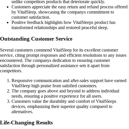
unlike competitors products that deteriorate quickly.
Customers appreciate the easy return and refund process offered
by VitalSleep, showcasing the companys commitment to
customer satisfaction.
Positive feedback highlights how VitalSleeps product has
transformed relationships and restored peaceful sleep.
Outstanding Customer Service
Several customers commend VitalSleep for its excellent customer
service, citing prompt responses and efficient resolutions to any issues
encountered. The companys dedication to ensuring customer
satisfaction through personalized assistance sets it apart from
competitors.
Responsive communication and after-sales support have earned
VitalSleep high praise from satisfied customers.
The company goes above and beyond to address individual
needs, ensuring a positive experience for all users.
Customers value the durability and comfort of VitalSleeps
devices, emphasizing their superior quality compared to
alternatives.
Life-Changing Results