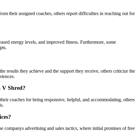
 their assigned coaches, others report difficulties in reaching out for
reased energy levels, and improved fitness. Furthermore, some
pts.
 results they achieve and the support they receive, others criticize the
riences.
th V Shred?
heir coaches for being responsive, helpful, and accommodating, others
s.
ices?
 companys advertising and sales tactics, where initial promises of free