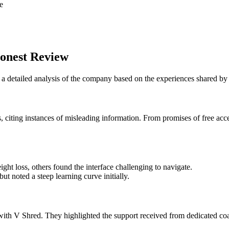
e
onest Review
o a detailed analysis of the company based on the experiences shared b
 citing instances of misleading information. From promises of free acce
ght loss, others found the interface challenging to navigate.
ut noted a steep learning curve initially.
e with V Shred. They highlighted the support received from dedicated c