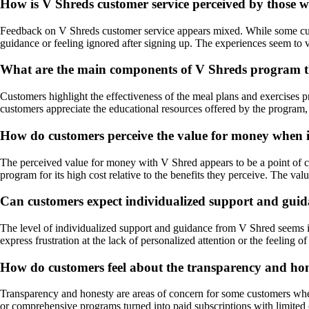
How is V Shreds customer service perceived by those
Feedback on V Shreds customer service appears mixed. While some custom
guidance or feeling ignored after signing up. The experiences seem to 
What are the main components of V Shreds program th
Customers highlight the effectiveness of the meal plans and exercises 
customers appreciate the educational resources offered by the program,
How do customers perceive the value for money when i
The perceived value for money with V Shred appears to be a point of con
program for its high cost relative to the benefits they perceive. The va
Can customers expect individualized support and guida
The level of individualized support and guidance from V Shred seems i
express frustration at the lack of personalized attention or the feeling o
How do customers feel about the transparency and hone
Transparency and honesty are areas of concern for some customers when 
or comprehensive programs turned into paid subscriptions with limited 