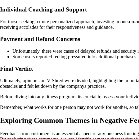
Individual Coaching and Support
For those seeking a more personalized approach, investing in one-on-o
receiving accolades for their responsiveness and guidance.
Payment and Refund Concerns
Unfortunately, there were cases of delayed refunds and security is
Some users reported feeling pressured into additional purchases t
Final Verdict
Ultimately, opinions on V Shred were divided, highlighting the impor
obstacles and felt let down by the companys practices.
Before diving into any fitness program, its crucial to assess your indiv
Remember, what works for one person may not work for another, so take
Exploring Common Themes in Negative Fe
Feedback from customers is an essential aspect of any business looking