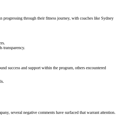
 progressing through their fitness journey, with coaches like Sydney
ers.
ds transparency.
ound success and support within the program, others encountered
ls.
ompany, several negative comments have surfaced that warrant attention.