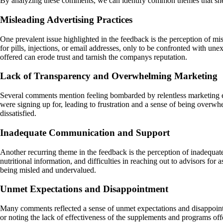
By analyzing these comments, we can identify common themes that shed
Misleading Advertising Practices
One prevalent issue highlighted in the feedback is the perception of mi
for pills, injections, or email addresses, only to be confronted with un
offered can erode trust and tarnish the companys reputation.
Lack of Transparency and Overwhelming Marketing
Several comments mention feeling bombarded by relentless marketing eff
were signing up for, leading to frustration and a sense of being overwh
dissatisfied.
Inadequate Communication and Support
Another recurring theme in the feedback is the perception of inadequat
nutritional information, and difficulties in reaching out to advisors for
being misled and undervalued.
Unmet Expectations and Disappointment
Many comments reflected a sense of unmet expectations and disappointm
or noting the lack of effectiveness of the supplements and programs of