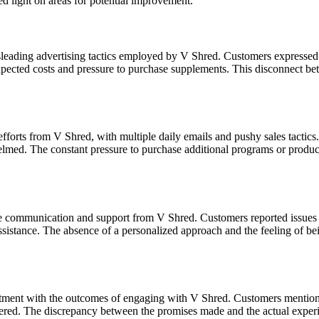
 light on areas for potential improvement.
sleading advertising tactics employed by V Shred. Customers expressed f
expected costs and pressure to purchase supplements. This disconnect bet
orts from V Shred, with multiple daily emails and pushy sales tactics.
elmed. The constant pressure to purchase additional programs or product
e communication and support from V Shred. Customers reported issues su
 assistance. The absence of a personalized approach and the feeling of be
ent with the outcomes of engaging with V Shred. Customers mentioned n
fered. The discrepancy between the promises made and the actual experie