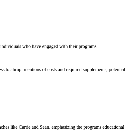
y individuals who have engaged with their programs.
ss to abrupt mentions of costs and required supplements, potential
oaches like Carrie and Sean, emphasizing the programs educational