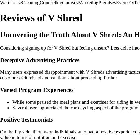
Warehouse
Cleaning
Counseling
Courses
Marketing
Premises
Events
Offic
Reviews of V Shred
Uncovering the Truth About V Shred: An H
Considering signing up for V Shred but feeling unsure? Lets delve int
Deceptive Advertising Practices
Many users expressed disappointment with V Shreds advertising tactics,
customers felt misled and cautious about proceeding further.
Varied Program Experiences
While some praised the meal plans and exercises for aiding in wei
Several users appreciated the carb cycling aspect of the program b
Positive Testimonials
On the flip side, there were individuals who had a positive experienc
value in terms of nutrition and exercise.