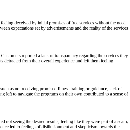
eeling deceived by initial promises of free services without the need
ween expectations set by advertisements and the reality of the services
 Customers reported a lack of transparency regarding the services they
s detracted from their overall experience and left them feeling
ch as not receiving promised fitness training or guidance, lack of
ing left to navigate the programs on their own contributed to a sense of
ot seeing the desired results, feeling like they were part of a scam,
nce led to feelings of disillusionment and skepticism towards the