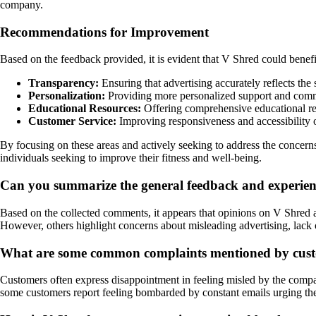
company.
Recommendations for Improvement
Based on the feedback provided, it is evident that V Shred could benefi
Transparency:
Ensuring that advertising accurately reflects the s
Personalization:
Providing more personalized support and commun
Educational Resources:
Offering comprehensive educational res
Customer Service:
Improving responsiveness and accessibility o
By focusing on these areas and actively seeking to address the concerns
individuals seeking to improve their fitness and well-being.
Can you summarize the general feedback and experie
Based on the collected comments, it appears that opinions on V Shred ar
However, others highlight concerns about misleading advertising, lack 
What are some common complaints mentioned by custom
Customers often express disappointment in feeling misled by the company
some customers report feeling bombarded by constant emails urging th