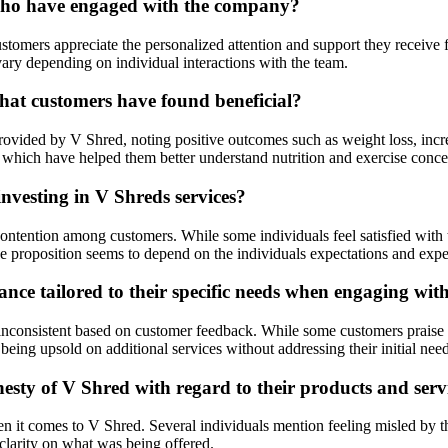
 who have engaged with the company?
ers appreciate the personalized attention and support they receive from
vary depending on individual interactions with the team.
at customers have found beneficial?
provided by V Shred, noting positive outcomes such as weight loss, inc
 which have helped them better understand nutrition and exercise conce
nvesting in V Shreds services?
tention among customers. While some individuals feel satisfied with the
lue proposition seems to depend on the individuals expectations and expe
nce tailored to their specific needs when engaging wi
nconsistent based on customer feedback. While some customers praise t
f being upsold on additional services without addressing their initial need
sty of V Shred with regard to their products and serv
it comes to V Shred. Several individuals mention feeling misled by the
clarity on what was being offered.