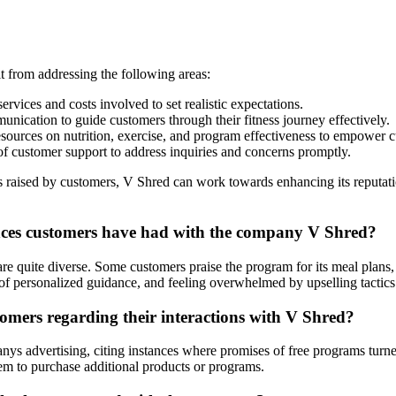
t from addressing the following areas:
ervices and costs involved to set realistic expectations.
ication to guide customers through their fitness journey effectively.
ources on nutrition, exercise, and program effectiveness to empower 
f customer support to address inquiries and concerns promptly.
 raised by customers, V Shred can work towards enhancing its reputation
nces customers have had with the company V Shred?
e quite diverse. Some customers praise the program for its meal plans, e
of personalized guidance, and feeling overwhelmed by upselling tactics
ers regarding their interactions with V Shred?
s advertising, citing instances where promises of free programs turned i
em to purchase additional products or programs.