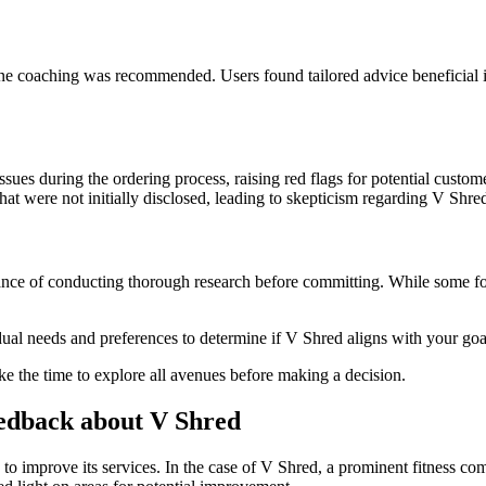
ne coaching was recommended. Users found tailored advice beneficial in
sues during the ordering process, raising red flags for potential custom
hat were not initially disclosed, leading to skepticism regarding V Shre
tance of conducting thorough research before committing. While some f
idual needs and preferences to determine if V Shred aligns with your goa
 the time to explore all avenues before making a decision.
edback about V Shred
 to improve its services. In the case of V Shred, a prominent fitness c