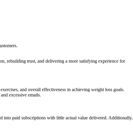
customers.
, rebuilding trust, and delivering a more satisfying experience for
xercises, and overall effectiveness in achieving weight loss goals.
 and excessive emails.
nto paid subscriptions with little actual value delivered. Additionally,