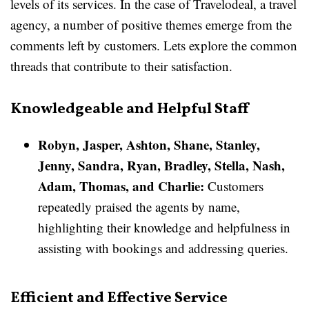
levels of its services. In the case of Travelodeal, a travel
agency, a number of positive themes emerge from the
comments left by customers. Lets explore the common
threads that contribute to their satisfaction.
Knowledgeable and Helpful Staff
Robyn, Jasper, Ashton, Shane, Stanley,
Jenny, Sandra, Ryan, Bradley, Stella, Nash,
Adam, Thomas, and Charlie:
Customers
repeatedly praised the agents by name,
highlighting their knowledge and helpfulness in
assisting with bookings and addressing queries.
Efficient and Effective Service