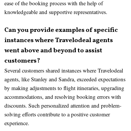
ease of the booking process with the help of
knowledgeable and supportive representatives.
Can you provide examples of specific
instances where Travelodeal agents
went above and beyond to assist
customers?
Several customers shared instances where Travelodeal
agents, like Stanley and Sandra, exceeded expectations
by making adjustments to flight itineraries, upgrading
accommodations, and resolving booking errors with
discounts. Such personalized attention and problem-
solving efforts contribute to a positive customer
experience.