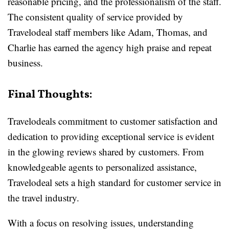
reasonable pricing, and the professionalism of the staff.
The consistent quality of service provided by
Travelodeal staff members like Adam, Thomas, and
Charlie has earned the agency high praise and repeat
business.
Final Thoughts:
Travelodeals commitment to customer satisfaction and
dedication to providing exceptional service is evident
in the glowing reviews shared by customers. From
knowledgeable agents to personalized assistance,
Travelodeal sets a high standard for customer service in
the travel industry.
With a focus on resolving issues, understanding