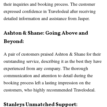
their inquiries and booking process. The customer
expressed confidence in Travelodeal after receiving
detailed information and assistance from Jasper.
Ashton & Shane: Going Above and
Beyond:
A pair of customers praised Ashton & Shane for their
outstanding service, describing it as the best they have
experienced from any company. The thorough
communication and attention to detail during the
booking process left a lasting impression on the
customers, who highly recommended Travelodeal.
Stanleys Unmatched Support: