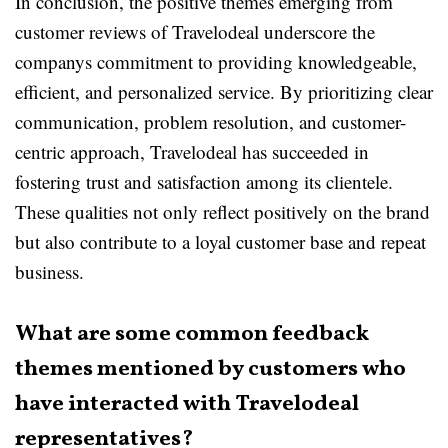
In conclusion, the positive themes emerging from
customer reviews of Travelodeal underscore the
companys commitment to providing knowledgeable,
efficient, and personalized service. By prioritizing clear
communication, problem resolution, and customer-
centric approach, Travelodeal has succeeded in
fostering trust and satisfaction among its clientele.
These qualities not only reflect positively on the brand
but also contribute to a loyal customer base and repeat
business.
What are some common feedback
themes mentioned by customers who
have interacted with Travelodeal
representatives?