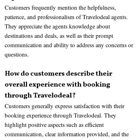
Customers frequently mention the helpfulness,
patience, and professionalism of Travelodeal agents.
They appreciate the agents knowledge about
destinations and deals, as well as their prompt
communication and ability to address any concerns or
questions.
How do customers describe their
overall experience with booking
through Travelodeal?
Customers generally express satisfaction with their
booking experience through Travelodeal. They
highlight positive aspects such as efficient
communication, clear information provided, and the