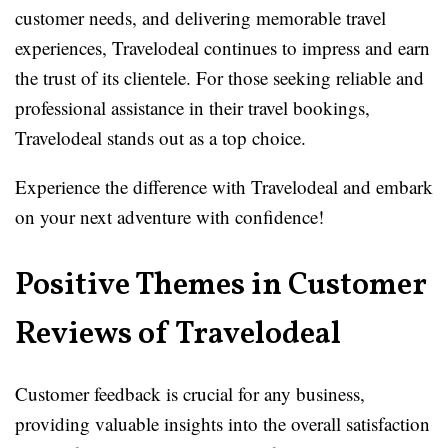
customer needs, and delivering memorable travel
experiences, Travelodeal continues to impress and earn
the trust of its clientele. For those seeking reliable and
professional assistance in their travel bookings,
Travelodeal stands out as a top choice.
Experience the difference with Travelodeal and embark
on your next adventure with confidence!
Positive Themes in Customer
Reviews of Travelodeal
Customer feedback is crucial for any business,
providing valuable insights into the overall satisfaction