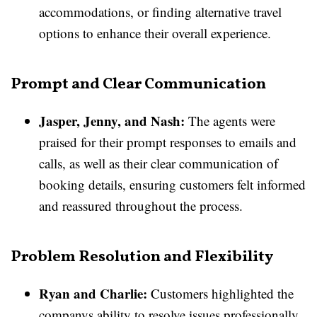
accommodations, or finding alternative travel
options to enhance their overall experience.
Prompt and Clear Communication
Jasper, Jenny, and Nash:
The agents were
praised for their prompt responses to emails and
calls, as well as their clear communication of
booking details, ensuring customers felt informed
and reassured throughout the process.
Problem Resolution and Flexibility
Ryan and Charlie:
Customers highlighted the
companys ability to resolve issues professionally