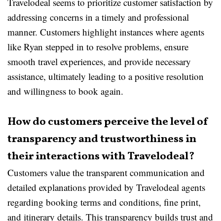
Travelodeal seems to prioritize customer satisfaction by
addressing concerns in a timely and professional
manner. Customers highlight instances where agents
like Ryan stepped in to resolve problems, ensure
smooth travel experiences, and provide necessary
assistance, ultimately leading to a positive resolution
and willingness to book again.
How do customers perceive the level of
transparency and trustworthiness in
their interactions with Travelodeal?
Customers value the transparent communication and
detailed explanations provided by Travelodeal agents
regarding booking terms and conditions, fine print,
and itinerary details. This transparency builds trust and