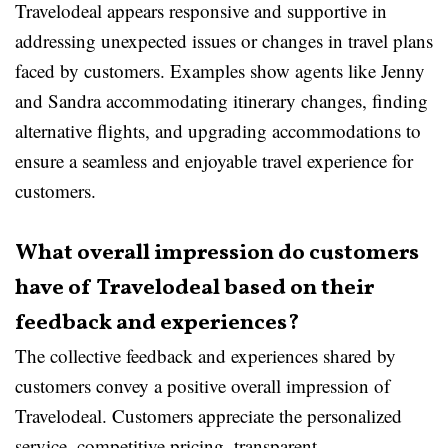
Travelodeal appears responsive and supportive in
addressing unexpected issues or changes in travel plans
faced by customers. Examples show agents like Jenny
and Sandra accommodating itinerary changes, finding
alternative flights, and upgrading accommodations to
ensure a seamless and enjoyable travel experience for
customers.
What overall impression do customers
have of Travelodeal based on their
feedback and experiences?
The collective feedback and experiences shared by
customers convey a positive overall impression of
Travelodeal. Customers appreciate the personalized
service, competitive pricing, transparent