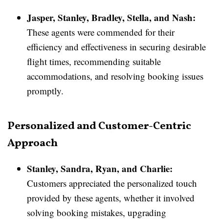
Jasper, Stanley, Bradley, Stella, and Nash:
These agents were commended for their
efficiency and effectiveness in securing desirable
flight times, recommending suitable
accommodations, and resolving booking issues
promptly.
Personalized and Customer-Centric
Approach
Stanley, Sandra, Ryan, and Charlie:
Customers appreciated the personalized touch
provided by these agents, whether it involved
solving booking mistakes, upgrading