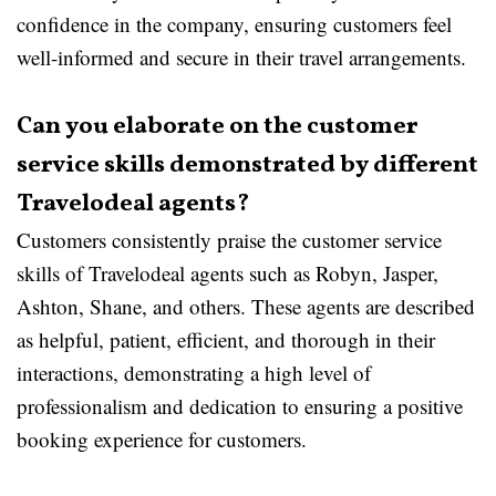
confidence in the company, ensuring customers feel
well-informed and secure in their travel arrangements.
Can you elaborate on the customer
service skills demonstrated by different
Travelodeal agents?
Customers consistently praise the customer service
skills of Travelodeal agents such as Robyn, Jasper,
Ashton, Shane, and others. These agents are described
as helpful, patient, efficient, and thorough in their
interactions, demonstrating a high level of
professionalism and dedication to ensuring a positive
booking experience for customers.