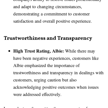
and adapt to changing circumstances,
demonstrating a commitment to customer
satisfaction and overall positive experience.
Trustworthiness and Transparency
High Trust Rating, Albie:
While there may
have been negative experiences, customers like
Albie emphasized the importance of
trustworthiness and transparency in dealings with
customers, urging caution but also
acknowledging positive outcomes when issues
were addressed effectively.