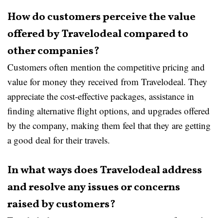
How do customers perceive the value
offered by Travelodeal compared to
other companies?
Customers often mention the competitive pricing and
value for money they received from Travelodeal. They
appreciate the cost-effective packages, assistance in
finding alternative flight options, and upgrades offered
by the company, making them feel that they are getting
a good deal for their travels.
In what ways does Travelodeal address
and resolve any issues or concerns
raised by customers?