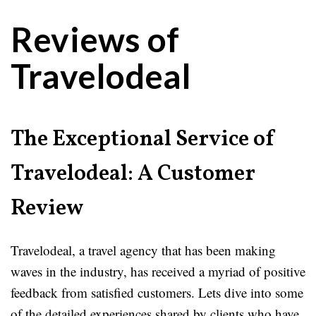
Reviews of
Travelodeal
The Exceptional Service of
Travelodeal: A Customer
Review
Travelodeal, a travel agency that has been making
waves in the industry, has received a myriad of positive
feedback from satisfied customers. Lets dive into some
of the detailed experiences shared by clients who have