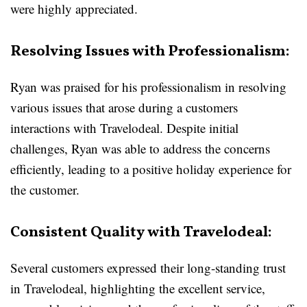
were highly appreciated.
Resolving Issues with Professionalism:
Ryan was praised for his professionalism in resolving
various issues that arose during a customers
interactions with Travelodeal. Despite initial
challenges, Ryan was able to address the concerns
efficiently, leading to a positive holiday experience for
the customer.
Consistent Quality with Travelodeal:
Several customers expressed their long-standing trust
in Travelodeal, highlighting the excellent service,