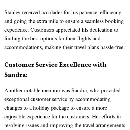
Stanley received accolades for his patience, efficiency,
and going the extra mile to ensure a seamless booking
experience. Customers appreciated his dedication to
finding the best options for their flights and
accommodations, making their travel plans hassle-free.
Customer Service Excellence with
Sandra:
Another notable mention was Sandra, who provided
exceptional customer service by accommodating
changes to a holiday package to ensure a more
enjoyable experience for the customers. Her efforts in
resolving issues and improving the travel arrangements