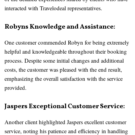
interacted with Travelodeal representatives.
Robyns Knowledge and Assistance:
One customer commended Robyn for being extremely
helpful and knowledgeable throughout their booking
process. Despite some initial changes and additional
costs, the customer was pleased with the end result,
emphasizing the overall satisfaction with the service
provided.
Jaspers Exceptional Customer Service:
Another client highlighted Jaspers excellent customer
service, noting his patience and efficiency in handling