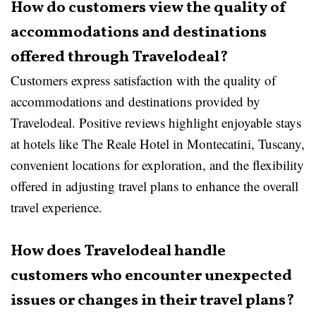
How do customers view the quality of
accommodations and destinations
offered through Travelodeal?
Customers express satisfaction with the quality of
accommodations and destinations provided by
Travelodeal. Positive reviews highlight enjoyable stays
at hotels like The Reale Hotel in Montecatini, Tuscany,
convenient locations for exploration, and the flexibility
offered in adjusting travel plans to enhance the overall
travel experience.
How does Travelodeal handle
customers who encounter unexpected
issues or changes in their travel plans?