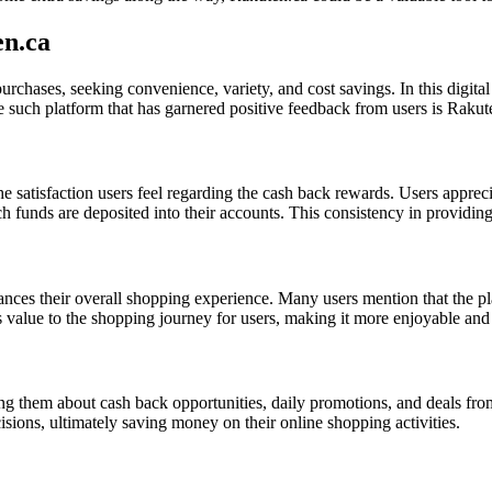
en.ca
urchases, seeking convenience, variety, and cost savings. In this digit
 such platform that has garnered positive feedback from users is Rakut
e satisfaction users feel regarding the cash back rewards. Users apprec
ch funds are deposited into their accounts. This consistency in providin
es their overall shopping experience. Many users mention that the pla
 value to the shopping journey for users, making it more enjoyable and
ng them about cash back opportunities, daily promotions, and deals from
ions, ultimately saving money on their online shopping activities.