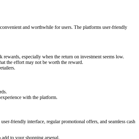
e convenient and worthwhile for users. The platforms user-friendly
k rewards, especially when the return on investment seems low.
hat the effort may not be worth the reward.
tailers.
rds.
experience with the platform.
ser-friendly interface, regular promotional offers, and seamless cash
 add to your shopping arsenal.