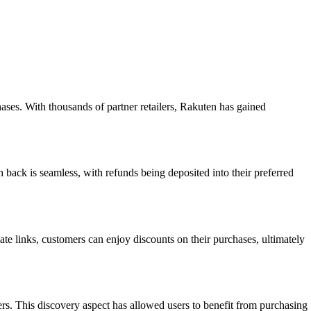
ases. With thousands of partner retailers, Rakuten has gained
 back is seamless, with refunds being deposited into their preferred
te links, customers can enjoy discounts on their purchases, ultimately
rs. This discovery aspect has allowed users to benefit from purchasing