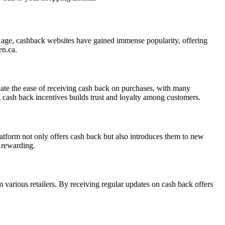
al age, cashback websites have gained immense popularity, offering
en.ca.
iate the ease of receiving cash back on purchases, with many
g cash back incentives builds trust and loyalty among customers.
tform not only offers cash back but also introduces them to new
 rewarding.
 various retailers. By receiving regular updates on cash back offers