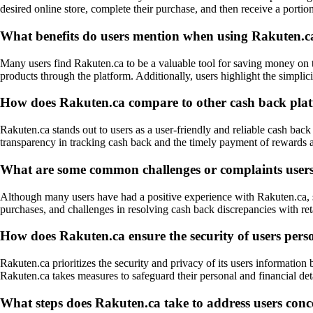
desired online store, complete their purchase, and then receive a portio
What benefits do users mention when using Rakuten.ca
Many users find Rakuten.ca to be a valuable tool for saving money on th
products through the platform. Additionally, users highlight the simpli
How does Rakuten.ca compare to other cash back plat
Rakuten.ca stands out to users as a user-friendly and reliable cash back 
transparency in tracking cash back and the timely payment of rewards a
What are some common challenges or complaints user
Although many users have had a positive experience with Rakuten.ca, so
purchases, and challenges in resolving cash back discrepancies with ret
How does Rakuten.ca ensure the security of users pers
Rakuten.ca prioritizes the security and privacy of its users informati
Rakuten.ca takes measures to safeguard their personal and financial deta
What steps does Rakuten.ca take to address users conce