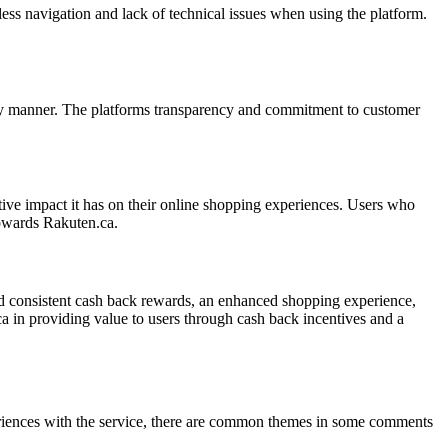
ess navigation and lack of technical issues when using the platform.
timely manner. The platforms transparency and commitment to customer
ive impact it has on their online shopping experiences. Users who
towards Rakuten.ca.
nd consistent cash back rewards, an enhanced shopping experience,
.ca in providing value to users through cash back incentives and a
eriences with the service, there are common themes in some comments