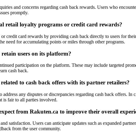
quiries and concerns regarding cash back rewards. Users who encounter 
issues promptly.
al retail loyalty programs or credit card rewards?
 or credit card rewards by providing cash back directly to users for thei
 the need for accumulating points or miles through other programs.
retain users on its platform?
ontinued participation on the platform. These may include targeted prom
earn cash back.
lated to cash back offers with its partner retailers?
to address any disputes or discrepancies regarding cash back offers. In 
 is fair to all parties involved.
xpect from Rakuten.ca to improve their overall experi
and satisfaction. Users can anticipate updates such as expanded partner
edback from the user community.