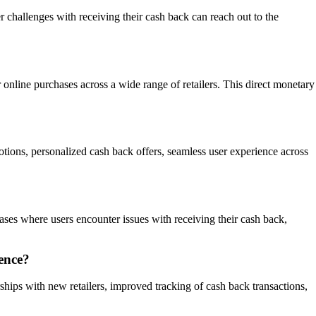
challenges with receiving their cash back can reach out to the
r online purchases across a wide range of retailers. This direct monetary
otions, personalized cash back offers, seamless user experience across
cases where users encounter issues with receiving their cash back,
ence?
ships with new retailers, improved tracking of cash back transactions,