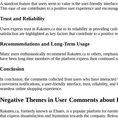
A standout feature that users seem to value is the user-friendly interf
This ease of use contributes to a positive user experience and encourag
Trust and Reliability
Users express trust in Rakuten.ca due to its reliability in providing c
satisfaction are highlighted as key factors that contribute to a positive
Recommendations and Long-Term Usage
Many users enthusiastically recommend Rakuten.ca to others, emphasizin
have been long-time members of the platform express their continued sati
Conclusion
In conclusion, the comments collected from users who have interacted 
convenient notifications, a user-friendly interface, trust, reliability,
seamless online shopping experience.
Negative Themes in User Comments about 
Rakuten.ca, formerly known as Ebates, is a popular platform for earn
that express dissatisfaction and frustration towards the company. Belo