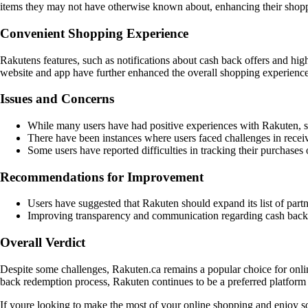
items they may not have otherwise known about, enhancing their shop
Convenient Shopping Experience
Rakutens features, such as notifications about cash back offers and hig
website and app have further enhanced the overall shopping experience
Issues and Concerns
While many users have had positive experiences with Rakuten, so
There have been instances where users faced challenges in receivi
Some users have reported difficulties in tracking their purchases 
Recommendations for Improvement
Users have suggested that Rakuten should expand its list of partn
Improving transparency and communication regarding cash back tr
Overall Verdict
Despite some challenges, Rakuten.ca remains a popular choice for onlin
back redemption process, Rakuten continues to be a preferred platfor
If youre looking to make the most of your online shopping and enjoy so