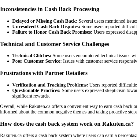
Inconsistencies in Cash Back Processing
Delayed or Missing Cash Back:
Several users mentioned issues
Unresolved Cash Back Disputes:
Some users reported difficulti
Failure to Honor Cash Back Promises:
Users expressed disapp
Technical and Customer Service Challenges
Technical Glitches:
Some users encountered technical issues wit
Poor Customer Service:
Issues with customer service responsiv
Frustrations with Partner Retailers
Verification and Tracking Problems:
Users reported difficultie
Questionable Practices:
Some users expressed skepticism toward
significant rewards.
Overall, while Rakuten.ca offers a convenient way to earn cash back on 
informed about the common negative themes and taking proactive steps t
How does the cash back system work on Rakuten.ca?
Rakuten.ca offers a cash back system where users can earn a percentage