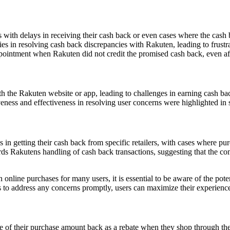
 with delays in receiving their cash back or even cases where the cash 
es in resolving cash back discrepancies with Rakuten, leading to frustra
ointment when Rakuten did not credit the promised cash back, even aft
h the Rakuten website or app, leading to challenges in earning cash ba
eness and effectiveness in resolving user concerns were highlighted in
s in getting their cash back from specific retailers, with cases where pu
s Rakutens handling of cash back transactions, suggesting that the co
online purchases for many users, it is essential to be aware of the pote
o address any concerns promptly, users can maximize their experience w
 of their purchase amount back as a rebate when they shop through the 