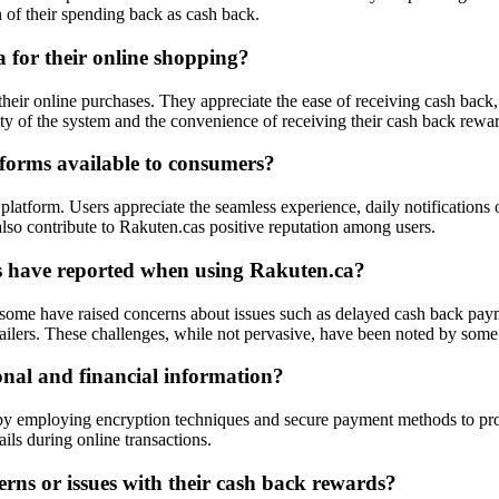
n of their spending back as cash back.
 for their online shopping?
eir online purchases. They appreciate the ease of receiving cash back, 
city of the system and the convenience of receiving their cash back rewa
forms available to consumers?
platform. Users appreciate the seamless experience, daily notifications o
lso contribute to Rakuten.cas positive reputation among users.
s have reported when using Rakuten.ca?
me have raised concerns about issues such as delayed cash back payment
ailers. These challenges, while not pervasive, have been noted by some 
onal and financial information?
on by employing encryption techniques and secure payment methods to pr
ils during online transactions.
rns or issues with their cash back rewards?