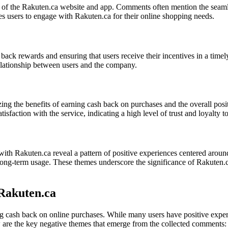
ace of the Rakuten.ca website and app. Comments often mention the seaml
es users to engage with Rakuten.ca for their online shopping needs.
ash back rewards and ensuring that users receive their incentives in a 
 relationship between users and the company.
g the benefits of earning cash back on purchases and the overall posit
sfaction with the service, indicating a high level of trust and loyalty 
with Rakuten.ca reveal a pattern of positive experiences centered arou
 and long-term usage. These themes underscore the significance of Rakuten
Rakuten.ca
ing cash back on online purchases. While many users have positive exp
w are the key negative themes that emerge from the collected comments: