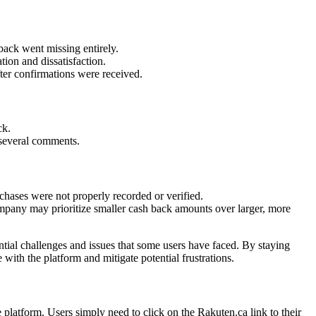
back went missing entirely.
tion and dissatisfaction.
er confirmations were received.
ck.
 several comments.
rchases were not properly recorded or verified.
mpany may prioritize smaller cash back amounts over larger, more
ntial challenges and issues that some users have faced. By staying
ith the platform and mitigate potential frustrations.
platform. Users simply need to click on the Rakuten.ca link to their