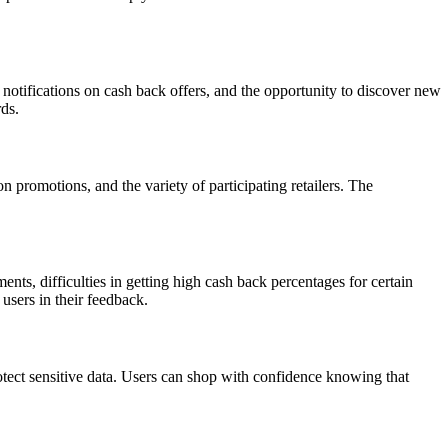
notifications on cash back offers, and the opportunity to discover new
rds.
n promotions, and the variety of participating retailers. The
s, difficulties in getting high cash back percentages for certain
users in their feedback.
otect sensitive data. Users can shop with confidence knowing that