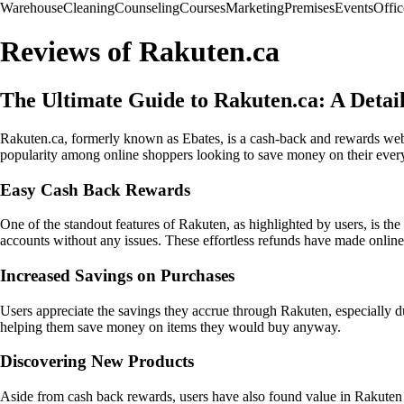
Warehouse
Cleaning
Counseling
Courses
Marketing
Premises
Events
Offic
Reviews of Rakuten.ca
The Ultimate Guide to Rakuten.ca: A Deta
Rakuten.ca, formerly known as Ebates, is a cash-back and rewards websi
popularity among online shoppers looking to save money on their ever
Easy Cash Back Rewards
One of the standout features of Rakuten, as highlighted by users, is the
accounts without any issues. These effortless refunds have made onli
Increased Savings on Purchases
Users appreciate the savings they accrue through Rakuten, especially du
helping them save money on items they would buy anyway.
Discovering New Products
Aside from cash back rewards, users have also found value in Rakuten i