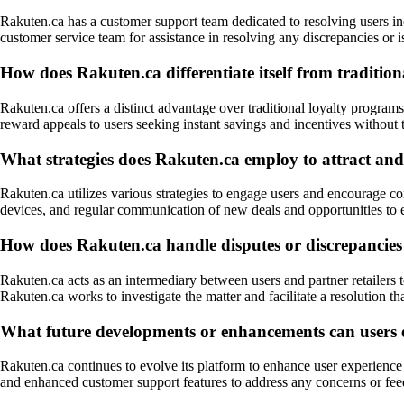
Rakuten.ca has a customer support team dedicated to resolving users in
customer service team for assistance in resolving any discrepancies or 
How does Rakuten.ca differentiate itself from tradition
Rakuten.ca offers a distinct advantage over traditional loyalty programs
reward appeals to users seeking instant savings and incentives without
What strategies does Rakuten.ca employ to attract and 
Rakuten.ca utilizes various strategies to engage users and encourage c
devices, and regular communication of new deals and opportunities to 
How does Rakuten.ca handle disputes or discrepancies re
Rakuten.ca acts as an intermediary between users and partner retailers 
Rakuten.ca works to investigate the matter and facilitate a resolution that
What future developments or enhancements can users e
Rakuten.ca continues to evolve its platform to enhance user experience 
and enhanced customer support features to address any concerns or fe