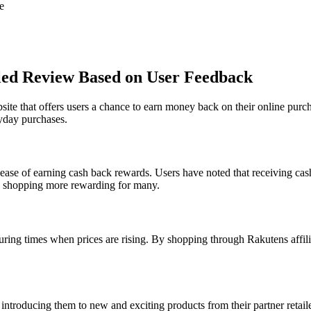
e
iled Review Based on User Feedback
te that offers users a chance to earn money back on their online purch
yday purchases.
 ease of earning cash back rewards. Users have noted that receiving cash
ne shopping more rewarding for many.
ring times when prices are rising. By shopping through Rakutens affilia
ntroducing them to new and exciting products from their partner retaile