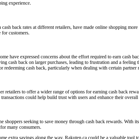
ping experience.
h cash back rates at different retailers, have made online shopping mor
 for customers.
me have expressed concerns about the effort required to earn cash bac
ng cash back on larger purchases, leading to frustration and a feeling t
or redeeming cash back, particularly when dealing with certain partner re
er retailers to offer a wider range of options for earning cash back rewa
ansactions could help build trust with users and enhance their overall 
e shoppers seeking to save money through cash back rewards. With its u
m for many consumers.
me extra savings along the way, Rakuten.ca could be a valuable tool to