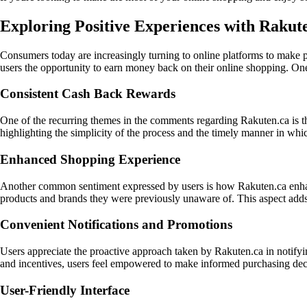
Exploring Positive Experiences with Rakut
Consumers today are increasingly turning to online platforms to make p
users the opportunity to earn money back on their online shopping. One
Consistent Cash Back Rewards
One of the recurring themes in the comments regarding Rakuten.ca is th
highlighting the simplicity of the process and the timely manner in whi
Enhanced Shopping Experience
Another common sentiment expressed by users is how Rakuten.ca enhanc
products and brands they were previously unaware of. This aspect adds
Convenient Notifications and Promotions
Users appreciate the proactive approach taken by Rakuten.ca in notifyi
and incentives, users feel empowered to make informed purchasing decis
User-Friendly Interface