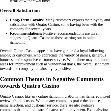
terms of withdrawal times.
Overall Satisfaction
Long-Term Loyalty:
Many customers express their loyalty and
satisfaction with Quatro Casino, some having been with the
company for several years.
Recommendations:
Positive recommendations are given,
suggesting Quatro Casino to those starting out in online
gambling.
Overall, Quatro Casino appears to have garnered a loyal following
among its customers, who appreciate the variety of games, generous
bonuses, and responsive customer service. While there may be minor
areas for improvement such as withdrawal times, the overall sentiment
towards the company remains highly positive.
Common Themes in Negative Comments
towards Quatro Casino
Quatro Casino, like any online gambling platform, has garnered mixed
reviews from its users. While many comments praise the bonuses,
game selection, and customer service, there are also negative
comments that highlight specific areas of improvement. By analyzing