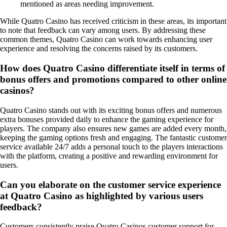
mentioned as areas needing improvement.
While Quatro Casino has received criticism in these areas, its important
to note that feedback can vary among users. By addressing these
common themes, Quatro Casino can work towards enhancing user
experience and resolving the concerns raised by its customers.
How does Quatro Casino differentiate itself in terms of
bonus offers and promotions compared to other online
casinos?
Quatro Casino stands out with its exciting bonus offers and numerous
extra bonuses provided daily to enhance the gaming experience for
players. The company also ensures new games are added every month,
keeping the gaming options fresh and engaging. The fantastic customer
service available 24/7 adds a personal touch to the players interactions
with the platform, creating a positive and rewarding environment for
users.
Can you elaborate on the customer service experience
at Quatro Casino as highlighted by various users
feedback?
Customers consistently praise Quatro Casinos customer support for