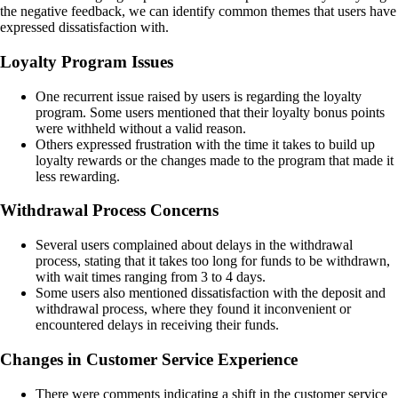
the negative feedback, we can identify common themes that users have
expressed dissatisfaction with.
Loyalty Program Issues
One recurrent issue raised by users is regarding the loyalty
program. Some users mentioned that their loyalty bonus points
were withheld without a valid reason.
Others expressed frustration with the time it takes to build up
loyalty rewards or the changes made to the program that made it
less rewarding.
Withdrawal Process Concerns
Several users complained about delays in the withdrawal
process, stating that it takes too long for funds to be withdrawn,
with wait times ranging from 3 to 4 days.
Some users also mentioned dissatisfaction with the deposit and
withdrawal process, where they found it inconvenient or
encountered delays in receiving their funds.
Changes in Customer Service Experience
There were comments indicating a shift in the customer service