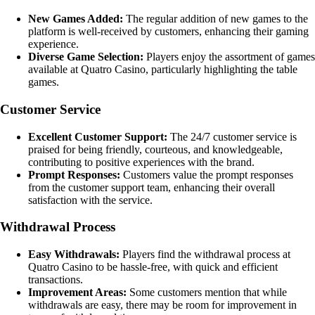
New Games Added:
The regular addition of new games to the
platform is well-received by customers, enhancing their gaming
experience.
Diverse Game Selection:
Players enjoy the assortment of games
available at Quatro Casino, particularly highlighting the table
games.
Customer Service
Excellent Customer Support:
The 24/7 customer service is
praised for being friendly, courteous, and knowledgeable,
contributing to positive experiences with the brand.
Prompt Responses:
Customers value the prompt responses
from the customer support team, enhancing their overall
satisfaction with the service.
Withdrawal Process
Easy Withdrawals:
Players find the withdrawal process at
Quatro Casino to be hassle-free, with quick and efficient
transactions.
Improvement Areas:
Some customers mention that while
withdrawals are easy, there may be room for improvement in