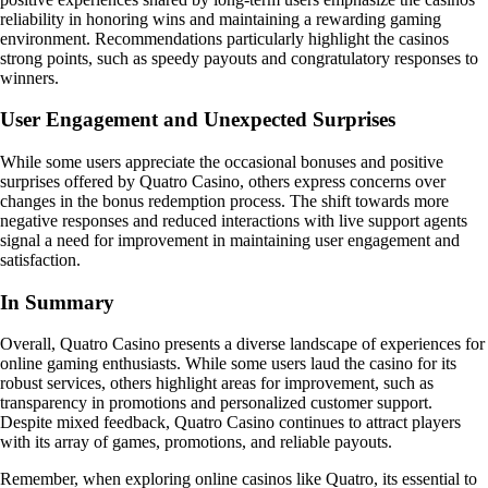
reliability in honoring wins and maintaining a rewarding gaming
environment. Recommendations particularly highlight the casinos
strong points, such as speedy payouts and congratulatory responses to
winners.
User Engagement and Unexpected Surprises
While some users appreciate the occasional bonuses and positive
surprises offered by Quatro Casino, others express concerns over
changes in the bonus redemption process. The shift towards more
negative responses and reduced interactions with live support agents
signal a need for improvement in maintaining user engagement and
satisfaction.
In Summary
Overall, Quatro Casino presents a diverse landscape of experiences for
online gaming enthusiasts. While some users laud the casino for its
robust services, others highlight areas for improvement, such as
transparency in promotions and personalized customer support.
Despite mixed feedback, Quatro Casino continues to attract players
with its array of games, promotions, and reliable payouts.
Remember, when exploring online casinos like Quatro, its essential to