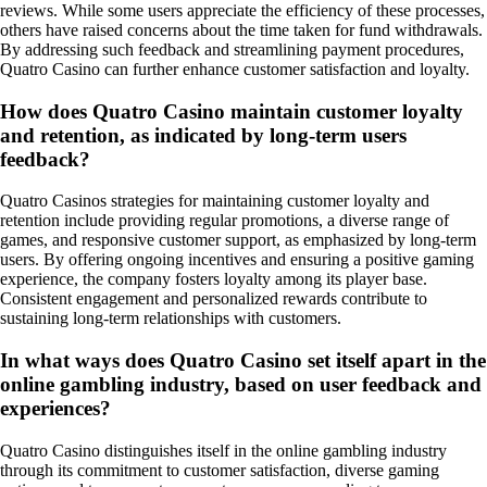
reviews. While some users appreciate the efficiency of these processes,
others have raised concerns about the time taken for fund withdrawals.
By addressing such feedback and streamlining payment procedures,
Quatro Casino can further enhance customer satisfaction and loyalty.
How does Quatro Casino maintain customer loyalty
and retention, as indicated by long-term users
feedback?
Quatro Casinos strategies for maintaining customer loyalty and
retention include providing regular promotions, a diverse range of
games, and responsive customer support, as emphasized by long-term
users. By offering ongoing incentives and ensuring a positive gaming
experience, the company fosters loyalty among its player base.
Consistent engagement and personalized rewards contribute to
sustaining long-term relationships with customers.
In what ways does Quatro Casino set itself apart in the
online gambling industry, based on user feedback and
experiences?
Quatro Casino distinguishes itself in the online gambling industry
through its commitment to customer satisfaction, diverse gaming