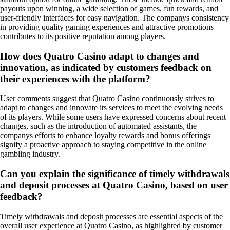
payouts upon winning, a wide selection of games, fun rewards, and
user-friendly interfaces for easy navigation. The companys consistency
in providing quality gaming experiences and attractive promotions
contributes to its positive reputation among players.
How does Quatro Casino adapt to changes and
innovation, as indicated by customers feedback on
their experiences with the platform?
User comments suggest that Quatro Casino continuously strives to
adapt to changes and innovate its services to meet the evolving needs
of its players. While some users have expressed concerns about recent
changes, such as the introduction of automated assistants, the
companys efforts to enhance loyalty rewards and bonus offerings
signify a proactive approach to staying competitive in the online
gambling industry.
Can you explain the significance of timely withdrawals
and deposit processes at Quatro Casino, based on user
feedback?
Timely withdrawals and deposit processes are essential aspects of the
overall user experience at Quatro Casino, as highlighted by customer