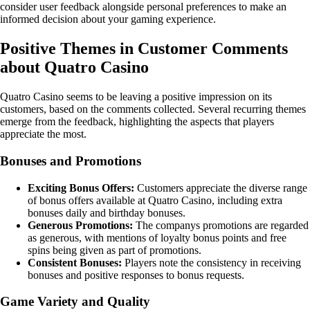
consider user feedback alongside personal preferences to make an
informed decision about your gaming experience.
Positive Themes in Customer Comments
about Quatro Casino
Quatro Casino seems to be leaving a positive impression on its
customers, based on the comments collected. Several recurring themes
emerge from the feedback, highlighting the aspects that players
appreciate the most.
Bonuses and Promotions
Exciting Bonus Offers:
Customers appreciate the diverse range
of bonus offers available at Quatro Casino, including extra
bonuses daily and birthday bonuses.
Generous Promotions:
The companys promotions are regarded
as generous, with mentions of loyalty bonus points and free
spins being given as part of promotions.
Consistent Bonuses:
Players note the consistency in receiving
bonuses and positive responses to bonus requests.
Game Variety and Quality