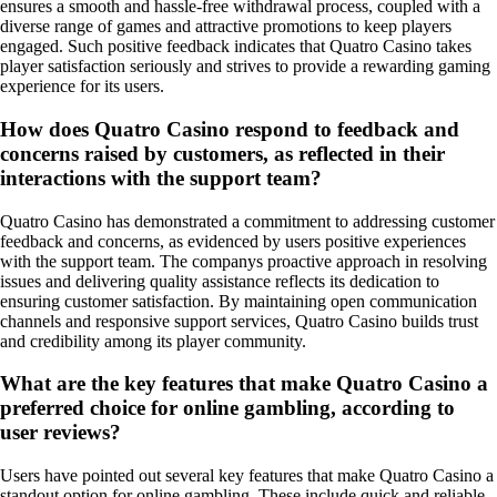
ensures a smooth and hassle-free withdrawal process, coupled with a
diverse range of games and attractive promotions to keep players
engaged. Such positive feedback indicates that Quatro Casino takes
player satisfaction seriously and strives to provide a rewarding gaming
experience for its users.
How does Quatro Casino respond to feedback and
concerns raised by customers, as reflected in their
interactions with the support team?
Quatro Casino has demonstrated a commitment to addressing customer
feedback and concerns, as evidenced by users positive experiences
with the support team. The companys proactive approach in resolving
issues and delivering quality assistance reflects its dedication to
ensuring customer satisfaction. By maintaining open communication
channels and responsive support services, Quatro Casino builds trust
and credibility among its player community.
What are the key features that make Quatro Casino a
preferred choice for online gambling, according to
user reviews?
Users have pointed out several key features that make Quatro Casino a
standout option for online gambling. These include quick and reliable