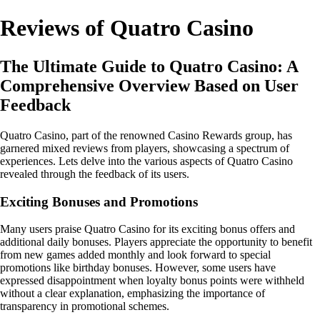
Reviews of Quatro Casino
The Ultimate Guide to Quatro Casino: A
Comprehensive Overview Based on User
Feedback
Quatro Casino, part of the renowned Casino Rewards group, has
garnered mixed reviews from players, showcasing a spectrum of
experiences. Lets delve into the various aspects of Quatro Casino
revealed through the feedback of its users.
Exciting Bonuses and Promotions
Many users praise Quatro Casino for its exciting bonus offers and
additional daily bonuses. Players appreciate the opportunity to benefit
from new games added monthly and look forward to special
promotions like birthday bonuses. However, some users have
expressed disappointment when loyalty bonus points were withheld
without a clear explanation, emphasizing the importance of
transparency in promotional schemes.