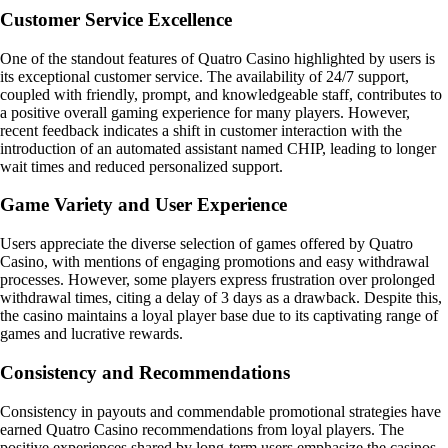
Customer Service Excellence
One of the standout features of Quatro Casino highlighted by users is
its exceptional customer service. The availability of 24/7 support,
coupled with friendly, prompt, and knowledgeable staff, contributes to
a positive overall gaming experience for many players. However,
recent feedback indicates a shift in customer interaction with the
introduction of an automated assistant named CHIP, leading to longer
wait times and reduced personalized support.
Game Variety and User Experience
Users appreciate the diverse selection of games offered by Quatro
Casino, with mentions of engaging promotions and easy withdrawal
processes. However, some players express frustration over prolonged
withdrawal times, citing a delay of 3 days as a drawback. Despite this,
the casino maintains a loyal player base due to its captivating range of
games and lucrative rewards.
Consistency and Recommendations
Consistency in payouts and commendable promotional strategies have
earned Quatro Casino recommendations from loyal players. The
positive experiences shared by long-term users emphasize the casinos