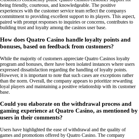
being friendly, courteous, and knowledgeable. The positive
experiences with the customer service team reflect the companys
commitment to providing excellent support to its players. This aspect,
paired with prompt responses to inquiries or concerns, contributes to
building trust and loyalty among the casinos user base.
How does Quatro Casino handle loyalty points and
bonuses, based on feedback from customers?
While the majority of customers appreciate Quatro Casinos loyalty
program and bonuses, there have been isolated instances where users
expressed dissatisfaction regarding the handling of loyalty points.
However, it is important to note that such cases are exceptions rather
than the norm. Overall, the company appears to prioritize rewarding
loyal players and maintaining a positive relationship with its customer
base.
Could you elaborate on the withdrawal process and
gaming experience at Quatro Casino, as mentioned by
users in their comments?
Users have highlighted the ease of withdrawal and the quality of
games and promotions offered by Quatro Casino. The company