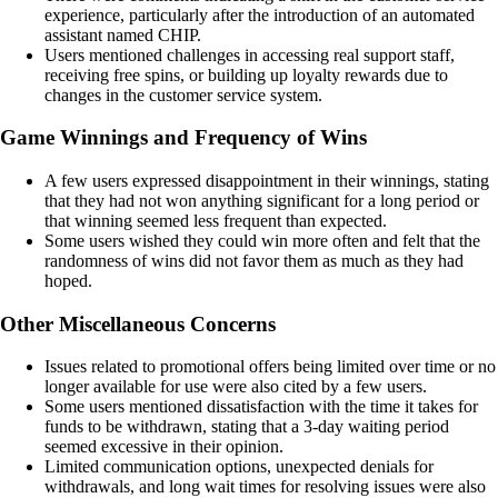
experience, particularly after the introduction of an automated
assistant named CHIP.
Users mentioned challenges in accessing real support staff,
receiving free spins, or building up loyalty rewards due to
changes in the customer service system.
Game Winnings and Frequency of Wins
A few users expressed disappointment in their winnings, stating
that they had not won anything significant for a long period or
that winning seemed less frequent than expected.
Some users wished they could win more often and felt that the
randomness of wins did not favor them as much as they had
hoped.
Other Miscellaneous Concerns
Issues related to promotional offers being limited over time or no
longer available for use were also cited by a few users.
Some users mentioned dissatisfaction with the time it takes for
funds to be withdrawn, stating that a 3-day waiting period
seemed excessive in their opinion.
Limited communication options, unexpected denials for
withdrawals, and long wait times for resolving issues were also