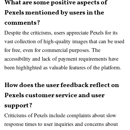
What are some positive aspects of
Pexels mentioned by users in the
comments?
Despite the criticisms, users appreciate Pexels for its
vast collection of high-quality images that can be used
for free, even for commercial purposes. The
accessibility and lack of payment requirements have
been highlighted as valuable features of the platform.
How does the user feedback reflect on
Pexels customer service and user
support?
Criticisms of Pexels include complaints about slow
response times to user inquiries and concerns about