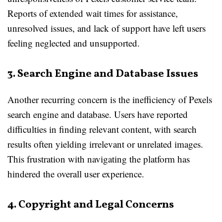
Reports of extended wait times for assistance,
unresolved issues, and lack of support have left users
feeling neglected and unsupported.
3. Search Engine and Database Issues
Another recurring concern is the inefficiency of Pexels
search engine and database. Users have reported
difficulties in finding relevant content, with search
results often yielding irrelevant or unrelated images.
This frustration with navigating the platform has
hindered the overall user experience.
4. Copyright and Legal Concerns