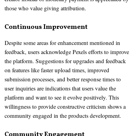
those who value giving attribution.
Continuous Improvement
Despite some areas for enhancement mentioned in
feedback, users acknowledge Pexels efforts to improve
the platform. Suggestions for upgrades and feedback
on features like faster upload times, improved
submission processes, and better response times to
user inquiries are indications that users value the
platform and want to see it evolve positively. This
willingness to provide constructive criticism shows a
community engaged in the products development.
Community Engagement