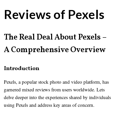
Reviews of Pexels
The Real Deal About Pexels –
A Comprehensive Overview
Introduction
Pexels, a popular stock photo and video platform, has
garnered mixed reviews from users worldwide. Lets
delve deeper into the experiences shared by individuals
using Pexels and address key areas of concern.