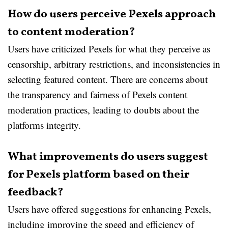
How do users perceive Pexels approach
to content moderation?
Users have criticized Pexels for what they perceive as
censorship, arbitrary restrictions, and inconsistencies in
selecting featured content. There are concerns about
the transparency and fairness of Pexels content
moderation practices, leading to doubts about the
platforms integrity.
What improvements do users suggest
for Pexels platform based on their
feedback?
Users have offered suggestions for enhancing Pexels,
including improving the speed and efficiency of