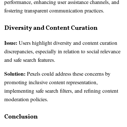
performance, enhancing user assistance channels, and
fostering transparent communication practices.
Diversity and Content Curation
Issue:
Users highlight diversity and content curation
discrepancies, especially in relation to social relevance
and safe search features.
Solution:
Pexels could address these concerns by
promoting inclusive content representation,
implementing safe search filters, and refining content
moderation policies.
Conclusion