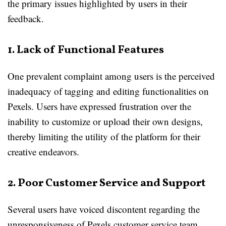
the primary issues highlighted by users in their
feedback.
1. Lack of Functional Features
One prevalent complaint among users is the perceived
inadequacy of tagging and editing functionalities on
Pexels. Users have expressed frustration over the
inability to customize or upload their own designs,
thereby limiting the utility of the platform for their
creative endeavors.
2. Poor Customer Service and Support
Several users have voiced discontent regarding the
unresponsiveness of Pexels customer service team.