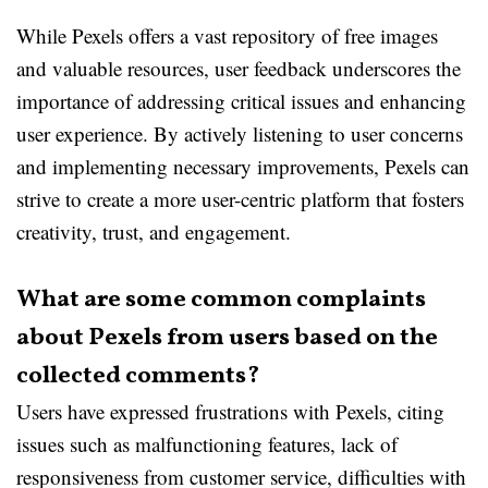
While Pexels offers a vast repository of free images
and valuable resources, user feedback underscores the
importance of addressing critical issues and enhancing
user experience. By actively listening to user concerns
and implementing necessary improvements, Pexels can
strive to create a more user-centric platform that fosters
creativity, trust, and engagement.
What are some common complaints
about Pexels from users based on the
collected comments?
Users have expressed frustrations with Pexels, citing
issues such as malfunctioning features, lack of
responsiveness from customer service, difficulties with