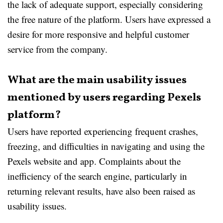
the lack of adequate support, especially considering
the free nature of the platform. Users have expressed a
desire for more responsive and helpful customer
service from the company.
What are the main usability issues
mentioned by users regarding Pexels
platform?
Users have reported experiencing frequent crashes,
freezing, and difficulties in navigating and using the
Pexels website and app. Complaints about the
inefficiency of the search engine, particularly in
returning relevant results, have also been raised as
usability issues.