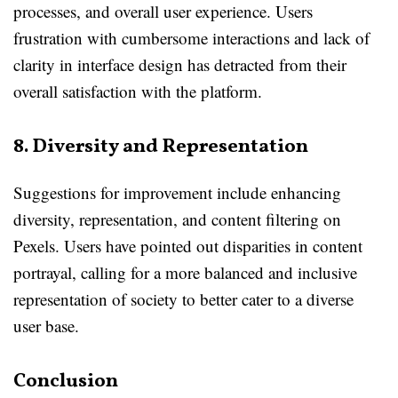
processes, and overall user experience. Users
frustration with cumbersome interactions and lack of
clarity in interface design has detracted from their
overall satisfaction with the platform.
8. Diversity and Representation
Suggestions for improvement include enhancing
diversity, representation, and content filtering on
Pexels. Users have pointed out disparities in content
portrayal, calling for a more balanced and inclusive
representation of society to better cater to a diverse
user base.
Conclusion