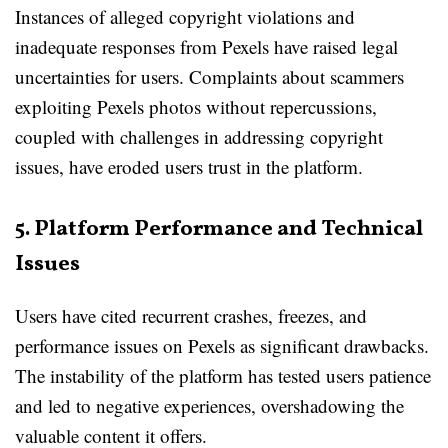
Instances of alleged copyright violations and
inadequate responses from Pexels have raised legal
uncertainties for users. Complaints about scammers
exploiting Pexels photos without repercussions,
coupled with challenges in addressing copyright
issues, have eroded users trust in the platform.
5. Platform Performance and Technical
Issues
Users have cited recurrent crashes, freezes, and
performance issues on Pexels as significant drawbacks.
The instability of the platform has tested users patience
and led to negative experiences, overshadowing the
valuable content it offers.