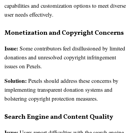
capabilities and customization options to meet diverse
user needs effectively.
Monetization and Copyright Concerns
Issue:
Some contributors feel disillusioned by limited
donations and unresolved copyright infringement
issues on Pexels.
Solution:
Pexels should address these concerns by
implementing transparent donation systems and
bolstering copyright protection measures.
Search Engine and Content Quality
Issue:
Users report difficulties with the search engine