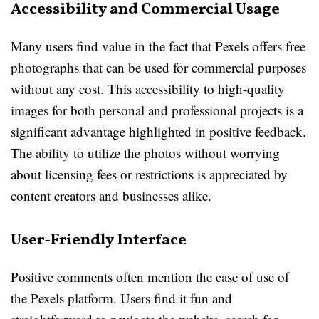
Accessibility and Commercial Usage
Many users find value in the fact that Pexels offers free
photographs that can be used for commercial purposes
without any cost. This accessibility to high-quality
images for both personal and professional projects is a
significant advantage highlighted in positive feedback.
The ability to utilize the photos without worrying
about licensing fees or restrictions is appreciated by
content creators and businesses alike.
User-Friendly Interface
Positive comments often mention the ease of use of
the Pexels platform. Users find it fun and