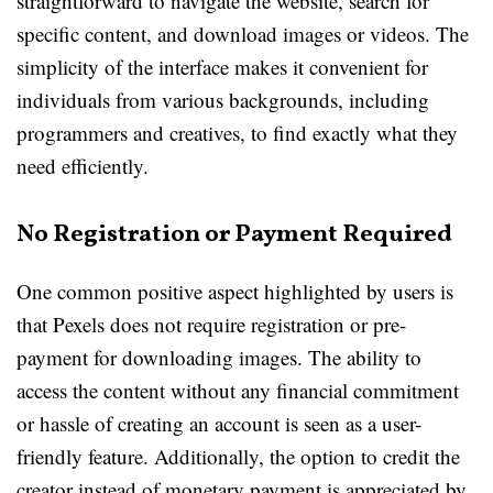
straightforward to navigate the website, search for
specific content, and download images or videos. The
simplicity of the interface makes it convenient for
individuals from various backgrounds, including
programmers and creatives, to find exactly what they
need efficiently.
No Registration or Payment Required
One common positive aspect highlighted by users is
that Pexels does not require registration or pre-
payment for downloading images. The ability to
access the content without any financial commitment
or hassle of creating an account is seen as a user-
friendly feature. Additionally, the option to credit the
creator instead of monetary payment is appreciated by