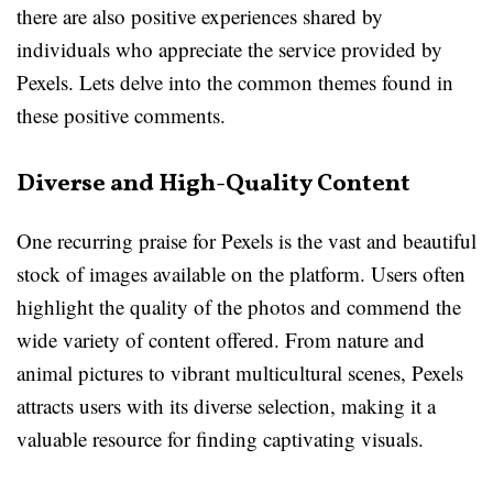
there are also positive experiences shared by
individuals who appreciate the service provided by
Pexels. Lets delve into the common themes found in
these positive comments.
Diverse and High-Quality Content
One recurring praise for Pexels is the vast and beautiful
stock of images available on the platform. Users often
highlight the quality of the photos and commend the
wide variety of content offered. From nature and
animal pictures to vibrant multicultural scenes, Pexels
attracts users with its diverse selection, making it a
valuable resource for finding captivating visuals.