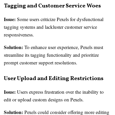
Tagging and Customer Service Woes
Issue:
Some users criticize Pexels for dysfunctional
tagging systems and lackluster customer service
responsiveness.
Solution:
To enhance user experience, Pexels must
streamline its tagging functionality and prioritize
prompt customer support resolutions.
User Upload and Editing Restrictions
Issue:
Users express frustration over the inability to
edit or upload custom designs on Pexels.
Solution:
Pexels could consider offering more editing