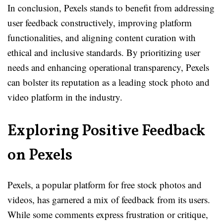
In conclusion, Pexels stands to benefit from addressing
user feedback constructively, improving platform
functionalities, and aligning content curation with
ethical and inclusive standards. By prioritizing user
needs and enhancing operational transparency, Pexels
can bolster its reputation as a leading stock photo and
video platform in the industry.
Exploring Positive Feedback
on Pexels
Pexels, a popular platform for free stock photos and
videos, has garnered a mix of feedback from its users.
While some comments express frustration or critique,