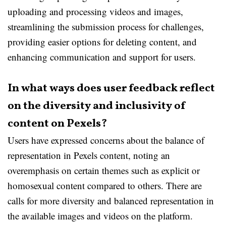
uploading and processing videos and images,
streamlining the submission process for challenges,
providing easier options for deleting content, and
enhancing communication and support for users.
In what ways does user feedback reflect
on the diversity and inclusivity of
content on Pexels?
Users have expressed concerns about the balance of
representation in Pexels content, noting an
overemphasis on certain themes such as explicit or
homosexual content compared to others. There are
calls for more diversity and balanced representation in
the available images and videos on the platform.