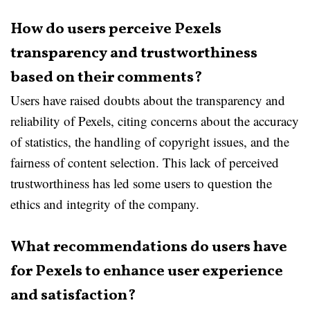
How do users perceive Pexels
transparency and trustworthiness
based on their comments?
Users have raised doubts about the transparency and
reliability of Pexels, citing concerns about the accuracy
of statistics, the handling of copyright issues, and the
fairness of content selection. This lack of perceived
trustworthiness has led some users to question the
ethics and integrity of the company.
What recommendations do users have
for Pexels to enhance user experience
and satisfaction?