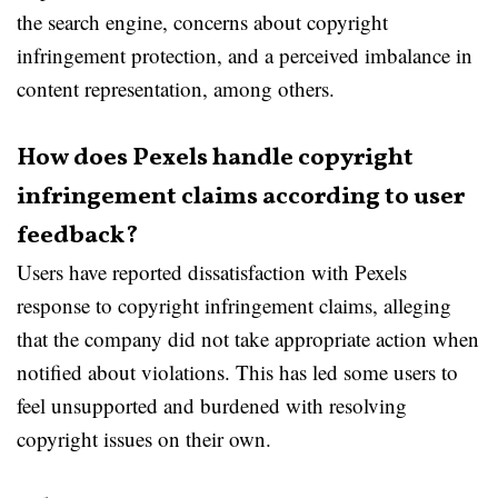
the search engine, concerns about copyright
infringement protection, and a perceived imbalance in
content representation, among others.
How does Pexels handle copyright
infringement claims according to user
feedback?
Users have reported dissatisfaction with Pexels
response to copyright infringement claims, alleging
that the company did not take appropriate action when
notified about violations. This has led some users to
feel unsupported and burdened with resolving
copyright issues on their own.