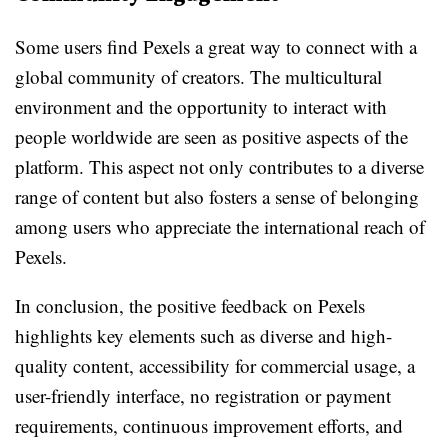
Some users find Pexels a great way to connect with a
global community of creators. The multicultural
environment and the opportunity to interact with
people worldwide are seen as positive aspects of the
platform. This aspect not only contributes to a diverse
range of content but also fosters a sense of belonging
among users who appreciate the international reach of
Pexels.
In conclusion, the positive feedback on Pexels
highlights key elements such as diverse and high-
quality content, accessibility for commercial usage, a
user-friendly interface, no registration or payment
requirements, continuous improvement efforts, and