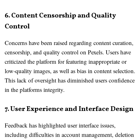
6. Content Censorship and Quality
Control
Concerns have been raised regarding content curation,
censorship, and quality control on Pexels. Users have
criticized the platform for featuring inappropriate or
low-quality images, as well as bias in content selection.
This lack of oversight has diminished users confidence
in the platforms integrity.
7. User Experience and Interface Design
Feedback has highlighted user interface issues,
including difficulties in account management, deletion