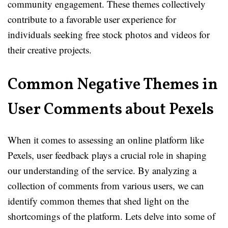
community engagement. These themes collectively
contribute to a favorable user experience for
individuals seeking free stock photos and videos for
their creative projects.
Common Negative Themes in
User Comments about Pexels
When it comes to assessing an online platform like
Pexels, user feedback plays a crucial role in shaping
our understanding of the service. By analyzing a
collection of comments from various users, we can
identify common themes that shed light on the
shortcomings of the platform. Lets delve into some of