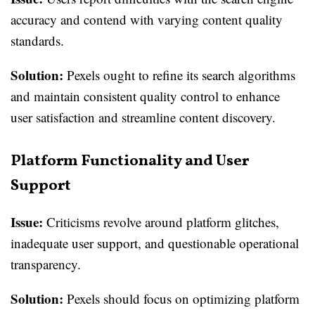
accuracy and contend with varying content quality
standards.
Solution:
Pexels ought to refine its search algorithms
and maintain consistent quality control to enhance
user satisfaction and streamline content discovery.
Platform Functionality and User
Support
Issue:
Criticisms revolve around platform glitches,
inadequate user support, and questionable operational
transparency.
Solution:
Pexels should focus on optimizing platform