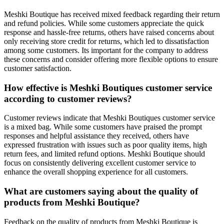
Meshki Boutique has received mixed feedback regarding their return
and refund policies. While some customers appreciate the quick
response and hassle-free returns, others have raised concerns about
only receiving store credit for returns, which led to dissatisfaction
among some customers. Its important for the company to address
these concerns and consider offering more flexible options to ensure
customer satisfaction.
How effective is Meshki Boutiques customer service
according to customer reviews?
Customer reviews indicate that Meshki Boutiques customer service
is a mixed bag. While some customers have praised the prompt
responses and helpful assistance they received, others have
expressed frustration with issues such as poor quality items, high
return fees, and limited refund options. Meshki Boutique should
focus on consistently delivering excellent customer service to
enhance the overall shopping experience for all customers.
What are customers saying about the quality of
products from Meshki Boutique?
Feedback on the quality of products from Meshki Boutique is