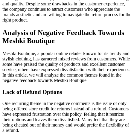
and quality. Despite some drawbacks in the customer experience,
the company continues to attract customers who appreciate the
brands aesthetic and are willing to navigate the return process for the
right product.
Analysis of Negative Feedback Towards
Meshki Boutique
Meshki Boutique, a popular online retailer known for its trendy and
stylish clothing, has garnered mixed reviews from customers. While
some have praised the quality of products and excellent customer
service, others have expressed dissatisfaction with their experiences.
In this article, we will analyze the common themes found in the
negative feedback towards Meshki Boutique.
Lack of Refund Options
One recurring theme in the negative comments is the issue of only
being offered store credit for returns instead of a refund. Customers
have expressed frustration over this policy, feeling that it restricts
their options and leaves them dissatisfied. Many feel that they are
being cheated out of their money and would prefer the flexibility of
a refund.