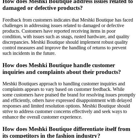
How does Meshki Boutique address issues related to
damaged or defective products?
Feedback from customers indicates that Meshki Boutique has faced
challenges in addressing issues related to damaged or defective
products. Customers have reported receiving items in poor
condition, with issues such as snags, rusted hardware, and quality
discrepancies. Meshki Boutique should implement robust quality
control measures and improve the handling of returns to prevent
such incidents in the future.
How does Meshki Boutique handle customer
inquiries and complaints about their products?
Meshki Boutiques approach to handling customer inquiries and
complaints appears to vary based on customer feedback. While
some customers have praised the brand for resolving issues promptly
and efficiently, others have expressed disappointment with delayed
responses and limited resolution options. Meshki Boutique should
strive to address customer concerns effectively and seek ways to
enhance the overall customer experience.
How does Meshki Boutique differentiate itself from
its competitors in the fashion industry?