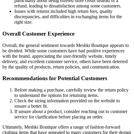
particularly about being offered store credit instead of a
refund, leading to dissatisfaction among some customers.
Issues with returns included high return fees, quality
discrepancies, and difficulties in exchanging items for the
right size.
Overall Customer Experience
Overall, the general sentiment towards Meshki Boutique appears to
be divided. While some customers have had positive experiences
with the brand, appreciating the user-friendly website, timely
delivery, and excellent customer service, others have been deterred
by the quality of products, return policies, and communication.
Recommendations for Potential Customers
Before making a purchase, carefully review the return policy
to understand the options for returning items.
Check the sizing information provided on the website to
ensure a better fit.
If unsure about a product, consider reaching out to customer
service for clarification before placing an order.
Ultimately, Meshki Boutique offers a range of fashion-forward
clothing items that have appealed to many customers for their design