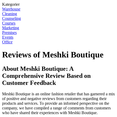
Kategorier
Warehouse
Cleaning
Counseling
Courses
Marketing
Premises
Events
Office
Reviews of Meshki Boutique
About Meshki Boutique: A
Comprehensive Review Based on
Customer Feedback
Meshki Boutique is an online fashion retailer that has garnered a mix
of positive and negative reviews from customers regarding their
products and services. To provide an informed perspective on the
company, we have compiled a range of comments from customers
who have shared their experiences with Meshki Boutique.