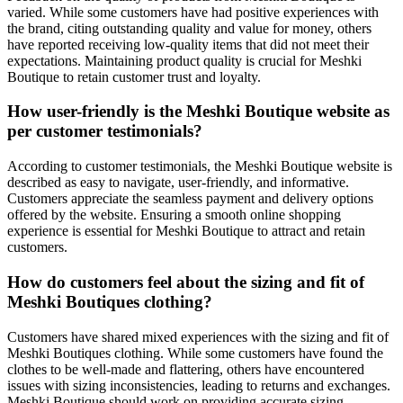
varied. While some customers have had positive experiences with
the brand, citing outstanding quality and value for money, others
have reported receiving low-quality items that did not meet their
expectations. Maintaining product quality is crucial for Meshki
Boutique to retain customer trust and loyalty.
How user-friendly is the Meshki Boutique website as
per customer testimonials?
According to customer testimonials, the Meshki Boutique website is
described as easy to navigate, user-friendly, and informative.
Customers appreciate the seamless payment and delivery options
offered by the website. Ensuring a smooth online shopping
experience is essential for Meshki Boutique to attract and retain
customers.
How do customers feel about the sizing and fit of
Meshki Boutiques clothing?
Customers have shared mixed experiences with the sizing and fit of
Meshki Boutiques clothing. While some customers have found the
clothes to be well-made and flattering, others have encountered
issues with sizing inconsistencies, leading to returns and exchanges.
Meshki Boutique should work on providing accurate sizing