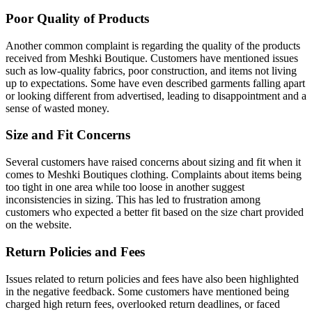
Poor Quality of Products
Another common complaint is regarding the quality of the products
received from Meshki Boutique. Customers have mentioned issues
such as low-quality fabrics, poor construction, and items not living
up to expectations. Some have even described garments falling apart
or looking different from advertised, leading to disappointment and a
sense of wasted money.
Size and Fit Concerns
Several customers have raised concerns about sizing and fit when it
comes to Meshki Boutiques clothing. Complaints about items being
too tight in one area while too loose in another suggest
inconsistencies in sizing. This has led to frustration among
customers who expected a better fit based on the size chart provided
on the website.
Return Policies and Fees
Issues related to return policies and fees have also been highlighted
in the negative feedback. Some customers have mentioned being
charged high return fees, overlooked return deadlines, or faced