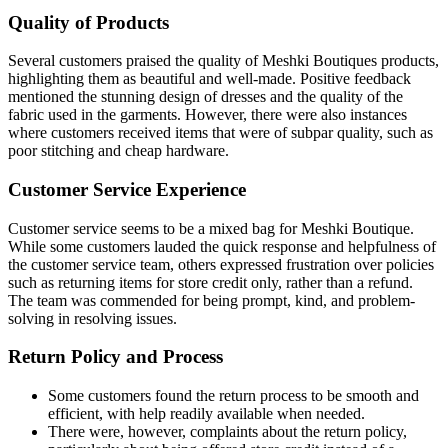
Quality of Products
Several customers praised the quality of Meshki Boutiques products,
highlighting them as beautiful and well-made. Positive feedback
mentioned the stunning design of dresses and the quality of the
fabric used in the garments. However, there were also instances
where customers received items that were of subpar quality, such as
poor stitching and cheap hardware.
Customer Service Experience
Customer service seems to be a mixed bag for Meshki Boutique.
While some customers lauded the quick response and helpfulness of
the customer service team, others expressed frustration over policies
such as returning items for store credit only, rather than a refund.
The team was commended for being prompt, kind, and problem-
solving in resolving issues.
Return Policy and Process
Some customers found the return process to be smooth and
efficient, with help readily available when needed.
There were, however, complaints about the return policy,