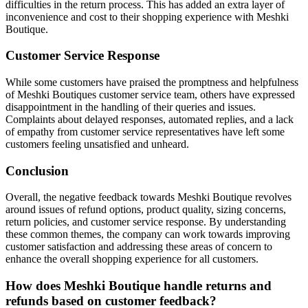
difficulties in the return process. This has added an extra layer of
inconvenience and cost to their shopping experience with Meshki
Boutique.
Customer Service Response
While some customers have praised the promptness and helpfulness
of Meshki Boutiques customer service team, others have expressed
disappointment in the handling of their queries and issues.
Complaints about delayed responses, automated replies, and a lack
of empathy from customer service representatives have left some
customers feeling unsatisfied and unheard.
Conclusion
Overall, the negative feedback towards Meshki Boutique revolves
around issues of refund options, product quality, sizing concerns,
return policies, and customer service response. By understanding
these common themes, the company can work towards improving
customer satisfaction and addressing these areas of concern to
enhance the overall shopping experience for all customers.
How does Meshki Boutique handle returns and
refunds based on customer feedback?