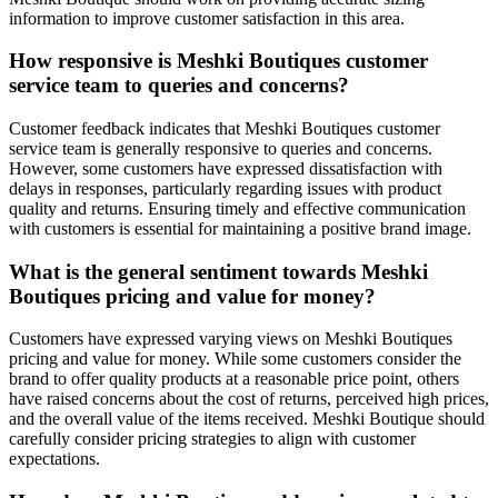
information to improve customer satisfaction in this area.
How responsive is Meshki Boutiques customer
service team to queries and concerns?
Customer feedback indicates that Meshki Boutiques customer
service team is generally responsive to queries and concerns.
However, some customers have expressed dissatisfaction with
delays in responses, particularly regarding issues with product
quality and returns. Ensuring timely and effective communication
with customers is essential for maintaining a positive brand image.
What is the general sentiment towards Meshki
Boutiques pricing and value for money?
Customers have expressed varying views on Meshki Boutiques
pricing and value for money. While some customers consider the
brand to offer quality products at a reasonable price point, others
have raised concerns about the cost of returns, perceived high prices,
and the overall value of the items received. Meshki Boutique should
carefully consider pricing strategies to align with customer
expectations.