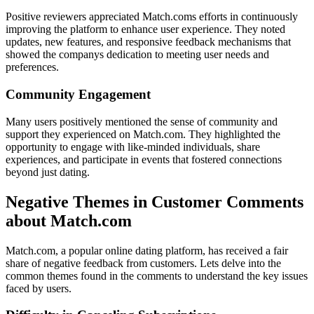
Positive reviewers appreciated Match.coms efforts in continuously
improving the platform to enhance user experience. They noted
updates, new features, and responsive feedback mechanisms that
showed the companys dedication to meeting user needs and
preferences.
Community Engagement
Many users positively mentioned the sense of community and
support they experienced on Match.com. They highlighted the
opportunity to engage with like-minded individuals, share
experiences, and participate in events that fostered connections
beyond just dating.
Negative Themes in Customer Comments
about Match.com
Match.com, a popular online dating platform, has received a fair
share of negative feedback from customers. Lets delve into the
common themes found in the comments to understand the key issues
faced by users.