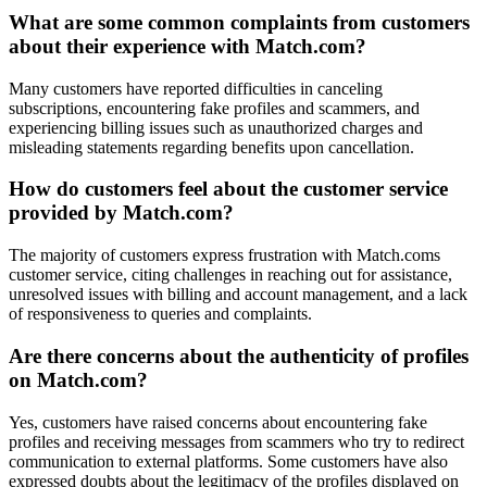
What are some common complaints from customers
about their experience with Match.com?
Many customers have reported difficulties in canceling
subscriptions, encountering fake profiles and scammers, and
experiencing billing issues such as unauthorized charges and
misleading statements regarding benefits upon cancellation.
How do customers feel about the customer service
provided by Match.com?
The majority of customers express frustration with Match.coms
customer service, citing challenges in reaching out for assistance,
unresolved issues with billing and account management, and a lack
of responsiveness to queries and complaints.
Are there concerns about the authenticity of profiles
on Match.com?
Yes, customers have raised concerns about encountering fake
profiles and receiving messages from scammers who try to redirect
communication to external platforms. Some customers have also
expressed doubts about the legitimacy of the profiles displayed on