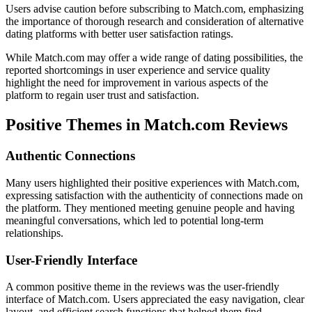
Users advise caution before subscribing to Match.com, emphasizing
the importance of thorough research and consideration of alternative
dating platforms with better user satisfaction ratings.
While Match.com may offer a wide range of dating possibilities, the
reported shortcomings in user experience and service quality
highlight the need for improvement in various aspects of the
platform to regain user trust and satisfaction.
Positive Themes in Match.com Reviews
Authentic Connections
Many users highlighted their positive experiences with Match.com,
expressing satisfaction with the authenticity of connections made on
the platform. They mentioned meeting genuine people and having
meaningful conversations, which led to potential long-term
relationships.
User-Friendly Interface
A common positive theme in the reviews was the user-friendly
interface of Match.com. Users appreciated the easy navigation, clear
layout, and efficient search functions that helped them find