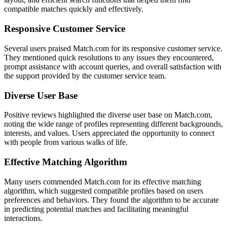
compatible matches quickly and effectively.
Responsive Customer Service
Several users praised Match.com for its responsive customer service.
They mentioned quick resolutions to any issues they encountered,
prompt assistance with account queries, and overall satisfaction with
the support provided by the customer service team.
Diverse User Base
Positive reviews highlighted the diverse user base on Match.com,
noting the wide range of profiles representing different backgrounds,
interests, and values. Users appreciated the opportunity to connect
with people from various walks of life.
Effective Matching Algorithm
Many users commended Match.com for its effective matching
algorithm, which suggested compatible profiles based on users
preferences and behaviors. They found the algorithm to be accurate
in predicting potential matches and facilitating meaningful
interactions.