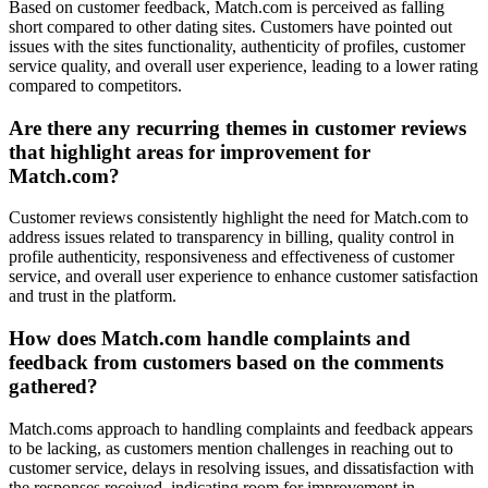
Based on customer feedback, Match.com is perceived as falling
short compared to other dating sites. Customers have pointed out
issues with the sites functionality, authenticity of profiles, customer
service quality, and overall user experience, leading to a lower rating
compared to competitors.
Are there any recurring themes in customer reviews
that highlight areas for improvement for
Match.com?
Customer reviews consistently highlight the need for Match.com to
address issues related to transparency in billing, quality control in
profile authenticity, responsiveness and effectiveness of customer
service, and overall user experience to enhance customer satisfaction
and trust in the platform.
How does Match.com handle complaints and
feedback from customers based on the comments
gathered?
Match.coms approach to handling complaints and feedback appears
to be lacking, as customers mention challenges in reaching out to
customer service, delays in resolving issues, and dissatisfaction with
the responses received, indicating room for improvement in