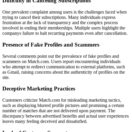
Difficulty in Canceling Subscriptions
One prevalent complaint among users is the challenges faced when
trying to cancel their subscriptions. Many individuals express
frustration at the lack of transparency and the complex process
involved in ending their memberships. Multiple users highlight the
companys failure to halt recurring payments even after cancellation.
Presence of Fake Profiles and Scammers
Several comments point out the prevalence of fake profiles and
scammers on Match.com. Users report encountering individuals
who attempt to redirect communication to external platforms, such
as Gmail, raising concerns about the authenticity of profiles on the
site.
Deceptive Marketing Practices
Customers criticize Match.com for misleading marketing tactics,
such as displaying blurred profile pictures and promising a certain
number of matches that are not delivered upon payment. The
discrepancy between advertised benefits and actual user experiences
leaves many feeling deceived and dissatisfied.