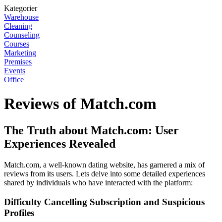
Kategorier
Warehouse
Cleaning
Counseling
Courses
Marketing
Premises
Events
Office
Reviews of Match.com
The Truth about Match.com: User
Experiences Revealed
Match.com, a well-known dating website, has garnered a mix of
reviews from its users. Lets delve into some detailed experiences
shared by individuals who have interacted with the platform:
Difficulty Cancelling Subscription and Suspicious
Profiles