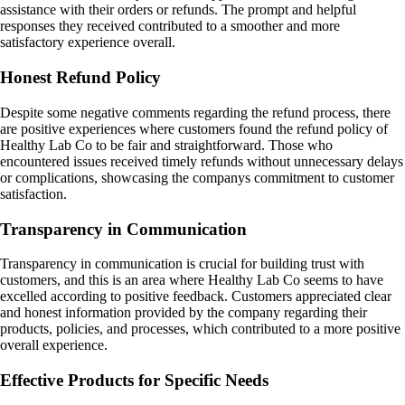
assistance with their orders or refunds. The prompt and helpful
responses they received contributed to a smoother and more
satisfactory experience overall.
Honest Refund Policy
Despite some negative comments regarding the refund process, there
are positive experiences where customers found the refund policy of
Healthy Lab Co to be fair and straightforward. Those who
encountered issues received timely refunds without unnecessary delays
or complications, showcasing the companys commitment to customer
satisfaction.
Transparency in Communication
Transparency in communication is crucial for building trust with
customers, and this is an area where Healthy Lab Co seems to have
excelled according to positive feedback. Customers appreciated clear
and honest information provided by the company regarding their
products, policies, and processes, which contributed to a more positive
overall experience.
Effective Products for Specific Needs