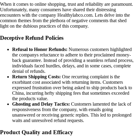
When it comes to online shopping, trust and reliability are paramount.
Unfortunately, many consumers have shared their distressing
encounters with the company Healthylabco.com. Lets delve into the
common themes from the plethora of negative comments that shed
light on the dubious practices of this company.
Deceptive Refund Policies
Refusal to Honor Refunds:
Numerous customers highlighted
the companys reluctance to adhere to their proclaimed money-
back guarantee. Instead of providing a seamless refund process,
individuals faced hurdles, delays, and in some cases, complete
denial of refunds.
Return Shipping Costs:
One recurring complaint is the
exorbitant cost associated with returning items. Customers
expressed frustration over being asked to ship products back to
China, incurring hefty shipping fees that sometimes exceeded
the products value.
Ghosting and Delay Tactics:
Customers lamented the lack of
responsiveness from the company, with emails going
unanswered or receiving generic replies. This led to prolonged
waits and unresolved refund requests.
Product Quality and Efficacy