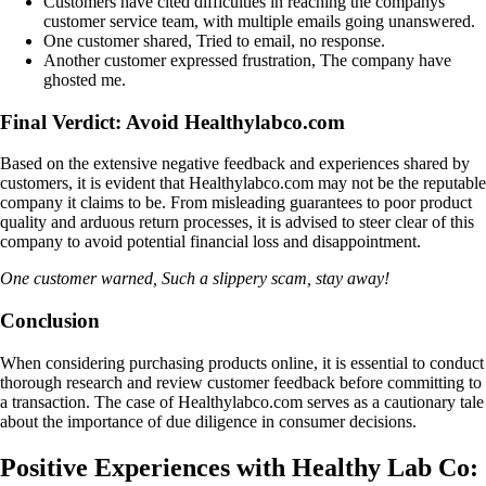
Customers have cited difficulties in reaching the companys
customer service team, with multiple emails going unanswered.
One customer shared, Tried to email, no response.
Another customer expressed frustration, The company have
ghosted me.
Final Verdict: Avoid Healthylabco.com
Based on the extensive negative feedback and experiences shared by
customers, it is evident that Healthylabco.com may not be the reputable
company it claims to be. From misleading guarantees to poor product
quality and arduous return processes, it is advised to steer clear of this
company to avoid potential financial loss and disappointment.
One customer warned, Such a slippery scam, stay away!
Conclusion
When considering purchasing products online, it is essential to conduct
thorough research and review customer feedback before committing to
a transaction. The case of Healthylabco.com serves as a cautionary tale
about the importance of due diligence in consumer decisions.
Positive Experiences with Healthy Lab Co: