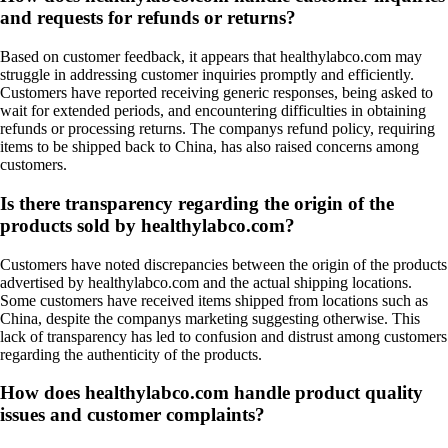
and requests for refunds or returns?
Based on customer feedback, it appears that healthylabco.com may
struggle in addressing customer inquiries promptly and efficiently.
Customers have reported receiving generic responses, being asked to
wait for extended periods, and encountering difficulties in obtaining
refunds or processing returns. The companys refund policy, requiring
items to be shipped back to China, has also raised concerns among
customers.
Is there transparency regarding the origin of the
products sold by healthylabco.com?
Customers have noted discrepancies between the origin of the products
advertised by healthylabco.com and the actual shipping locations.
Some customers have received items shipped from locations such as
China, despite the companys marketing suggesting otherwise. This
lack of transparency has led to confusion and distrust among customers
regarding the authenticity of the products.
How does healthylabco.com handle product quality
issues and customer complaints?