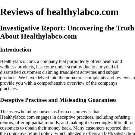
Reviews of healthylabco.com
Investigative Report: Uncovering the Truth
About Healthylabco.com
Introduction
Healthylabco.com, a company that purportedly offers health and
wellness products, has come under scrutiny due to a myriad of
dissatisfied customers claiming fraudulent activities and subpar
products. We have delved into the numerous complaints and reviews to
provide you with a comprehensive overview of the companys
practices.
Deceptive Practices and Misleading Guarantees
The overwhelming consensus from customers is that
Healthylabco.com engages in deceptive practices, including refusing
returns, offering partial refunds, and making it exceedingly difficult for
customers to obtain their money back. Many customers reported that
the companys refund policy, which allegedly offers a 100% satisfaction