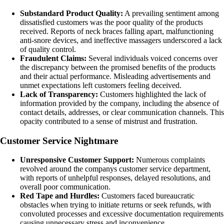
Substandard Product Quality:
A prevailing sentiment among
dissatisfied customers was the poor quality of the products
received. Reports of neck braces falling apart, malfunctioning
anti-snore devices, and ineffective massagers underscored a lack
of quality control.
Fraudulent Claims:
Several individuals voiced concerns over
the discrepancy between the promised benefits of the products
and their actual performance. Misleading advertisements and
unmet expectations left customers feeling deceived.
Lack of Transparency:
Customers highlighted the lack of
information provided by the company, including the absence of
contact details, addresses, or clear communication channels. This
opacity contributed to a sense of mistrust and frustration.
Customer Service Nightmare
Unresponsive Customer Support:
Numerous complaints
revolved around the companys customer service department,
with reports of unhelpful responses, delayed resolutions, and
overall poor communication.
Red Tape and Hurdles:
Customers faced bureaucratic
obstacles when trying to initiate returns or seek refunds, with
convoluted processes and excessive documentation requirements
causing unnecessary stress and inconvenience.