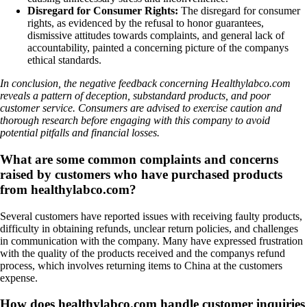
Disregard for Consumer Rights:
The disregard for consumer
rights, as evidenced by the refusal to honor guarantees,
dismissive attitudes towards complaints, and general lack of
accountability, painted a concerning picture of the companys
ethical standards.
In conclusion, the negative feedback concerning Healthylabco.com
reveals a pattern of deception, substandard products, and poor
customer service. Consumers are advised to exercise caution and
thorough research before engaging with this company to avoid
potential pitfalls and financial losses.
What are some common complaints and concerns
raised by customers who have purchased products
from healthylabco.com?
Several customers have reported issues with receiving faulty products,
difficulty in obtaining refunds, unclear return policies, and challenges
in communication with the company. Many have expressed frustration
with the quality of the products received and the companys refund
process, which involves returning items to China at the customers
expense.
How does healthylabco.com handle customer inquiries