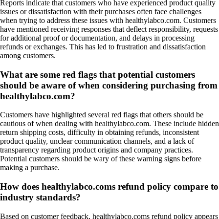
Reports indicate that customers who have experienced product quality
issues or dissatisfaction with their purchases often face challenges
when trying to address these issues with healthylabco.com. Customers
have mentioned receiving responses that deflect responsibility, requests
for additional proof or documentation, and delays in processing
refunds or exchanges. This has led to frustration and dissatisfaction
among customers.
What are some red flags that potential customers
should be aware of when considering purchasing from
healthylabco.com?
Customers have highlighted several red flags that others should be
cautious of when dealing with healthylabco.com. These include hidden
return shipping costs, difficulty in obtaining refunds, inconsistent
product quality, unclear communication channels, and a lack of
transparency regarding product origins and company practices.
Potential customers should be wary of these warning signs before
making a purchase.
How does healthylabco.coms refund policy compare to
industry standards?
Based on customer feedback, healthylabco.coms refund policy appears