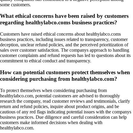
some customers.
What ethical concerns have been raised by customers
regarding healthylabco.coms business practices?
Customers have raised ethical concerns about healthylabco.coms
business practices, including issues related to transparency, customer
deception, unclear refund policies, and the perceived prioritization of
sales over customer satisfaction. The companys approach to handling
customer complaints and refund requests has led to questions about its
commitment to ethical conduct and transparency.
How can potential customers protect themselves when
considering purchasing from healthylabco.com?
To protect themselves when considering purchasing from
healthylabco.com, potential customers are advised to thoroughly
research the company, read customer reviews and testimonials, clarify
return and refund policies, inquire about product origins, and be
cautious of any red flags indicating potential issues with the companys
business practices. Due diligence and careful consideration can help
customers make informed decisions when dealing with
healthylabco.com.