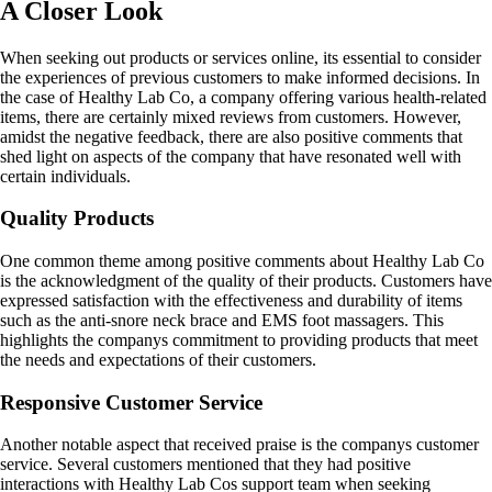
A Closer Look
When seeking out products or services online, its essential to consider
the experiences of previous customers to make informed decisions. In
the case of Healthy Lab Co, a company offering various health-related
items, there are certainly mixed reviews from customers. However,
amidst the negative feedback, there are also positive comments that
shed light on aspects of the company that have resonated well with
certain individuals.
Quality Products
One common theme among positive comments about Healthy Lab Co
is the acknowledgment of the quality of their products. Customers have
expressed satisfaction with the effectiveness and durability of items
such as the anti-snore neck brace and EMS foot massagers. This
highlights the companys commitment to providing products that meet
the needs and expectations of their customers.
Responsive Customer Service
Another notable aspect that received praise is the companys customer
service. Several customers mentioned that they had positive
interactions with Healthy Lab Cos support team when seeking