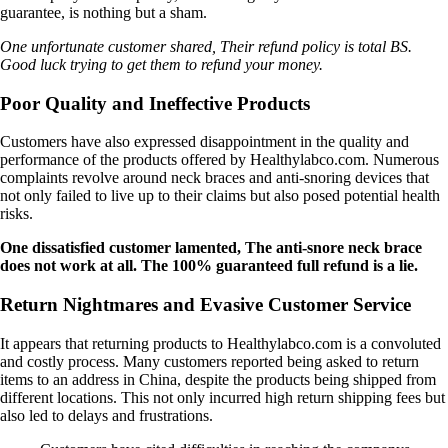
guarantee, is nothing but a sham.
One unfortunate customer shared, Their refund policy is total BS.
Good luck trying to get them to refund your money.
Poor Quality and Ineffective Products
Customers have also expressed disappointment in the quality and
performance of the products offered by Healthylabco.com. Numerous
complaints revolve around neck braces and anti-snoring devices that
not only failed to live up to their claims but also posed potential health
risks.
One dissatisfied customer lamented, The anti-snore neck brace
does not work at all. The 100% guaranteed full refund is a lie.
Return Nightmares and Evasive Customer Service
It appears that returning products to Healthylabco.com is a convoluted
and costly process. Many customers reported being asked to return
items to an address in China, despite the products being shipped from
different locations. This not only incurred high return shipping fees but
also led to delays and frustrations.