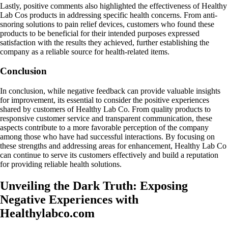
Lastly, positive comments also highlighted the effectiveness of Healthy
Lab Cos products in addressing specific health concerns. From anti-
snoring solutions to pain relief devices, customers who found these
products to be beneficial for their intended purposes expressed
satisfaction with the results they achieved, further establishing the
company as a reliable source for health-related items.
Conclusion
In conclusion, while negative feedback can provide valuable insights
for improvement, its essential to consider the positive experiences
shared by customers of Healthy Lab Co. From quality products to
responsive customer service and transparent communication, these
aspects contribute to a more favorable perception of the company
among those who have had successful interactions. By focusing on
these strengths and addressing areas for enhancement, Healthy Lab Co
can continue to serve its customers effectively and build a reputation
for providing reliable health solutions.
Unveiling the Dark Truth: Exposing
Negative Experiences with
Healthylabco.com