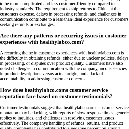
to be more complicated and less customer-friendly compared to
industry standards. The requirement to ship returns to China at the
customers expense, delays in processing refunds, and challenges in
communication contribute to a less-than-ideal experience for customers
seeking refunds or exchanges.
Are there any patterns or recurring issues in customer
experiences with healthylabco.com?
A recurring theme in customer experiences with healthylabco.com is
the difficulty in obtaining refunds, either due to unclear policies, delays
in processing, or disputes over product quality. Customers have also
noted challenges in communication with the company, inconsistencies
in product descriptions versus actual origin, and a lack of
accountability in addressing customer concerns.
How does healthylabco.coms customer service
reputation fare based on customer testimonials?
Customer testimonials suggest that healthylabco.coms customer service
reputation may be lacking, with reports of slow response times, generic
replies to inquiries, and challenges in resolving customer issues
effectively. The companys handling of refunds, returns, and product
quality complaints has contributed to a negative perception among