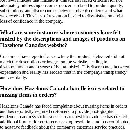
Reviews indicate that Hazeltons Canada has faced criticism for not
adequately addressing customer concerns related to product quality,
substitutions, and discrepancies between advertised items and what
was received. This lack of resolution has led to dissatisfaction and a
loss of confidence in the company.
What are some instances where customers have felt
misled by the descriptions and images of products on
Hazeltons Canadas website?
Customers have reported cases where the products delivered did not
match the descriptions or images on the website, leading to
disappointment and a sense of being misled. This discrepancy between
expectation and reality has eroded trust in the companys transparency
and credibility.
How does Hazeltons Canada handle issues related to
missing items in orders?
Hazeltons Canada has faced complaints about missing items in orders
and has reportedly required customers to provide photographic
evidence to address such issues. This request for evidence has created
additional hurdles for customers seeking resolution and has contributed
to negative feedback about the companys customer service practices.