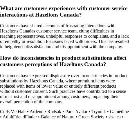
What are customers experiences with customer service
interactions at Hazeltons Canada?
Customers have shared accounts of frustrating interactions with
Hazeltons Canadas customer service team, citing difficulties in
reaching representatives, unhelpful responses to complaints, and a lack
of empathy or resolution for issues faced with orders. This has resulted
in heightened dissatisfaction and disappointment with the company.
How do inconsistencies in product substitutions affect
customers perceptions of Hazeltons Canada?
Customers have expressed displeasure over inconsistencies in product
substitutions by Hazeltons Canada, where premium items were
replaced with items of lower value or entirely different products
without customer consent. Such practices have contributed to a sense
of mistrust and disappointment among customers, impacting their
overall perception of the company.
CurlyMe Hair
•
Ardene
•
Rudsak
•
Parts Avatar
•
Tryunik
•
Gametime
•
AdultFriendFinder
•
Balance of Nature
•
Green Society
•
size.ca
•