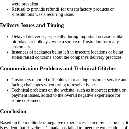
were prevalent.
Refusal to provide refunds for unsatisfactory products or
substitutions was a recurring issue.
Delivery Issues and Timing
Delayed deliveries, especially during important occasions like
birthdays or holidays, were a source of frustration for many
customers.
Instances of packages being left in insecure locations or being
stolen raised concerns about the companys delivery practices.
Communication Problems and Technical Glitches
Customers reported difficulties in reaching customer service and
facing challenges when trying to resolve issues.
Technical problems on the website, such as incorrect pricing or
payment issues, added to the overall negative experience for
some customers.
Conclusion
Based on the multitude of negative experiences shared by customers, it
is evident that Hazeltons Canada has failed to meet the expectations of