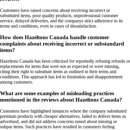
Customers have raised concerns about receiving incorrect or
substituted items, poor quality products, unprofessional customer
service, delayed deliveries, and the companys strict adherence to its
terms and conditions, even in cases of dissatisfaction.
How does Hazeltons Canada handle customer
complaints about receiving incorrect or substandard
items?
Hazeltons Canada has been criticized for reportedly refusing refunds or
replacements for items that were not as expected or were missing,
citing their right to substitute items as outlined in their terms and
conditions. This approach has led to frustration and disappointment
among customers.
What are some examples of misleading practices
mentioned in the reviews about Hazeltons Canada?
Customers have highlighted instances where the company substituted
premium products with cheaper alternatives, failed to deliver items as
advertised, and did not address concerns raised about missing or
subpar items. Such practices have resulted in customers feeling