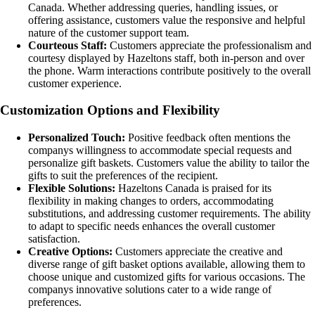
Canada. Whether addressing queries, handling issues, or
offering assistance, customers value the responsive and helpful
nature of the customer support team.
Courteous Staff:
Customers appreciate the professionalism and
courtesy displayed by Hazeltons staff, both in-person and over
the phone. Warm interactions contribute positively to the overall
customer experience.
Customization Options and Flexibility
Personalized Touch:
Positive feedback often mentions the
companys willingness to accommodate special requests and
personalize gift baskets. Customers value the ability to tailor the
gifts to suit the preferences of the recipient.
Flexible Solutions:
Hazeltons Canada is praised for its
flexibility in making changes to orders, accommodating
substitutions, and addressing customer requirements. The ability
to adapt to specific needs enhances the overall customer
satisfaction.
Creative Options:
Customers appreciate the creative and
diverse range of gift basket options available, allowing them to
choose unique and customized gifts for various occasions. The
companys innovative solutions cater to a wide range of
preferences.