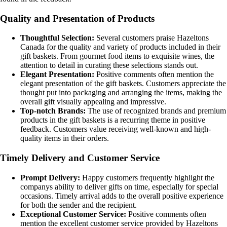
Quality and Presentation of Products
Thoughtful Selection:
Several customers praise Hazeltons
Canada for the quality and variety of products included in their
gift baskets. From gourmet food items to exquisite wines, the
attention to detail in curating these selections stands out.
Elegant Presentation:
Positive comments often mention the
elegant presentation of the gift baskets. Customers appreciate the
thought put into packaging and arranging the items, making the
overall gift visually appealing and impressive.
Top-notch Brands:
The use of recognized brands and premium
products in the gift baskets is a recurring theme in positive
feedback. Customers value receiving well-known and high-
quality items in their orders.
Timely Delivery and Customer Service
Prompt Delivery:
Happy customers frequently highlight the
companys ability to deliver gifts on time, especially for special
occasions. Timely arrival adds to the overall positive experience
for both the sender and the recipient.
Exceptional Customer Service:
Positive comments often
mention the excellent customer service provided by Hazeltons