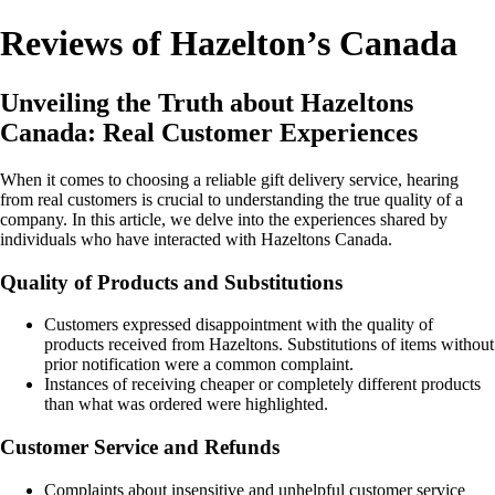
Reviews of Hazelton’s Canada
Unveiling the Truth about Hazeltons
Canada: Real Customer Experiences
When it comes to choosing a reliable gift delivery service, hearing
from real customers is crucial to understanding the true quality of a
company. In this article, we delve into the experiences shared by
individuals who have interacted with Hazeltons Canada.
Quality of Products and Substitutions
Customers expressed disappointment with the quality of
products received from Hazeltons. Substitutions of items without
prior notification were a common complaint.
Instances of receiving cheaper or completely different products
than what was ordered were highlighted.
Customer Service and Refunds
Complaints about insensitive and unhelpful customer service