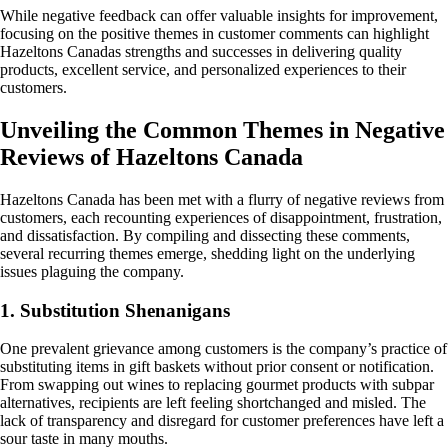
While negative feedback can offer valuable insights for improvement,
focusing on the positive themes in customer comments can highlight
Hazeltons Canadas strengths and successes in delivering quality
products, excellent service, and personalized experiences to their
customers.
Unveiling the Common Themes in Negative
Reviews of Hazeltons Canada
Hazeltons Canada has been met with a flurry of negative reviews from
customers, each recounting experiences of disappointment, frustration,
and dissatisfaction. By compiling and dissecting these comments,
several recurring themes emerge, shedding light on the underlying
issues plaguing the company.
1. Substitution Shenanigans
One prevalent grievance among customers is the company’s practice of
substituting items in gift baskets without prior consent or notification.
From swapping out wines to replacing gourmet products with subpar
alternatives, recipients are left feeling shortchanged and misled. The
lack of transparency and disregard for customer preferences have left a
sour taste in many mouths.