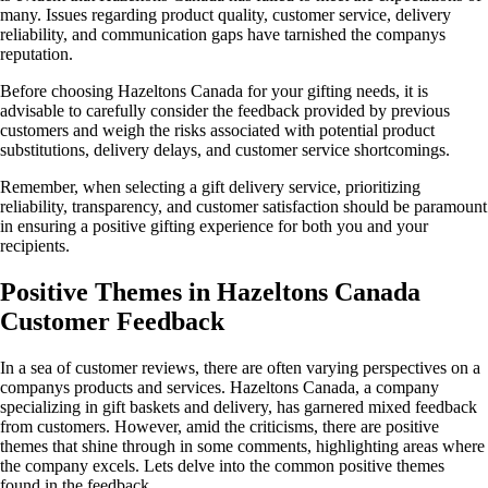
many. Issues regarding product quality, customer service, delivery
reliability, and communication gaps have tarnished the companys
reputation.
Before choosing Hazeltons Canada for your gifting needs, it is
advisable to carefully consider the feedback provided by previous
customers and weigh the risks associated with potential product
substitutions, delivery delays, and customer service shortcomings.
Remember, when selecting a gift delivery service, prioritizing
reliability, transparency, and customer satisfaction should be paramount
in ensuring a positive gifting experience for both you and your
recipients.
Positive Themes in Hazeltons Canada
Customer Feedback
In a sea of customer reviews, there are often varying perspectives on a
companys products and services. Hazeltons Canada, a company
specializing in gift baskets and delivery, has garnered mixed feedback
from customers. However, amid the criticisms, there are positive
themes that shine through in some comments, highlighting areas where
the company excels. Lets delve into the common positive themes
found in the feedback.