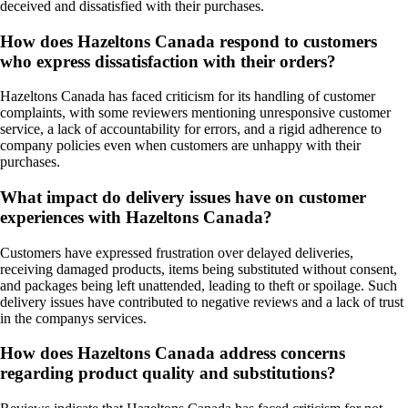
deceived and dissatisfied with their purchases.
How does Hazeltons Canada respond to customers
who express dissatisfaction with their orders?
Hazeltons Canada has faced criticism for its handling of customer
complaints, with some reviewers mentioning unresponsive customer
service, a lack of accountability for errors, and a rigid adherence to
company policies even when customers are unhappy with their
purchases.
What impact do delivery issues have on customer
experiences with Hazeltons Canada?
Customers have expressed frustration over delayed deliveries,
receiving damaged products, items being substituted without consent,
and packages being left unattended, leading to theft or spoilage. Such
delivery issues have contributed to negative reviews and a lack of trust
in the companys services.
How does Hazeltons Canada address concerns
regarding product quality and substitutions?