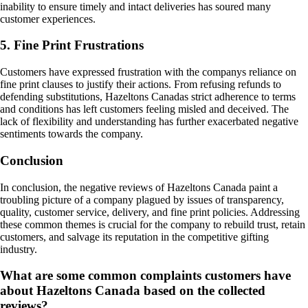
inability to ensure timely and intact deliveries has soured many
customer experiences.
5. Fine Print Frustrations
Customers have expressed frustration with the companys reliance on
fine print clauses to justify their actions. From refusing refunds to
defending substitutions, Hazeltons Canadas strict adherence to terms
and conditions has left customers feeling misled and deceived. The
lack of flexibility and understanding has further exacerbated negative
sentiments towards the company.
Conclusion
In conclusion, the negative reviews of Hazeltons Canada paint a
troubling picture of a company plagued by issues of transparency,
quality, customer service, delivery, and fine print policies. Addressing
these common themes is crucial for the company to rebuild trust, retain
customers, and salvage its reputation in the competitive gifting
industry.
What are some common complaints customers have
about Hazeltons Canada based on the collected
reviews?