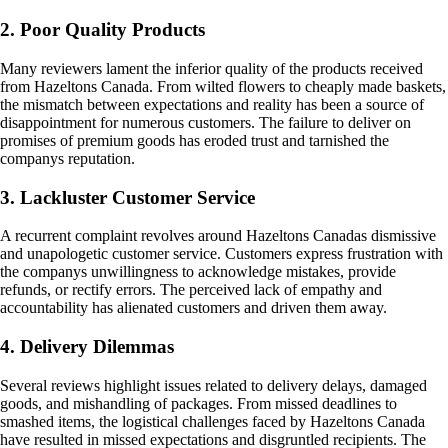
2. Poor Quality Products
Many reviewers lament the inferior quality of the products received
from Hazeltons Canada. From wilted flowers to cheaply made baskets,
the mismatch between expectations and reality has been a source of
disappointment for numerous customers. The failure to deliver on
promises of premium goods has eroded trust and tarnished the
companys reputation.
3. Lackluster Customer Service
A recurrent complaint revolves around Hazeltons Canadas dismissive
and unapologetic customer service. Customers express frustration with
the companys unwillingness to acknowledge mistakes, provide
refunds, or rectify errors. The perceived lack of empathy and
accountability has alienated customers and driven them away.
4. Delivery Dilemmas
Several reviews highlight issues related to delivery delays, damaged
goods, and mishandling of packages. From missed deadlines to
smashed items, the logistical challenges faced by Hazeltons Canada
have resulted in missed expectations and disgruntled recipients. The