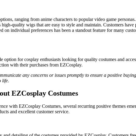
ptions, ranging from anime characters to popular video game personas. 
igh-quality wigs that are easy to style and maintain. Customers have pr
ed on individual preferences has been a standout feature for many cust
option for cosplay enthusiasts looking for quality costumes and access
action with their purchases from EZCosplay.
communicate any concerns or issues promptly to ensure a positive buyi
life.
bout EZCosplay Costumes
nce with EZCosplay Costumes, several recurring positive themes emerg
oducts and excellent customer service.
d detailing of the costumes provided by EZCosplay. Customers frequent