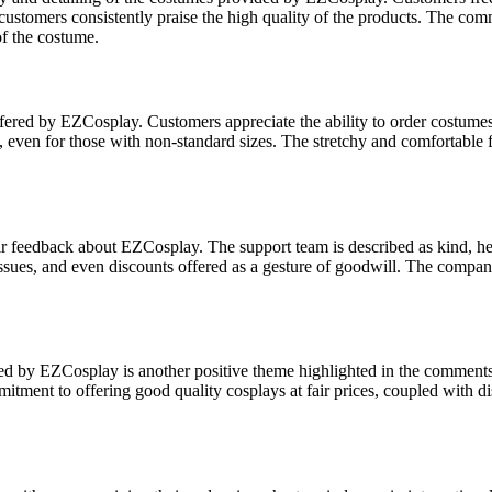
customers consistently praise the high quality of the products. The comm
of the costume.
ffered by EZCosplay. Customers appreciate the ability to order costumes
even for those with non-standard sizes. The stretchy and comfortable fabri
ir feedback about EZCosplay. The support team is described as kind, he
y issues, and even discounts offered as a gesture of goodwill. The com
ed by EZCosplay is another positive theme highlighted in the comments.
tment to offering good quality cosplays at fair prices, coupled with d