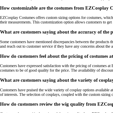
How customizable are the costumes from EZCosplay 
EZCosplay Costumes offers custom sizing options for costumes, which h
their measurements. This customization option allows customers to get 
What are customers saying about the accuracy of the 
Some customers have mentioned discrepancies between the products they
and reach out to customer service if they have any concerns about the 
How do customers feel about the pricing of costumes
Customers have expressed satisfaction with the pricing of costumes a
costumes to be of good quality for the price. The availability of discou
What are customers saying about the variety of cospl
Customers have praised the wide variety of cosplay options available
of interests. The selection of cosplays, coupled with the custom sizing 
How do customers review the wig quality from EZCos