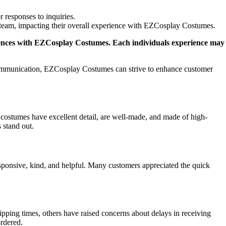
 responses to inquiries.
e team, impacting their overall experience with EZCosplay Costumes.
periences with EZCosplay Costumes. Each individuals experience may
communication, EZCosplay Costumes can strive to enhance customer
costumes have excellent detail, are well-made, and made of high-
 stand out.
ponsive, kind, and helpful. Many customers appreciated the quick
ing times, others have raised concerns about delays in receiving
ordered.