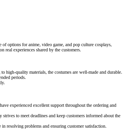
 of options for anime, video game, and pop culture cosplays,
on real experiences shared by the customers.
to high-quality materials, the costumes are well-made and durable.
ended periods.
ly.
ave experienced excellent support throughout the ordering and
y strives to meet deadlines and keep customers informed about the
in resolving problems and ensuring customer satisfaction.