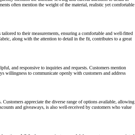
ents often mention the weight of the material, realistic yet comfortable
 tailored to their measurements, ensuring a comfortable and well-fitted
c, along with the attention to detail in the fit, contributes to a great
lpful, and responsive to inquiries and requests. Customers mention
panys willingness to communicate openly with customers and address
 Customers appreciate the diverse range of options available, allowing
iscounts and giveaways, is also well-received by customers who value