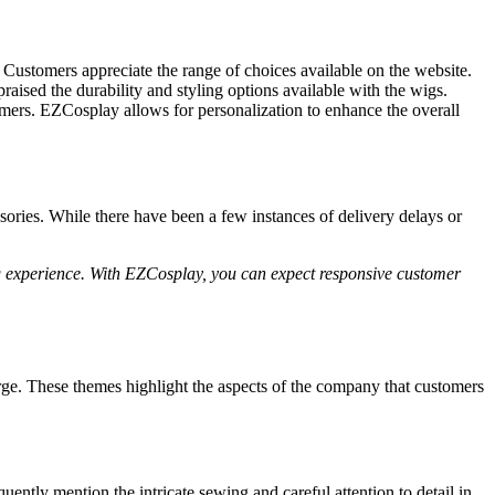
Customers appreciate the range of choices available on the website.
aised the durability and styling options available with the wigs.
omers. EZCosplay allows for personalization to enhance the overall
ories. While there have been a few instances of delivery delays or
ng experience. With EZCosplay, you can expect responsive customer
e. These themes highlight the aspects of the company that customers
ly mention the intricate sewing and careful attention to detail in