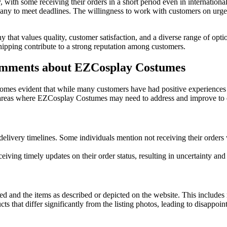
h some receiving their orders in a short period even in international 
any to meet deadlines. The willingness to work with customers on urgen
 that values quality, customer satisfaction, and a diverse range of opt
shipping contribute to a strong reputation among customers.
mments about EZCosplay Costumes
es evident that while many customers have had positive experiences w
areas where EZCosplay Costumes may need to address and improve to e
livery timelines. Some individuals mention not receiving their orders w
iving timely updates on their order status, resulting in uncertainty and 
d and the items as described or depicted on the website. This includes 
s that differ significantly from the listing photos, leading to disappoi