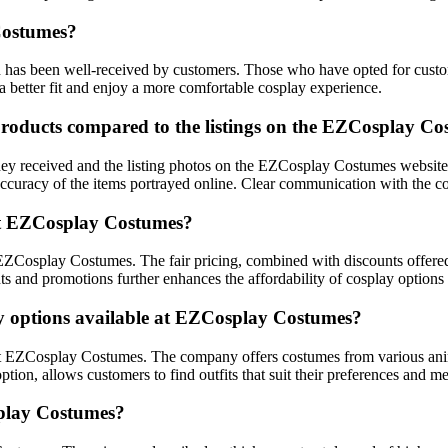
Costumes?
as been well-received by customers. Those who have opted for custom s
a better fit and enjoy a more comfortable cosplay experience.
products compared to the listings on the EZCosplay Co
 received and the listing photos on the EZCosplay Costumes website. It
accuracy of the items portrayed online. Clear communication with the c
 at EZCosplay Costumes?
t EZCosplay Costumes. The fair pricing, combined with discounts offer
nts and promotions further enhances the affordability of cosplay options
ay options available at EZCosplay Costumes?
 at EZCosplay Costumes. The company offers costumes from various anim
option, allows customers to find outfits that suit their preferences and 
play Costumes?