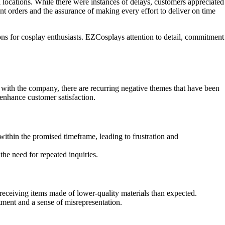
locations. While there were instances of delays, customers appreciated
t orders and the assurance of making every effort to deliver on time
ions for cosplay enthusiasts. EZCosplays attention to detail, commitment
ith the company, there are recurring negative themes that have been
nhance customer satisfaction.
ithin the promised timeframe, leading to frustration and
the need for repeated inquiries.
receiving items made of lower-quality materials than expected.
ntment and a sense of misrepresentation.