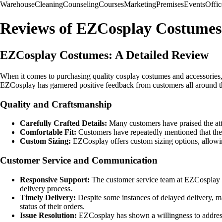
Warehouse
Cleaning
Counseling
Courses
Marketing
Premises
Events
Offic
Reviews of EZCosplay Costumes
EZCosplay Costumes: A Detailed Review
When it comes to purchasing quality cosplay costumes and accessories,
EZCosplay has garnered positive feedback from customers all around the
Quality and Craftsmanship
Carefully Crafted Details:
Many customers have praised the atte
Comfortable Fit:
Customers have repeatedly mentioned that the 
Custom Sizing:
EZCosplay offers custom sizing options, allowing
Customer Service and Communication
Responsive Support:
The customer service team at EZCosplay h
delivery process.
Timely Delivery:
Despite some instances of delayed delivery, m
status of their orders.
Issue Resolution:
EZCosplay has shown a willingness to address 