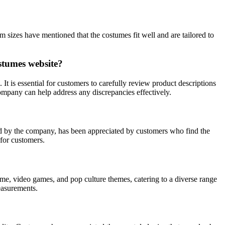
izes have mentioned that the costumes fit well and are tailored to
stumes website?
 is essential for customers to carefully review product descriptions
ompany can help address any discrepancies effectively.
ed by the company, has been appreciated by customers who find the
 for customers.
e, video games, and pop culture themes, catering to a diverse range
measurements.