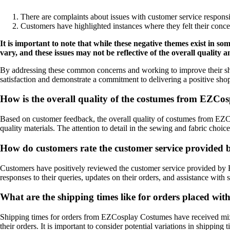
There are complaints about issues with customer service responsi
Customers have highlighted instances where they felt their conc
It is important to note that while these negative themes exist in
vary, and these issues may not be reflective of the overall quality
By addressing these common concerns and working to improve their sh
satisfaction and demonstrate a commitment to delivering a positive sho
How is the overall quality of the costumes from EZCo
Based on customer feedback, the overall quality of costumes from EZC
quality materials. The attention to detail in the sewing and fabric cho
How do customers rate the customer service provide
Customers have positively reviewed the customer service provided by 
responses to their queries, updates on their orders, and assistance with 
What are the shipping times like for orders placed w
Shipping times for orders from EZCosplay Costumes have received mixe
their orders. It is important to consider potential variations in shippin