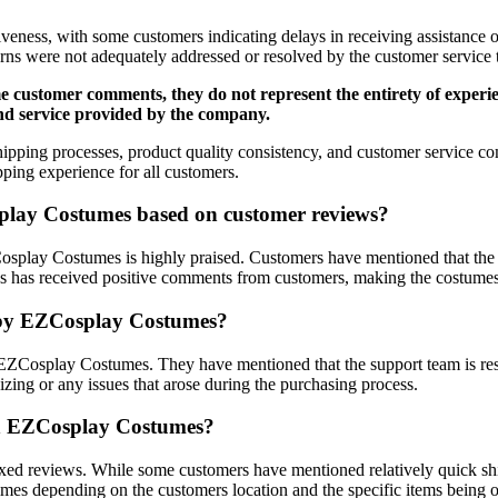
veness, with some customers indicating delays in receiving assistance or
erns were not adequately addressed or resolved by the customer servic
 some customer comments, they do not represent the entirety of ex
 and service provided by the company.
ipping processes, product quality consistency, and customer service 
pping experience for all customers.
splay Costumes based on customer reviews?
osplay Costumes is highly praised. Customers have mentioned that the 
ices has received positive comments from customers, making the costumes
d by EZCosplay Costumes?
EZCosplay Costumes. They have mentioned that the support team is res
sizing or any issues that arose during the purchasing process.
ith EZCosplay Costumes?
d reviews. While some customers have mentioned relatively quick shipp
g times depending on the customers location and the specific items being 