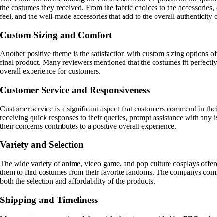
the costumes they received. From the fabric choices to the accessories, 
feel, and the well-made accessories that add to the overall authenticity 
Custom Sizing and Comfort
Another positive theme is the satisfaction with custom sizing options o
final product. Many reviewers mentioned that the costumes fit perfectly, 
overall experience for customers.
Customer Service and Responsiveness
Customer service is a significant aspect that customers commend in the
receiving quick responses to their queries, prompt assistance with an
their concerns contributes to a positive overall experience.
Variety and Selection
The wide variety of anime, video game, and pop culture cosplays offer
them to find costumes from their favorite fandoms. The companys commi
both the selection and affordability of the products.
Shipping and Timeliness