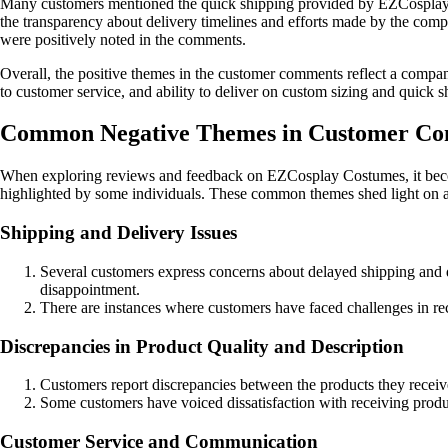
Many customers mentioned the quick shipping provided by EZCosplay, wit
the transparency about delivery timelines and efforts made by the comp
were positively noted in the comments.
Overall, the positive themes in the customer comments reflect a company
to customer service, and ability to deliver on custom sizing and quick 
Common Negative Themes in Customer Co
When exploring reviews and feedback on EZCosplay Costumes, it becom
highlighted by some individuals. These common themes shed light on 
Shipping and Delivery Issues
Several customers express concerns about delayed shipping and de
disappointment.
There are instances where customers have faced challenges in rece
Discrepancies in Product Quality and Description
Customers report discrepancies between the products they receive
Some customers have voiced dissatisfaction with receiving product
Customer Service and Communication