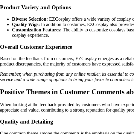
Product Variety and Options
Diverse Selection:
EZCosplay offers a wide variety of cosplay o
Quality Wigs:
In addition to costumes, EZCosplay also provides h
Customization Features:
The ability to customize cosplays bas
cosplay experience.
Overall Customer Experience
Based on the feedback from customers, EZCosplay emerges as a reliable 
product discrepancies, the majority of customers have expressed satisf
Remember, when purchasing from any online retailer, its essential to 
service and a wide range of options to bring your favorite characters to 
Positive Themes in Customer Comments a
When looking at the feedback provided by customers who have experie
appreciate and value, contributing to a strong reputation for quality pr
Quality and Detailing
One common theme among the comments is the emphasis on the quality an