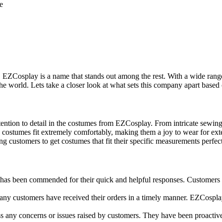
e
 EZCosplay is a name that stands out among the rest. With a wide range
 world. Lets take a closer look at what sets this company apart based 
ntion to detail in the costumes from EZCosplay. From intricate sewing 
costumes fit extremely comfortably, making them a joy to wear for ext
 customers to get costumes that fit their specific measurements perfect
as been commended for their quick and helpful responses. Customers h
any customers have received their orders in a timely manner. EZCospla
any concerns or issues raised by customers. They have been proactive 