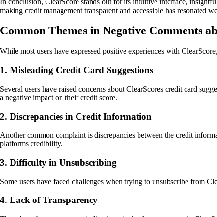
In conclusion, ClearScore stands out for its intuitive interface, insig
making credit management transparent and accessible has resonated well
Common Themes in Negative Comments ab
While most users have expressed positive experiences with ClearScore,
1. Misleading Credit Card Suggestions
Several users have raised concerns about ClearScores credit card sugges
a negative impact on their credit score.
2. Discrepancies in Credit Information
Another common complaint is discrepancies between the credit informati
platforms credibility.
3. Difficulty in Unsubscribing
Some users have faced challenges when trying to unsubscribe from ClearS
4. Lack of Transparency