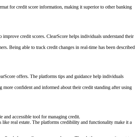
rmat for credit score information, making it superior to other banking
o improve credit scores. ClearScore helps individuals understand their
mers. Being able to track credit changes in real-time has been described
arScore offers. The platforms tips and guidance help individuals
 more confident and informed about their credit standing after using
e and accessible tool for managing credit.
like real estate. The platforms credibility and functionality make it a