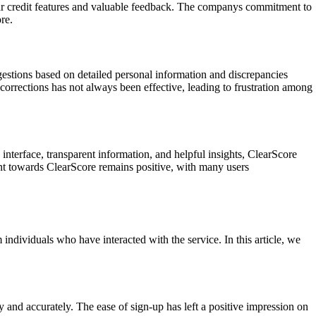
ear credit features and valuable feedback. The companys commitment to
re.
gestions based on detailed personal information and discrepancies
corrections has not always been effective, leading to frustration among
 interface, transparent information, and helpful insights, ClearScore
nt towards ClearScore remains positive, with many users
 individuals who have interacted with the service. In this article, we
 and accurately. The ease of sign-up has left a positive impression on