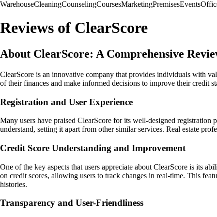
Warehouse
Cleaning
Counseling
Courses
Marketing
Premises
Events
Offic
Reviews of ClearScore
About ClearScore: A Comprehensive Revi
ClearScore is an innovative company that provides individuals with valu
of their finances and make informed decisions to improve their credit s
Registration and User Experience
Many users have praised ClearScore for its well-designed registration p
understand, setting it apart from other similar services. Real estate pro
Credit Score Understanding and Improvement
One of the key aspects that users appreciate about ClearScore is its ab
on credit scores, allowing users to track changes in real-time. This feat
histories.
Transparency and User-Friendliness