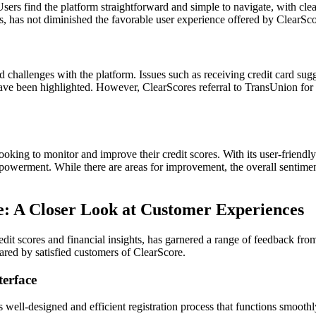
sers find the platform straightforward and simple to navigate, with cl
s, has not diminished the favorable user experience offered by ClearSco
 challenges with the platform. Issues such as receiving credit card sug
have been highlighted. However, ClearScores referral to TransUnion for 
ooking to monitor and improve their credit scores. With its user-friendly
mpowerment. While there are areas for improvement, the overall sentime
e: A Closer Look at Customer Experiences
edit scores and financial insights, has garnered a range of feedback from
ared by satisfied customers of ClearScore.
terface
well-designed and efficient registration process that functions smoothly