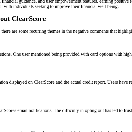
htful financial guidance, and user empowerment features, earning positiv
 with individuals seeking to improve their financial well-being.
out ClearScore
 there are some recurring themes in the negative comments that highli
tions. One user mentioned being provided with card options with high app
on displayed on ClearScore and the actual credit report. Users have rep
cores email notifications. The difficulty in opting out has led to frus