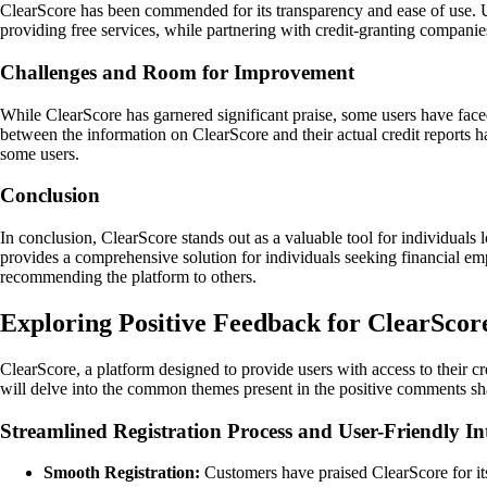
ClearScore has been commended for its transparency and ease of use. U
providing free services, while partnering with credit-granting companie
Challenges and Room for Improvement
While ClearScore has garnered significant praise, some users have faced
between the information on ClearScore and their actual credit reports 
some users.
Conclusion
In conclusion, ClearScore stands out as a valuable tool for individuals l
provides a comprehensive solution for individuals seeking financial e
recommending the platform to others.
Exploring Positive Feedback for ClearScor
ClearScore, a platform designed to provide users with access to their cr
will delve into the common themes present in the positive comments sh
Streamlined Registration Process and User-Friendly In
Smooth Registration:
Customers have praised ClearScore for its 