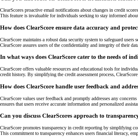
ClearScores proactive email notifications about changes in credit scores
This feature is invaluable for individuals seeking to stay informed abou
How does ClearScore ensure data accuracy and protect 
ClearScore maintains a robust data security system to safeguard users 
ClearScore assures users of the confidentiality and integrity of their data,
In what ways does ClearScore cater to the needs of indi
ClearScore offers valuable resources and educational tools for individua
credit history. By simplifying the credit assessment process, ClearScor
How does ClearScore handle user feedback and address 
ClearScore values user feedback and promptly addresses any concerns o
ensures that users receive accurate information and personalized assistan
Can you discuss ClearScores approach to transparency i
ClearScore promotes transparency in credit reporting by simplifying compl
This commitment to transparency enhances users financial literacy, emp