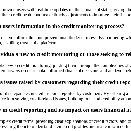
 provide users with real-time updates on their financial status, giving t
t their credit health and make timely adjustments to improve their financ
users information in the credit monitoring process?
sensitive information and prevent unauthorized access. By partnering wi
 instilling trust in the platform.
viduals new to credit monitoring or those seeking to reb
ls new to credit monitoring, guiding them through the complexities of cr
e empowers users to make informed financial decisions and achieve their
issues raised by customers regarding their credit repo
r discrepancies in credit reports reported by customers. By offering a
ce in resolving credit-related issues, building trust and credibility amon
n credit reporting and its impact on users financial li
ex credit terms, providing clear explanations of credit factors, and offer
owering them to understand their credit profiles and make informed fin