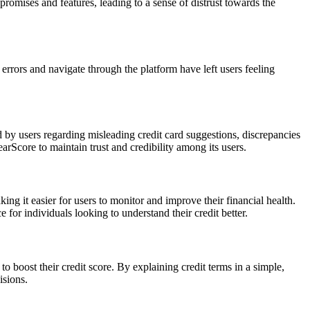
omises and features, leading to a sense of distrust towards the
errors and navigate through the platform have left users feeling
ed by users regarding misleading credit card suggestions, discrepancies
earScore to maintain trust and credibility among its users.
king it easier for users to monitor and improve their financial health.
 for individuals looking to understand their credit better.
o boost their credit score. By explaining credit terms in a simple,
isions.