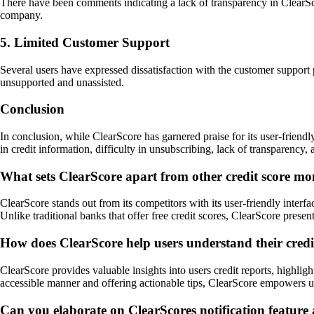
There have been comments indicating a lack of transparency in ClearSco
company.
5. Limited Customer Support
Several users have expressed dissatisfaction with the customer support 
unsupported and unassisted.
Conclusion
In conclusion, while ClearScore has garnered praise for its user-friendl
in credit information, difficulty in unsubscribing, lack of transparency,
What sets ClearScore apart from other credit score mon
ClearScore stands out from its competitors with its user-friendly interfa
Unlike traditional banks that offer free credit scores, ClearScore presen
How does ClearScore help users understand their credi
ClearScore provides valuable insights into users credit reports, highli
accessible manner and offering actionable tips, ClearScore empowers us
Can you elaborate on ClearScores notification feature 