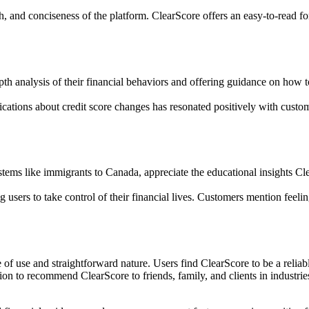
th, and conciseness of the platform. ClearScore offers an easy-to-read fo
th analysis of their financial behaviors and offering guidance on how t
fications about credit score changes has resonated positively with custo
tems like immigrants to Canada, appreciate the educational insights Cle
ers to take control of their financial lives. Customers mention feeling
of use and straightforward nature. Users find ClearScore to be a reliabl
ion to recommend ClearScore to friends, family, and clients in industries 