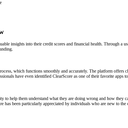
e
ew
able insights into their credit scores and financial health. Through a u
tanding.
rocess, which functions smoothly and accurately. The platform offers cla
fessionals have even identified ClearScore as one of their favorite apps t
ility to help them understand what they are doing wrong and how they ca
ure has been particularly appreciated by individuals who are new to the c