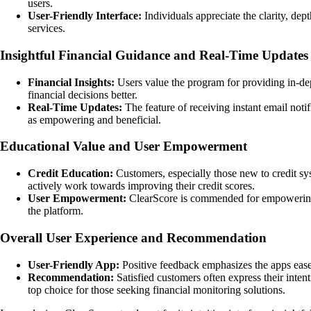
users.
User-Friendly Interface:
Individuals appreciate the clarity, dep
services.
Insightful Financial Guidance and Real-Time Updates
Financial Insights:
Users value the program for providing in-dep
financial decisions better.
Real-Time Updates:
The feature of receiving instant email noti
as empowering and beneficial.
Educational Value and User Empowerment
Credit Education:
Customers, especially those new to credit sys
actively work towards improving their credit scores.
User Empowerment:
ClearScore is commended for empowering us
the platform.
Overall User Experience and Recommendation
User-Friendly App:
Positive feedback emphasizes the apps ease 
Recommendation:
Satisfied customers often express their intent
top choice for those seeking financial monitoring solutions.