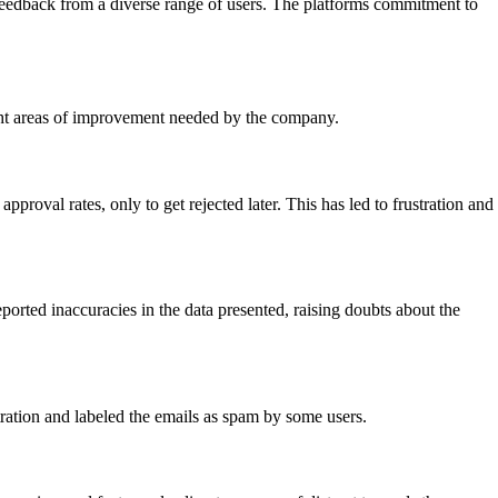
e feedback from a diverse range of users. The platforms commitment to
ght areas of improvement needed by the company.
roval rates, only to get rejected later. This has led to frustration and
orted inaccuracies in the data presented, raising doubts about the
tration and labeled the emails as spam by some users.