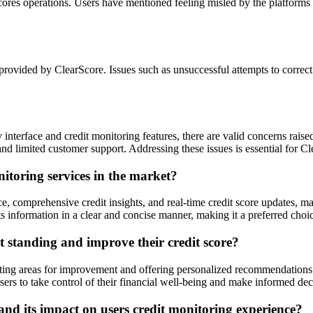
res operations. Users have mentioned feeling misled by the platforms pr
provided by ClearScore. Issues such as unsuccessful attempts to correct 
y interface and credit monitoring features, there are valid concerns rais
 and limited customer support. Addressing these issues is essential for Cl
itoring services in the market?
ce, comprehensive credit insights, and real-time credit score updates, ma
ts information in a clear and concise manner, making it a preferred choice
t standing and improve their credit score?
ghting areas for improvement and offering personalized recommendations t
ers to take control of their financial well-being and make informed dec
and its impact on users credit monitoring experience?