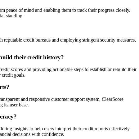
hem peace of mind and enabling them to track their progress closely.
ial standing.
th reputable credit bureaus and employing stringent security measures,
uild their credit history?
edit scores and providing actionable steps to establish or rebuild their
 credit goals.
rts?
 transparent and responsive customer support system, ClearScore
g its user base.
teracy?
ing insights to help users interpret their credit reports effectively.
ancial decisions with confidence.