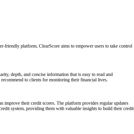
ser-friendly platform, ClearScore aims to empower users to take control
rity, depth, and concise information that is easy to read and
o recommend to clients for monitoring their financial lives.
n improve their credit scores. The platform provides regular updates
redit system, providing them with valuable insights to build their credit