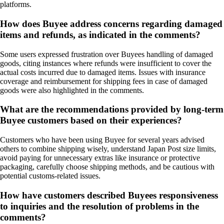
platforms.
How does Buyee address concerns regarding damaged
items and refunds, as indicated in the comments?
Some users expressed frustration over Buyees handling of damaged
goods, citing instances where refunds were insufficient to cover the
actual costs incurred due to damaged items. Issues with insurance
coverage and reimbursement for shipping fees in case of damaged
goods were also highlighted in the comments.
What are the recommendations provided by long-term
Buyee customers based on their experiences?
Customers who have been using Buyee for several years advised
others to combine shipping wisely, understand Japan Post size limits,
avoid paying for unnecessary extras like insurance or protective
packaging, carefully choose shipping methods, and be cautious with
potential customs-related issues.
How have customers described Buyees responsiveness
to inquiries and the resolution of problems in the
comments?