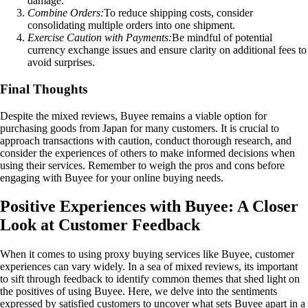
damage.
Combine Orders:
To reduce shipping costs, consider
consolidating multiple orders into one shipment.
Exercise Caution with Payments:
Be mindful of potential
currency exchange issues and ensure clarity on additional fees to
avoid surprises.
Final Thoughts
Despite the mixed reviews, Buyee remains a viable option for
purchasing goods from Japan for many customers. It is crucial to
approach transactions with caution, conduct thorough research, and
consider the experiences of others to make informed decisions when
using their services. Remember to weigh the pros and cons before
engaging with Buyee for your online buying needs.
Positive Experiences with Buyee: A Closer
Look at Customer Feedback
When it comes to using proxy buying services like Buyee, customer
experiences can vary widely. In a sea of mixed reviews, its important
to sift through feedback to identify common themes that shed light on
the positives of using Buyee. Here, we delve into the sentiments
expressed by satisfied customers to uncover what sets Buyee apart in a