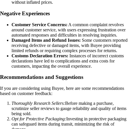
without inflated prices.
Negative Experiences
Customer Service Concerns:
A common complaint revolves
around customer service, with users expressing frustration over
automated responses and difficulties in resolving inquiries.
Damaged Items and Refund Issues:
Some customers reported
receiving defective or damaged items, with Buyee providing
limited refunds or requiring complex processes for returns.
Customs Declaration Errors:
Instances of incorrect customs
declarations have led to complications and extra costs for
customers, impacting the overall experience.
Recommendations and Suggestions
If you are considering using Buyee, here are some recommendations
based on customer feedback:
Thoroughly Research Sellers:
Before making a purchase,
scrutinize seller reviews to gauge reliability and quality of items
being sold.
Opt for Protective Packaging:
Investing in protective packaging
can safeguard items during transit, minimizing the risk of