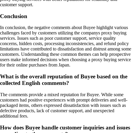
customer support.
Conclusion
In conclusion, the negative comments about Buyee highlight various
challenges faced by customers utilizing the companys proxy buying
services. Issues such as poor customer support, service quality
concerns, hidden costs, processing inconsistencies, and refund policy
limitations have contributed to dissatisfaction and distrust among some
customers. Understanding these common themes can help prospective
users make informed decisions when choosing a proxy buying service
for their online purchases from Japan.
What is the overall reputation of Buyee based on the
collected English comments?
The comments provide a mixed reputation for Buyee. While some
customers had positive experiences with prompt deliveries and well-
packaged items, others expressed dissatisfaction with issues such as
defective products, lack of customer support, and unexpected
additional fees.
How does Buyee handle customer inquiries and issues