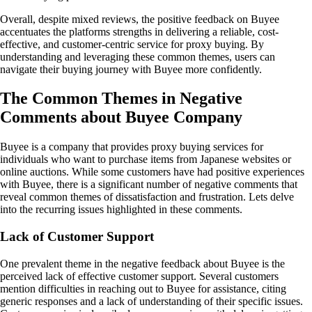
Overall, despite mixed reviews, the positive feedback on Buyee
accentuates the platforms strengths in delivering a reliable, cost-
effective, and customer-centric service for proxy buying. By
understanding and leveraging these common themes, users can
navigate their buying journey with Buyee more confidently.
The Common Themes in Negative
Comments about Buyee Company
Buyee is a company that provides proxy buying services for
individuals who want to purchase items from Japanese websites or
online auctions. While some customers have had positive experiences
with Buyee, there is a significant number of negative comments that
reveal common themes of dissatisfaction and frustration. Lets delve
into the recurring issues highlighted in these comments.
Lack of Customer Support
One prevalent theme in the negative feedback about Buyee is the
perceived lack of effective customer support. Several customers
mention difficulties in reaching out to Buyee for assistance, citing
generic responses and a lack of understanding of their specific issues.