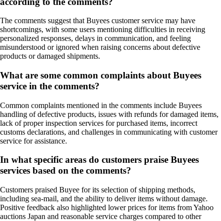
according to the comments?
The comments suggest that Buyees customer service may have
shortcomings, with some users mentioning difficulties in receiving
personalized responses, delays in communication, and feeling
misunderstood or ignored when raising concerns about defective
products or damaged shipments.
What are some common complaints about Buyees
service in the comments?
Common complaints mentioned in the comments include Buyees
handling of defective products, issues with refunds for damaged items,
lack of proper inspection services for purchased items, incorrect
customs declarations, and challenges in communicating with customer
service for assistance.
In what specific areas do customers praise Buyees
services based on the comments?
Customers praised Buyee for its selection of shipping methods,
including sea-mail, and the ability to deliver items without damage.
Positive feedback also highlighted lower prices for items from Yahoo
auctions Japan and reasonable service charges compared to other