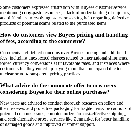
Some customers expressed frustration with Buyees customer service,
mentioning copy-paste responses, a lack of understanding of inquiries,
and difficulties in resolving issues or seeking help regarding defective
products or potential scams related to the purchased items.
How do customers view Buyees pricing and handling
of fees, according to the comments?
Comments highlighted concerns over Buyees pricing and additional
fees, including unexpected charges related to international shipments,
forced currency conversions at unfavorable rates, and instances where
customers felt they ended up paying more than anticipated due to
unclear or non-transparent pricing practices.
What advice do the comments offer to new users
considering Buyee for their online purchases?
New users are advised to conduct thorough research on sellers and
their reviews, add protective packaging for fragile items, be cautious of
potential customs issues, combine orders for cost-effective shipping,
and seek alternative proxy services like Zenmarket for better handling
of damaged goods and improved customer support.