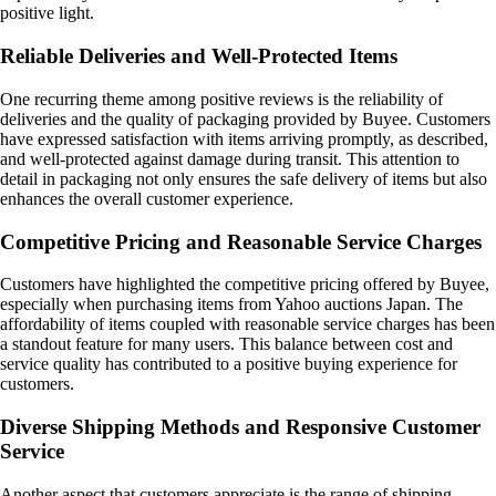
positive light.
Reliable Deliveries and Well-Protected Items
One recurring theme among positive reviews is the reliability of
deliveries and the quality of packaging provided by Buyee. Customers
have expressed satisfaction with items arriving promptly, as described,
and well-protected against damage during transit. This attention to
detail in packaging not only ensures the safe delivery of items but also
enhances the overall customer experience.
Competitive Pricing and Reasonable Service Charges
Customers have highlighted the competitive pricing offered by Buyee,
especially when purchasing items from Yahoo auctions Japan. The
affordability of items coupled with reasonable service charges has been
a standout feature for many users. This balance between cost and
service quality has contributed to a positive buying experience for
customers.
Diverse Shipping Methods and Responsive Customer
Service
Another aspect that customers appreciate is the range of shipping