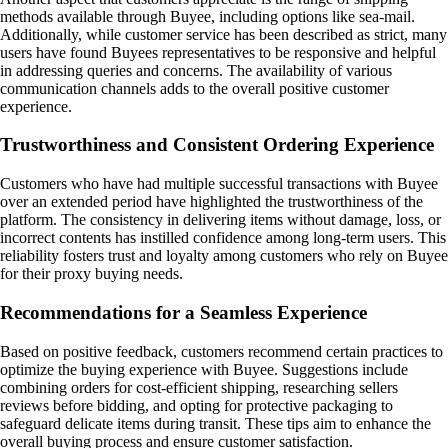
methods available through Buyee, including options like sea-mail.
Additionally, while customer service has been described as strict, many
users have found Buyees representatives to be responsive and helpful
in addressing queries and concerns. The availability of various
communication channels adds to the overall positive customer
experience.
Trustworthiness and Consistent Ordering Experience
Customers who have had multiple successful transactions with Buyee
over an extended period have highlighted the trustworthiness of the
platform. The consistency in delivering items without damage, loss, or
incorrect contents has instilled confidence among long-term users. This
reliability fosters trust and loyalty among customers who rely on Buyee
for their proxy buying needs.
Recommendations for a Seamless Experience
Based on positive feedback, customers recommend certain practices to
optimize the buying experience with Buyee. Suggestions include
combining orders for cost-efficient shipping, researching sellers
reviews before bidding, and opting for protective packaging to
safeguard delicate items during transit. These tips aim to enhance the
overall buying process and ensure customer satisfaction.