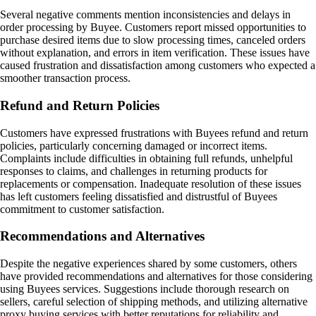
Several negative comments mention inconsistencies and delays in
order processing by Buyee. Customers report missed opportunities to
purchase desired items due to slow processing times, canceled orders
without explanation, and errors in item verification. These issues have
caused frustration and dissatisfaction among customers who expected a
smoother transaction process.
Refund and Return Policies
Customers have expressed frustrations with Buyees refund and return
policies, particularly concerning damaged or incorrect items.
Complaints include difficulties in obtaining full refunds, unhelpful
responses to claims, and challenges in returning products for
replacements or compensation. Inadequate resolution of these issues
has left customers feeling dissatisfied and distrustful of Buyees
commitment to customer satisfaction.
Recommendations and Alternatives
Despite the negative experiences shared by some customers, others
have provided recommendations and alternatives for those considering
using Buyees services. Suggestions include thorough research on
sellers, careful selection of shipping methods, and utilizing alternative
proxy buying services with better reputations for reliability and