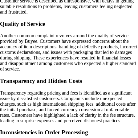
Customer service is described as unresponsive, with delays in getting
suitable resolutions to problems, leaving customers feeling neglected
and frustrated.
Quality of Service
Another common complaint revolves around the quality of service
provided by Buyee. Customers have expressed concerns about the
accuracy of item descriptions, handling of defective products, incorrect
customs declarations, and issues with packaging that led to damages
during shipping. These experiences have resulted in financial losses
and disappointment among customers who expected a higher standard
of service.
Transparency and Hidden Costs
Transparency regarding pricing and fees is identified as a significant
issue by dissatisfied customers. Complaints include unexpected
charges, such as high international shipping fees, additional costs after
the initial purchase, and forced currency conversion at unfavorable
rates. Customers have highlighted a lack of clarity in the fee structure,
leading to surprise expenses and perceived dishonest practices.
Inconsistencies in Order Processing