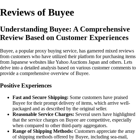
Reviews of Buyee
Understanding Buyee: A Comprehensive
Review Based on Customer Experiences
Buyee, a popular proxy buying service, has garnered mixed reviews
from customers who have utilized their platform for purchasing items
from Japanese websites like Yahoo Auctions Japan and others. Lets
delve into a detailed analysis based on various customer comments to
provide a comprehensive overview of Buyee.
Positive Experiences
Fast and Secure Shipping:
Some customers have praised
Buyee for their prompt delivery of items, which arrive well-
packaged and as described by the original seller.
Reasonable Service Charges:
Several users have highlighted
that the service charges on Buyee are competitive, especially
when compared to other third-party aggregators.
Range of Shipping Methods:
Customers appreciate the array
of shipping methods offered by Buyee, including sea-mail,