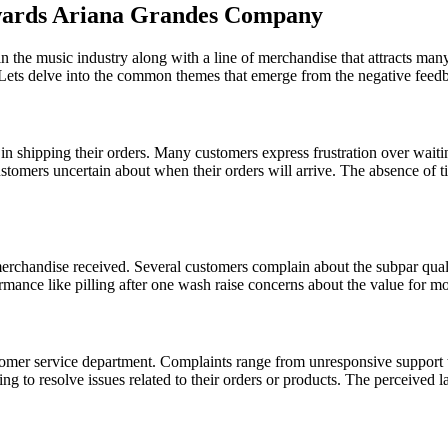
wards Ariana Grandes Company
 in the music industry along with a line of merchandise that attracts 
. Lets delve into the common themes that emerge from the negative feed
in shipping their orders. Many customers express frustration over waiti
ustomers uncertain about when their orders will arrive. The absence of
merchandise received. Several customers complain about the subpar quali
ormance like pilling after one wash raise concerns about the value for m
tomer service department. Complaints range from unresponsive support 
ng to resolve issues related to their orders or products. The perceived 