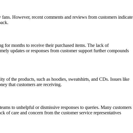
many fans. However, recent comments and reviews from customers indicate
back.
ng for months to receive their purchased items. The lack of
 timely updates or responses from customer support further compounds
ty of the products, such as hoodies, sweatshirts, and CDs. Issues like
oney that customers are receiving.
teams to unhelpful or dismissive responses to queries. Many customers
lack of care and concern from the customer service representatives