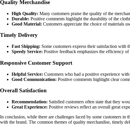
Quality Merchandise
High Quality:
Many customers praise the quality of the merchand
Durable:
Positive comments highlight the durability of the cloth
Good Material:
Customers appreciate the choice of materials use
Timely Delivery
Fast Shipping:
Some customers express their satisfaction with th
Speedy Service:
Positive feedback emphasizes the efficiency of 
Responsive Customer Support
Helpful Service:
Customers who had a positive experience with c
Good Communication:
Positive comments highlight clear commu
Overall Satisfaction
Recommendation:
Satisfied customers often state that they wo
Great Experience:
Positive reviews reflect an overall great exp
In conclusion, while there are challenges faced by some customers in th
with the brand. The common themes of quality merchandise, timely delive