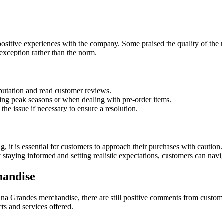
sitive experiences with the company. Some praised the quality of the m
exception rather than the norm.
putation and read customer reviews.
ring peak seasons or when dealing with pre-order items.
he issue if necessary to ensure a resolution.
 it is essential for customers to approach their purchases with cautio
By staying informed and setting realistic expectations, customers can na
handise
na Grandes merchandise, there are still positive comments from custom
s and services offered.