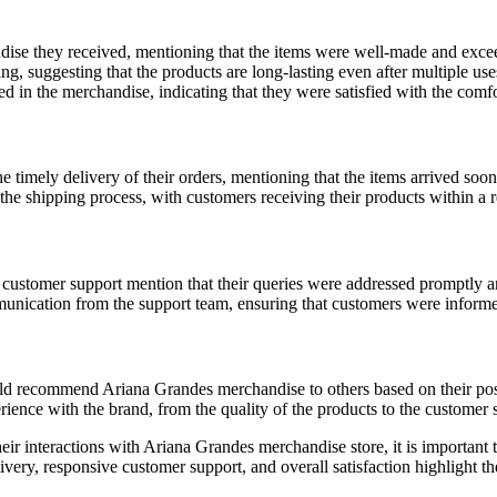
ise they received, mentioning that the items were well-made and excee
ing, suggesting that the products are long-lasting even after multiple us
d in the merchandise, indicating that they were satisfied with the comfo
e timely delivery of their orders, mentioning that the items arrived soo
the shipping process, with customers receiving their products within a 
ustomer support mention that their queries were addressed promptly an
nication from the support team, ensuring that customers were informed 
uld recommend Ariana Grandes merchandise to others based on their pos
erience with the brand, from the quality of the products to the customer 
eir interactions with Ariana Grandes merchandise store, it is important 
ry, responsive customer support, and overall satisfaction highlight the 