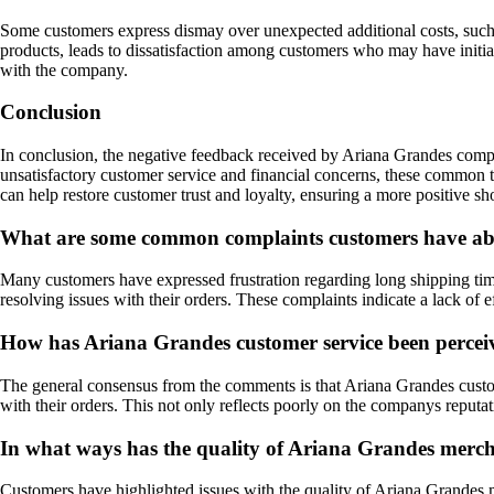
Some customers express dismay over unexpected additional costs, such a
products, leads to dissatisfaction among customers who may have initial
with the company.
Conclusion
In conclusion, the negative feedback received by Ariana Grandes compa
unsatisfactory customer service and financial concerns, these common 
can help restore customer trust and loyalty, ensuring a more positive s
What are some common complaints customers have ab
Many customers have expressed frustration regarding long shipping times
resolving issues with their orders. These complaints indicate a lack of 
How has Ariana Grandes customer service been percei
The general consensus from the comments is that Ariana Grandes custome
with their orders. This not only reflects poorly on the companys reputat
In what ways has the quality of Ariana Grandes merch
Customers have highlighted issues with the quality of Ariana Grandes m