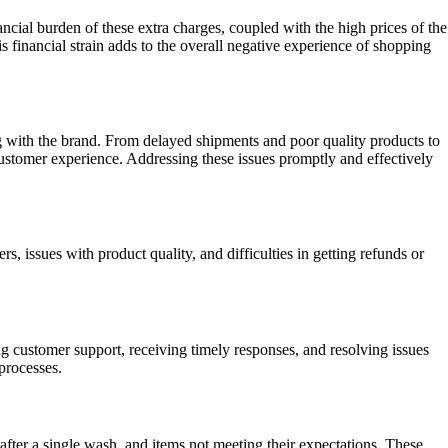
cial burden of these extra charges, coupled with the high prices of the
 financial strain adds to the overall negative experience of shopping
g with the brand. From delayed shipments and poor quality products to
ustomer experience. Addressing these issues promptly and effectively
 issues with product quality, and difficulties in getting refunds or
g customer support, receiving timely responses, and resolving issues
processes.
after a single wash, and items not meeting their expectations. These