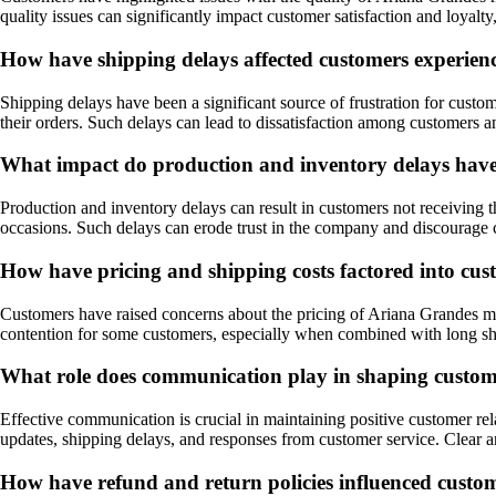
quality issues can significantly impact customer satisfaction and loyal
How have shipping delays affected customers experien
Shipping delays have been a significant source of frustration for cus
their orders. Such delays can lead to dissatisfaction among customers an
What impact do production and inventory delays hav
Production and inventory delays can result in customers not receiving th
occasions. Such delays can erode trust in the company and discourage
How have pricing and shipping costs factored into cus
Customers have raised concerns about the pricing of Ariana Grandes merc
contention for some customers, especially when combined with long sh
What role does communication play in shaping custom
Effective communication is crucial in maintaining positive customer re
updates, shipping delays, and responses from customer service. Clear
How have refund and return policies influenced cust