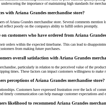
ty, underscoring the importance of maintaining high standards for mercha
ces with Ariana Grandes merchandise store?
tomers of Ariana Grandes merchandise store. Several comments mention 
d reflect poorly on the companys ability to fulfill orders promptly.
e on customers who have ordered from Ariana Grandes
eir orders within the expected timeframe. This can lead to disappointmen
 customers from making future purchases.
tomers overall satisfaction with Ariana Grandes mercha
handise, particularly in relation to the perceived value of the products
ipping times. These factors can impact customers willingness to make 
ers perceptions of Ariana Grandes merchandise store?
lationships. Customers have expressed frustration over the lack of comm
 and timely communication can help manage customer expectations and e
omers likelihood to recommend Ariana Grandes merchan