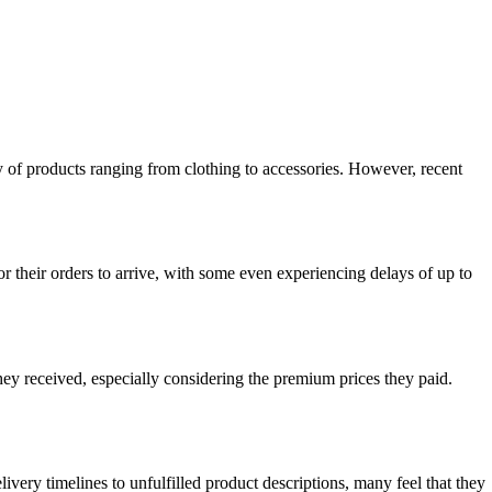
ty of products ranging from clothing to accessories. However, recent
their orders to arrive, with some even experiencing delays of up to
ey received, especially considering the premium prices they paid.
ery timelines to unfulfilled product descriptions, many feel that they