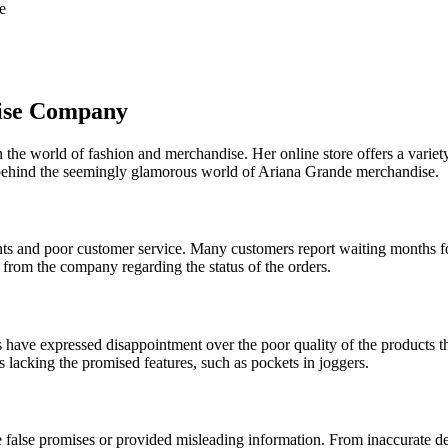
e
ise Company
n the world of fashion and merchandise. Her online store offers a varie
y behind the seemingly glamorous world of Ariana Grande merchandise.
 and poor customer service. Many customers report waiting months for 
 from the company regarding the status of the orders.
 have expressed disappointment over the poor quality of the products th
s lacking the promised features, such as pockets in joggers.
lse promises or provided misleading information. From inaccurate deliv