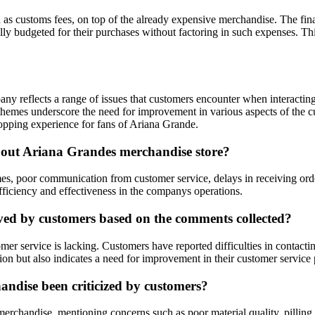
s customs fees, on top of the already expensive merchandise. The finan
ly budgeted for their purchases without factoring in such expenses. This
ny reflects a range of issues that customers encounter when interactin
themes underscore the need for improvement in various aspects of the c
hopping experience for fans of Ariana Grande.
out Ariana Grandes merchandise store?
, poor communication from customer service, delays in receiving orders,
efficiency and effectiveness in the companys operations.
ved by customers based on the comments collected?
r service is lacking. Customers have reported difficulties in contactin
ion but also indicates a need for improvement in their customer service 
andise been criticized by customers?
erchandise, mentioning concerns such as poor material quality, pilling 