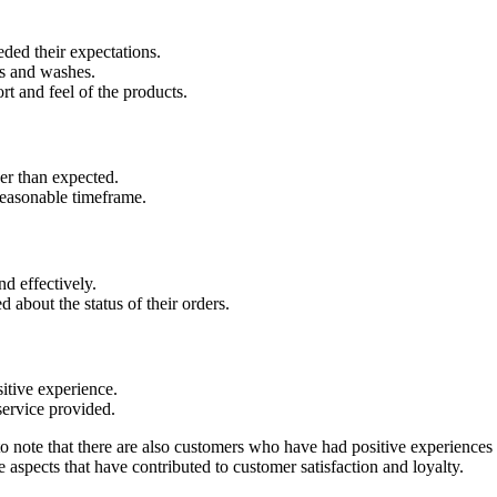
ded their expectations.
es and washes.
rt and feel of the products.
ner than expected.
reasonable timeframe.
d effectively.
about the status of their orders.
itive experience.
service provided.
to note that there are also customers who have had positive experiences
aspects that have contributed to customer satisfaction and loyalty.