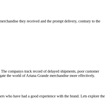
erchandise they received and the prompt delivery, contrary to the
n. The companys track record of delayed shipments, poor customer
vigate the world of Ariana Grande merchandise more effectively.
ers who have had a good experience with the brand. Lets explore the