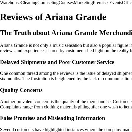
Warehouse
Cleaning
Counseling
Courses
Marketing
Premises
Events
Offic
Reviews of Ariana Grande
The Truth about Ariana Grande Merchand
Ariana Grande is not only a music sensation but also a popular figure i
reviews and experiences shared by customers shed light on the realit
Delayed Shipments and Poor Customer Service
One common thread among the reviews is the issue of delayed shipments
six months. The frustration is heightened by the lack of communication
Quality Concerns
Another prevalent concern is the quality of the merchandise. Customers
Complaints range from clothing materials pilling after one wash to item
False Promises and Misleading Information
Several customers have highlighted instances where the company made fa