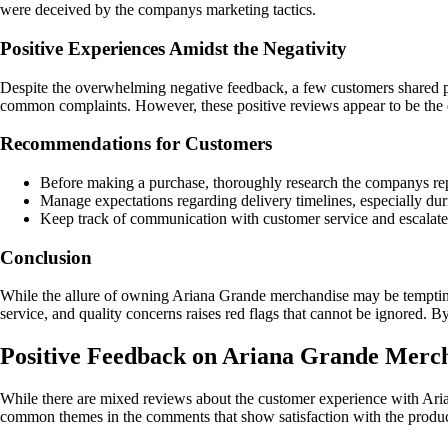
were deceived by the companys marketing tactics.
Positive Experiences Amidst the Negativity
Despite the overwhelming negative feedback, a few customers shared po
common complaints. However, these positive reviews appear to be the 
Recommendations for Customers
Before making a purchase, thoroughly research the companys re
Manage expectations regarding delivery timelines, especially du
Keep track of communication with customer service and escalate t
Conclusion
While the allure of owning Ariana Grande merchandise may be tempting,
service, and quality concerns raises red flags that cannot be ignored. 
Positive Feedback on Ariana Grande Merc
While there are mixed reviews about the customer experience with Aria
common themes in the comments that show satisfaction with the product