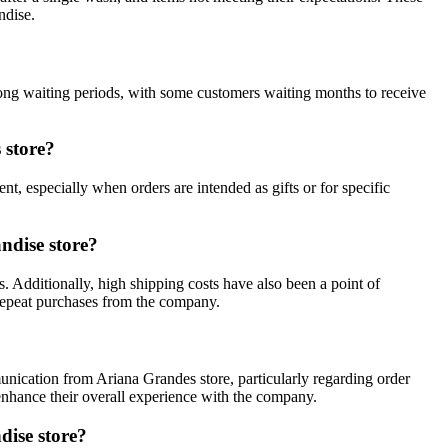
ndise.
long waiting periods, with some customers waiting months to receive
 store?
t, especially when orders are intended as gifts or for specific
ndise store?
. Additionally, high shipping costs have also been a point of
repeat purchases from the company.
unication from Ariana Grandes store, particularly regarding order
nhance their overall experience with the company.
dise store?