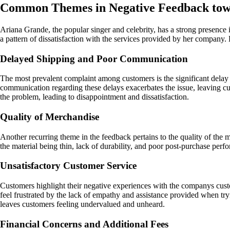
Common Themes in Negative Feedback to
Ariana Grande, the popular singer and celebrity, has a strong presence
a pattern of dissatisfaction with the services provided by her company
Delayed Shipping and Poor Communication
The most prevalent complaint among customers is the significant delay 
communication regarding these delays exacerbates the issue, leaving c
the problem, leading to disappointment and dissatisfaction.
Quality of Merchandise
Another recurring theme in the feedback pertains to the quality of the 
the material being thin, lack of durability, and poor post-purchase perf
Unsatisfactory Customer Service
Customers highlight their negative experiences with the companys cus
feel frustrated by the lack of empathy and assistance provided when tryi
leaves customers feeling undervalued and unheard.
Financial Concerns and Additional Fees