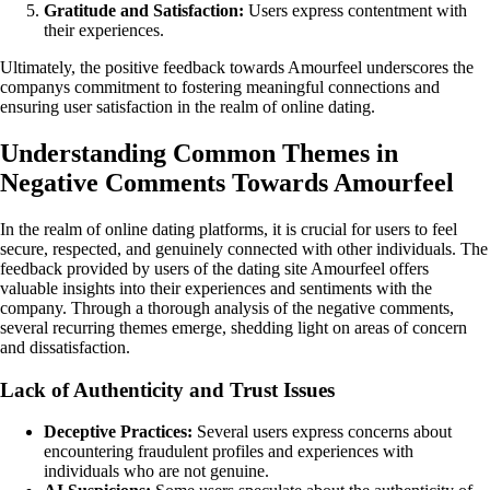
Gratitude and Satisfaction:
Users express contentment with
their experiences.
Ultimately, the positive feedback towards Amourfeel underscores the
companys commitment to fostering meaningful connections and
ensuring user satisfaction in the realm of online dating.
Understanding Common Themes in
Negative Comments Towards Amourfeel
In the realm of online dating platforms, it is crucial for users to feel
secure, respected, and genuinely connected with other individuals. The
feedback provided by users of the dating site Amourfeel offers
valuable insights into their experiences and sentiments with the
company. Through a thorough analysis of the negative comments,
several recurring themes emerge, shedding light on areas of concern
and dissatisfaction.
Lack of Authenticity and Trust Issues
Deceptive Practices:
Several users express concerns about
encountering fraudulent profiles and experiences with
individuals who are not genuine.