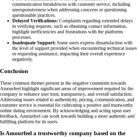
communication breakdowns with customer service, including
unresponsiveness when addressing concerns or questioning
questionable practices.
Delayed Verifications:
Complaints regarding extended delays
in verifying requests, such as obtaining contact information,
highlight inefficiencies and frustrations with the platforms
processes.
Inadequate Support:
Some users express dissatisfaction with
the level of support provided when encountering technical issues
or requesting assistance, impacting their overall experience
negatively.
Conclusion
These common themes present in the negative comments towards
Amourfeel highlight significant areas of improvement required by the
company to enhance user trust, transparency, and overall satisfaction.
Addressing issues related to authenticity, pricing, communication, and
customer service is essential for cultivating a positive and trustworthy
online dating environment. By acknowledging and acting upon user
feedback, Amourfeel can work towards building a more authentic and
fulfilling platform for its users.
Is Amourfeel a trustworthy company based on the