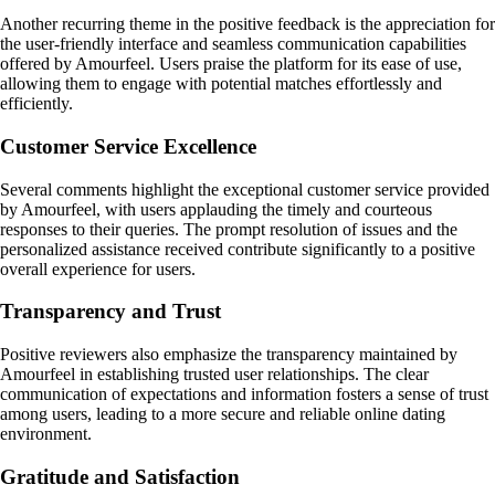
Another recurring theme in the positive feedback is the appreciation for
the user-friendly interface and seamless communication capabilities
offered by Amourfeel. Users praise the platform for its ease of use,
allowing them to engage with potential matches effortlessly and
efficiently.
Customer Service Excellence
Several comments highlight the exceptional customer service provided
by Amourfeel, with users applauding the timely and courteous
responses to their queries. The prompt resolution of issues and the
personalized assistance received contribute significantly to a positive
overall experience for users.
Transparency and Trust
Positive reviewers also emphasize the transparency maintained by
Amourfeel in establishing trusted user relationships. The clear
communication of expectations and information fosters a sense of trust
among users, leading to a more secure and reliable online dating
environment.
Gratitude and Satisfaction