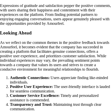
Expressions of gratitude and satisfaction pepper the positive comments,
with users sharing their happiness and contentment with their
experiences on the platform. From finding potential partners to
enjoying engaging conversations, users appear genuinely pleased with
the opportunities provided by Amourfeel.
Looking Ahead
As we reflect on the common themes in the positive feedback towards
Amourfeel, it becomes evident that the company has succeeded in
creating a platform that facilitates genuine connections, offers a
positive user experience, and prioritizes customer satisfaction. While
individual experiences may vary, the prevailing sentiment points
towards a company that values its users and strives to create a
conducive environment for meaningful relationships to flourish.
Authentic Connections:
Users appreciate finding like-minded
individuals.
Positive User Experience:
The user-friendly interface is lauded
for seamless communication.
Customer Service Excellence:
Timely and personalized
assistance is commended.
Transparency and Trust:
Maintaining trust through clear
communication.