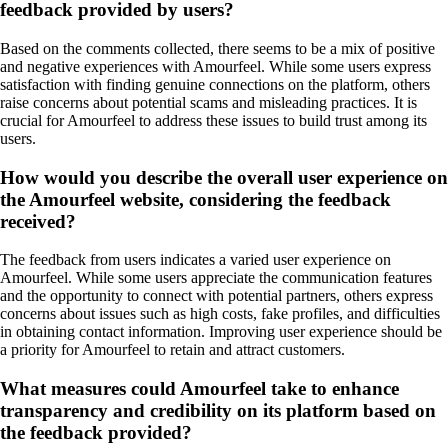
feedback provided by users?
Based on the comments collected, there seems to be a mix of positive
and negative experiences with Amourfeel. While some users express
satisfaction with finding genuine connections on the platform, others
raise concerns about potential scams and misleading practices. It is
crucial for Amourfeel to address these issues to build trust among its
users.
How would you describe the overall user experience on
the Amourfeel website, considering the feedback
received?
The feedback from users indicates a varied user experience on
Amourfeel. While some users appreciate the communication features
and the opportunity to connect with potential partners, others express
concerns about issues such as high costs, fake profiles, and difficulties
in obtaining contact information. Improving user experience should be
a priority for Amourfeel to retain and attract customers.
What measures could Amourfeel take to enhance
transparency and credibility on its platform based on
the feedback provided?