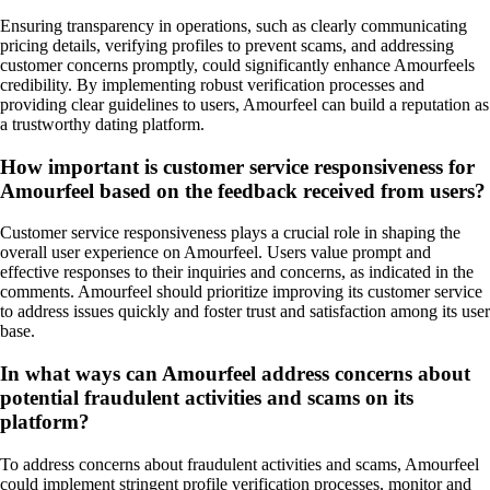
Ensuring transparency in operations, such as clearly communicating
pricing details, verifying profiles to prevent scams, and addressing
customer concerns promptly, could significantly enhance Amourfeels
credibility. By implementing robust verification processes and
providing clear guidelines to users, Amourfeel can build a reputation as
a trustworthy dating platform.
How important is customer service responsiveness for
Amourfeel based on the feedback received from users?
Customer service responsiveness plays a crucial role in shaping the
overall user experience on Amourfeel. Users value prompt and
effective responses to their inquiries and concerns, as indicated in the
comments. Amourfeel should prioritize improving its customer service
to address issues quickly and foster trust and satisfaction among its user
base.
In what ways can Amourfeel address concerns about
potential fraudulent activities and scams on its
platform?
To address concerns about fraudulent activities and scams, Amourfeel
could implement stringent profile verification processes, monitor and