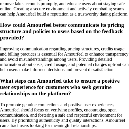
remove fake accounts promptly, and educate users about staying safe
online. Creating a secure environment and actively combating scams
can help Amourfeel build a reputation as a trustworthy dating platform.
How could Amourfeel better communicate its pricing
structure and policies to users based on the feedback
provided?
Improving communication regarding pricing structures, credits usage,
and billing practices is essential for Amourfeel to enhance transparency
and avoid misunderstandings among users. Providing detailed
information about costs, credit usage, and potential charges upfront can
help users make informed decisions and prevent dissatisfaction.
What steps can Amourfeel take to ensure a positive
user experience for customers who seek genuine
relationships on the platform?
To promote genuine connections and positive user experiences,
Amourfeel should focus on verifying profiles, encouraging open
communication, and fostering a safe and respectful environment for
users. By prioritizing authenticity and quality interactions, Amourfeel
can attract users looking for meaningful relationships.