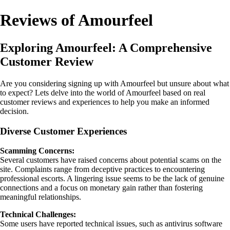
Reviews of Amourfeel
Exploring Amourfeel: A Comprehensive
Customer Review
Are you considering signing up with Amourfeel but unsure about what
to expect? Lets delve into the world of Amourfeel based on real
customer reviews and experiences to help you make an informed
decision.
Diverse Customer Experiences
Scamming Concerns:
Several customers have raised concerns about potential scams on the
site. Complaints range from deceptive practices to encountering
professional escorts. A lingering issue seems to be the lack of genuine
connections and a focus on monetary gain rather than fostering
meaningful relationships.
Technical Challenges:
Some users have reported technical issues, such as antivirus software