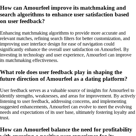
How can Amourfeel improve its matchmaking and
search algorithms to enhance user satisfaction based
on user feedback?
Enhancing matchmaking algorithms to provide more accurate and
relevant matches, refining search filters for better customization, and
improving user interface design for ease of navigation could
significantly enhance the overall user satisfaction on Amourfeel. By
investing in technology and user experience, Amourfeel can improve
its matchmaking effectiveness.
What role does user feedback play in shaping the
future direction of Amourfeel as a dating platform?
User feedback serves as a valuable source of insights for Amourfeel to
identify strengths, weaknesses, and areas for improvement. By actively
listening to user feedback, addressing concerns, and implementing
suggested enhancements, Amourfeel can evolve to meet the evolving
needs and expectations of its user base, ultimately fostering loyalty and
trust.
How can Amourfeel balance the need for profitability