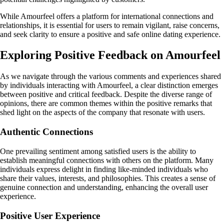
While Amourfeel offers a platform for international connections and
relationships, it is essential for users to remain vigilant, raise concerns,
and seek clarity to ensure a positive and safe online dating experience.
Exploring Positive Feedback on Amourfeel
As we navigate through the various comments and experiences shared
by individuals interacting with Amourfeel, a clear distinction emerges
between positive and critical feedback. Despite the diverse range of
opinions, there are common themes within the positive remarks that
shed light on the aspects of the company that resonate with users.
Authentic Connections
One prevailing sentiment among satisfied users is the ability to
establish meaningful connections with others on the platform. Many
individuals express delight in finding like-minded individuals who
share their values, interests, and philosophies. This creates a sense of
genuine connection and understanding, enhancing the overall user
experience.
Positive User Experience