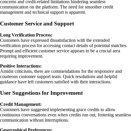
concerns and credit-related limitations hindering seamless
communication on the platform. The need for smoother credit
management and technical support is apparent.
Customer Service and Support
Long Verification Process:
Customers have expressed dissatisfaction with the extended
verification process for accessing contact details of potential matches.
Prompt and efficient customer service appears to be a crucial area
requiring improvement.
Positive Interactions:
Amidst criticisms, there are commendations for the responsive and
courteous customer support team. Quick resolutions and helpful
guidance have left customers satisfied with their interactions.
User Suggestions for Improvement
Credit Management:
Customers have suggested implementing grace credits to allow
continuous conversations even when credits run out, fostering seamless
communication without interruptions.
Geographical Preferences: