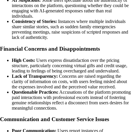
AI Suspicions:
Some users speculate about the authenticity of
interactions on the platform, questioning whether they could be
engaging with AI-generated responses rather than real
individuals.
Consistency of Stories:
Instances where multiple individuals
share similar stories, such as sudden family emergencies
preventing meetings, raise suspicions of scripted responses and
lack of authenticity.
Financial Concerns and Disappointments
High Costs:
Users express dissatisfaction over the pricing
structure, particularly concerning virtual gifts and credit usage,
leading to feelings of being overcharged and undervalued.
Lack of Transparency:
Concerns are raised regarding the
clarity of information on costs, with users feeling misled about
the expenses involved and the perceived value received.
Questionable Practices:
Accusations of the platform promoting
paid interactions with professional escorts instead of fostering
genuine relationships reflect a disconnect from users desires for
meaningful connections.
Communication and Customer Service Issues
Poor Communication:
Users report instances of