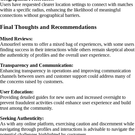
Users have requested clearer location settings to connect with matches
within a specific radius, enhancing the likelihood of meaningful
connections without geographical barriers.
Final Thoughts and Recommendations
Mixed Reviews:
Amourfeel seems to offer a mixed bag of experiences, with some users
finding success in their interactions while others remain skeptical about
the authenticity of profiles and the overall user experience.
Transparency and Communication:
Enhancing transparency in operations and improving communication
channels between users and customer support could address many of
the concerns raised by customers.
User Education:
Providing detailed guides for new users and increased oversight to
prevent fraudulent activities could enhance user experience and build
trust among the community.
Seeking Authenticity:
As with any online platform, exercising caution and discernment while
navigating through profiles and interactions is advisable to navigate the
potential challenges highlighted by customers.